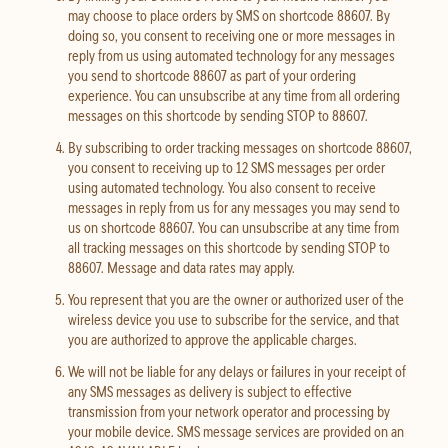
may choose to place orders by SMS on shortcode 88607. By
doing so, you consent to receiving one or more messages in
reply from us using automated technology for any messages
you send to shortcode 88607 as part of your ordering
experience. You can unsubscribe at any time from all ordering
messages on this shortcode by sending STOP to 88607.
By subscribing to order tracking messages on shortcode 88607,
you consent to receiving up to 12 SMS messages per order
using automated technology. You also consent to receive
messages in reply from us for any messages you may send to
us on shortcode 88607. You can unsubscribe at any time from
all tracking messages on this shortcode by sending STOP to
88607. Message and data rates may apply.
You represent that you are the owner or authorized user of the
wireless device you use to subscribe for the service, and that
you are authorized to approve the applicable charges.
We will not be liable for any delays or failures in your receipt of
any SMS messages as delivery is subject to effective
transmission from your network operator and processing by
your mobile device. SMS message services are provided on an