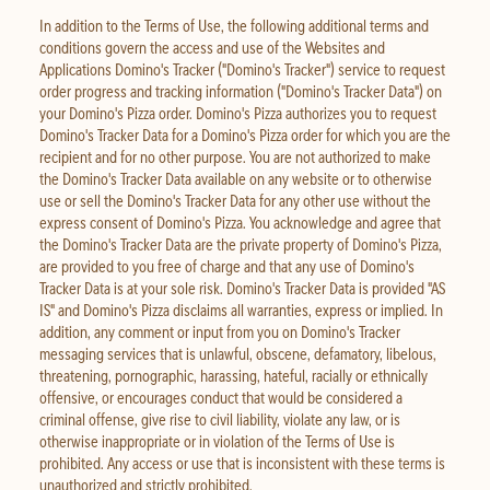
In addition to the Terms of Use, the following additional terms and
conditions govern the access and use of the Websites and
Applications Domino's Tracker ("Domino's Tracker") service to request
order progress and tracking information ("Domino's Tracker Data") on
your Domino's Pizza order. Domino's Pizza authorizes you to request
Domino's Tracker Data for a Domino's Pizza order for which you are the
recipient and for no other purpose. You are not authorized to make
the Domino's Tracker Data available on any website or to otherwise
use or sell the Domino's Tracker Data for any other use without the
express consent of Domino's Pizza. You acknowledge and agree that
the Domino's Tracker Data are the private property of Domino's Pizza,
are provided to you free of charge and that any use of Domino's
Tracker Data is at your sole risk. Domino's Tracker Data is provided "AS
IS" and Domino's Pizza disclaims all warranties, express or implied. In
addition, any comment or input from you on Domino's Tracker
messaging services that is unlawful, obscene, defamatory, libelous,
threatening, pornographic, harassing, hateful, racially or ethnically
offensive, or encourages conduct that would be considered a
criminal offense, give rise to civil liability, violate any law, or is
otherwise inappropriate or in violation of the Terms of Use is
prohibited. Any access or use that is inconsistent with these terms is
unauthorized and strictly prohibited.