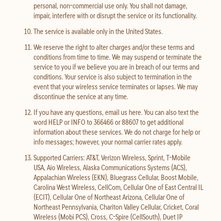
personal, non-commercial use only. You shall not damage,
impair, interfere with or disrupt the service or its functionality.
The service is available only in the United States.
We reserve the right to alter charges and/or these terms and
conditions from time to time. We may suspend or terminate the
service to you if we believe you are in breach of our terms and
conditions. Your service is also subject to termination in the
event that your wireless service terminates or lapses. We may
discontinue the service at any time.
If you have any questions, email us here. You can also text the
word HELP or INFO to 366466 or 88607 to get additional
information about these services. We do not charge for help or
info messages; however, your normal carrier rates apply.
Supported Carriers: AT&T, Verizon Wireless, Sprint, T-Mobile
USA, Aio Wireless, Alaska Communications Systems (ACS),
Appalachian Wireless (EKN), Bluegrass Cellular, Boost Mobile,
Carolina West Wireless, CellCom, Cellular One of East Central IL
(ECIT), Cellular One of Northeast Arizona, Cellular One of
Northeast Pennsylvania, Chariton Valley Cellular, Cricket, Coral
Wireless (Mobi PCS), Cross, C-Spire (CellSouth), Duet IP