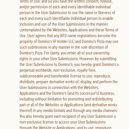
Terms of Use; and (ii) you have the written consent, release,
and/or permission of each and every identifiable individual
person in the User Submission to use the name or likeness of
each and every such identifiable individual person to enable
inclusion and use of the User Submissions in the manner
contemplated by the Websites, Applications and these Terms of
Use. User agrees that any BFD name registrations become the
property of Domino's IP Holder LLC and Domino's Pizza may use
such submissions in any manner in the sole discretion of
Domino's Pizza. For clarity, you retain all of your ownership
rights in your other User Submissions. However, by submitting
the User Submissions to Domino's, you hereby grant Domino's a
perpetual worldwide, non-exclusive, royalty-free,
sublicenseable and transferable license to use, reproduce,
distribute, prepare derivative works of, display, and perform the
User Submissions in connection with the Websites,
Applications and the Domino's (and its successor's) business,
including without limitation for promoting and redistributing
part or all of the Websites or Applications (and derivative works
thereof) in any media formats and through any media channels.
You also hereby grant each recipient of any User Submission a
non-exclusive license to access your User Submissions
through the Website or Applications, and to use, reproduce,