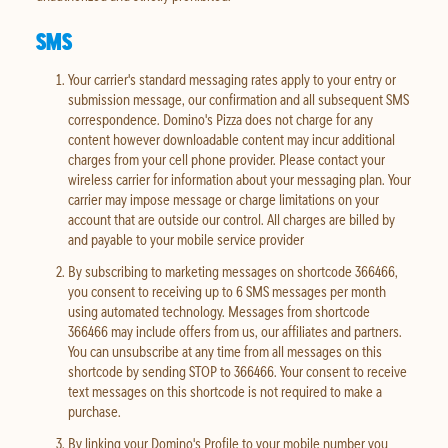
SMS
Your carrier's standard messaging rates apply to your entry or
submission message, our confirmation and all subsequent SMS
correspondence. Domino's Pizza does not charge for any
content however downloadable content may incur additional
charges from your cell phone provider. Please contact your
wireless carrier for information about your messaging plan. Your
carrier may impose message or charge limitations on your
account that are outside our control. All charges are billed by
and payable to your mobile service provider
By subscribing to marketing messages on shortcode 366466,
you consent to receiving up to 6 SMS messages per month
using automated technology. Messages from shortcode
366466 may include offers from us, our affiliates and partners.
You can unsubscribe at any time from all messages on this
shortcode by sending STOP to 366466. Your consent to receive
text messages on this shortcode is not required to make a
purchase.
By linking your Domino's Profile to your mobile number you