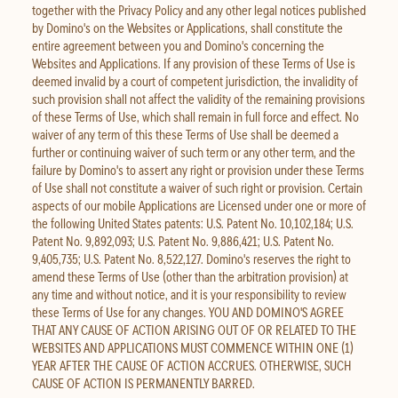
together with the Privacy Policy and any other legal notices published
by Domino's on the Websites or Applications, shall constitute the
entire agreement between you and Domino's concerning the
Websites and Applications. If any provision of these Terms of Use is
deemed invalid by a court of competent jurisdiction, the invalidity of
such provision shall not affect the validity of the remaining provisions
of these Terms of Use, which shall remain in full force and effect. No
waiver of any term of this these Terms of Use shall be deemed a
further or continuing waiver of such term or any other term, and the
failure by Domino's to assert any right or provision under these Terms
of Use shall not constitute a waiver of such right or provision. Certain
aspects of our mobile Applications are Licensed under one or more of
the following United States patents: U.S. Patent No. 10,102,184; U.S.
Patent No. 9,892,093; U.S. Patent No. 9,886,421; U.S. Patent No.
9,405,735; U.S. Patent No. 8,522,127. Domino's reserves the right to
amend these Terms of Use (other than the arbitration provision) at
any time and without notice, and it is your responsibility to review
these Terms of Use for any changes. YOU AND DOMINO'S AGREE
THAT ANY CAUSE OF ACTION ARISING OUT OF OR RELATED TO THE
WEBSITES AND APPLICATIONS MUST COMMENCE WITHIN ONE (1)
YEAR AFTER THE CAUSE OF ACTION ACCRUES. OTHERWISE, SUCH
CAUSE OF ACTION IS PERMANENTLY BARRED.