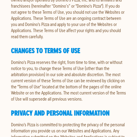
franchisees (hereinafter “Domino’s” or "Domino's Pizza"). If you do
not agree to these Terms of Use, you should not use the Websites or
Applications. These Terms of Use are an ongoing contract between
you and Domino's Pizza and apply to your use of the Websites or
Applications. These Terms of Use affect your rights and you should
read them carefully.
CHANGES TO TERMS OF USE
Domino's Pizza reserves the right, from time to time, with or without
notice to you, to change these Terms of Use (other than the
arbitration provision) in our sole and absolute discretion. The most
current version of these Terms of Use can be reviewed by clicking on
the "Terms of Use" located at the bottom of the pages of the online
Website or on the Applications. The most current version of the Terms
of Use will supersede all previous versions.
PRIVACY AND PERSONAL INFORMATION
Domino's Pizza is committed to protecting the privacy of the personal
information you provide us on our Websites and Applications. Any
information submitted on the Websites and Applications is subject to