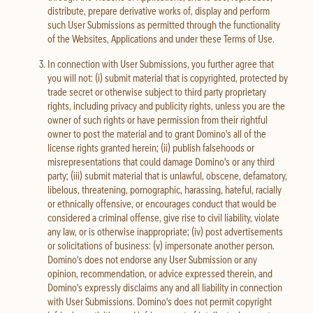
distribute, prepare derivative works of, display and perform
such User Submissions as permitted through the functionality
of the Websites, Applications and under these Terms of Use.
In connection with User Submissions, you further agree that
you will not: (i) submit material that is copyrighted, protected by
trade secret or otherwise subject to third party proprietary
rights, including privacy and publicity rights, unless you are the
owner of such rights or have permission from their rightful
owner to post the material and to grant Domino's all of the
license rights granted herein; (ii) publish falsehoods or
misrepresentations that could damage Domino's or any third
party; (iii) submit material that is unlawful, obscene, defamatory,
libelous, threatening, pornographic, harassing, hateful, racially
or ethnically offensive, or encourages conduct that would be
considered a criminal offense, give rise to civil liability, violate
any law, or is otherwise inappropriate; (iv) post advertisements
or solicitations of business: (v) impersonate another person.
Domino's does not endorse any User Submission or any
opinion, recommendation, or advice expressed therein, and
Domino's expressly disclaims any and all liability in connection
with User Submissions. Domino's does not permit copyright