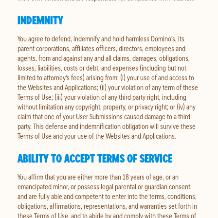
INDEMNITY
You agree to defend, indemnify and hold harmless Domino's, its
parent corporations, affiliates officers, directors, employees and
agents, from and against any and all claims, damages, obligations,
losses, liabilities, costs or debt, and expenses (including but not
limited to attorney's fees) arising from: (i) your use of and access to
the Websites and Applications; (ii) your violation of any term of these
Terms of Use; (iii) your violation of any third party right, including
without limitation any copyright, property, or privacy right; or (iv) any
claim that one of your User Submissions caused damage to a third
party. This defense and indemnification obligation will survive these
Terms of Use and your use of the Websites and Applications.
ABILITY TO ACCEPT TERMS OF SERVICE
You affirm that you are either more than 18 years of age, or an
emancipated minor, or possess legal parental or guardian consent,
and are fully able and competent to enter into the terms, conditions,
obligations, affirmations, representations, and warranties set forth in
these Terms of Use, and to abide by and comply with these Terms of