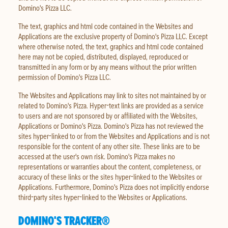
Domino's Pizza LLC.
The text, graphics and html code contained in the Websites and
Applications are the exclusive property of Domino's Pizza LLC. Except
where otherwise noted, the text, graphics and html code contained
here may not be copied, distributed, displayed, reproduced or
transmitted in any form or by any means without the prior written
permission of Domino's Pizza LLC.
The Websites and Applications may link to sites not maintained by or
related to Domino's Pizza. Hyper-text links are provided as a service
to users and are not sponsored by or affiliated with the Websites,
Applications or Domino's Pizza. Domino's Pizza has not reviewed the
sites hyper-linked to or from the Websites and Applications and is not
responsible for the content of any other site. These links are to be
accessed at the user's own risk. Domino's Pizza makes no
representations or warranties about the content, completeness, or
accuracy of these links or the sites hyper-linked to the Websites or
Applications. Furthermore, Domino's Pizza does not implicitly endorse
third-party sites hyper-linked to the Websites or Applications.
DOMINO'S TRACKER®