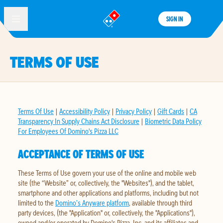
SIGN IN
®
TERMS OF USE
Terms Of Use
|
Accessibility Policy
|
Privacy Policy
|
Gift Cards
|
CA
Transparency In Supply Chains Act Disclosure
|
Biometric Data Policy
For Employees Of Domino's Pizza LLC
ACCEPTANCE OF TERMS OF USE
These Terms of Use govern your use of the online and mobile web
site (the “Website” or, collectively, the "Websites"), and the tablet,
smartphone and other applications and platforms, including but not
limited to the
Domino’s Anyware platform
, available through third
party devices, (the "Application" or, collectively, the "Applications"),
owned and/or operated by Domino's Pizza, Inc. and its affiliates and