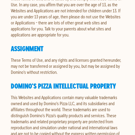
Use. In any case, you affirm that you are over the age of 13, as the
Websites and Applications are not intended for children under 13. If
you are under 13 years of age, then please do not use the Websites
or Applications - there are lots of other great web sites and
applications for you. Talk to your parents about what sites and
applications are appropriate for you.
ASSIGNMENT
These Terms of Use, and any rights and licenses granted hereunder,
may not be transferred or assigned by you, but may be assigned by
Domino's without restriction.
DOMINO'S PIZZA INTELLECTUAL PROPERTY
This Websites and Applications contain many valuable trademarks
owned and used by Domino's Pizza LLC, and its subsidiaries and
affiliates throughout the world. These trademarks are used to
distinguish Domino's Pizza's quality products and services. These
trademarks and related proprietary property are protected from
reproduction and simulation under national and international laws
and are not to be copied without the express written permission of