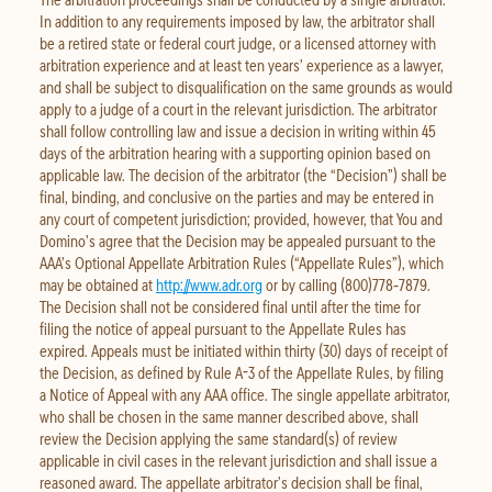
In addition to any requirements imposed by law, the arbitrator shall
be a retired state or federal court judge, or a licensed attorney with
arbitration experience and at least ten years’ experience as a lawyer,
and shall be subject to disqualification on the same grounds as would
apply to a judge of a court in the relevant jurisdiction. The arbitrator
shall follow controlling law and issue a decision in writing within 45
days of the arbitration hearing with a supporting opinion based on
applicable law. The decision of the arbitrator (the “Decision”) shall be
final, binding, and conclusive on the parties and may be entered in
any court of competent jurisdiction; provided, however, that You and
Domino’s agree that the Decision may be appealed pursuant to the
AAA’s Optional Appellate Arbitration Rules (“Appellate Rules”), which
may be obtained at
http://www.adr.org
or by calling (800)778‐7879.
The Decision shall not be considered final until after the time for
filing the notice of appeal pursuant to the Appellate Rules has
expired. Appeals must be initiated within thirty (30) days of receipt of
the Decision, as defined by Rule A-3 of the Appellate Rules, by filing
a Notice of Appeal with any AAA office. The single appellate arbitrator,
who shall be chosen in the same manner described above, shall
review the Decision applying the same standard(s) of review
applicable in civil cases in the relevant jurisdiction and shall issue a
reasoned award. The appellate arbitrator’s decision shall be final,