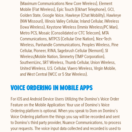
(Maximum Communications New Core Wireless), Element
Mobile (Flat Wireless), Epic Touch (Elkhart Telephone), GCI,
Golden State, Google Voice, Hawkeye (Chat Mobility), Hawkeye
(NW Missouri), Illinois Valley Cellular, Inland Cellular, iWireless
(Iowa Wireless), Keystone Wireless (Immix Wireless/PC Man),
Metro PCS, Mosaic (Consolidated or CTC Telecom), MTA
Communications, MTPCS (Cellular One Nation), Nex-Tech
Wireless, Panhandle Communications, Peoples Wireless, Pine
Cellular, Pioneer, RINA, Sagebrush Cellular (Nemont), SI
Wireless/Mobile Nation, Simmetry (TMP Corporation),
SouthernLinc, SRT Wireless, Thumb Cellular, Union Wireless,
United Wireless, U.S. Cellular, Viaero Wireless, Virgin Mobile,
and West Central (WCC or 5 Star Wireless).
VOICE ORDERING IN MOBILE APPS
For iOS and Android Device Users Utilizing the Domino’s Voice Order
Feature on the Mobile Application: Your use of Domino’s Voice
Ordering platform is optional. When you speak to Dom on Domino’s
Voice Ordering platform the things you say will be recorded and sent
to Domino’s third party provider, Nuance Communications, to process
your requests. The voice input data collected and recorded is used to