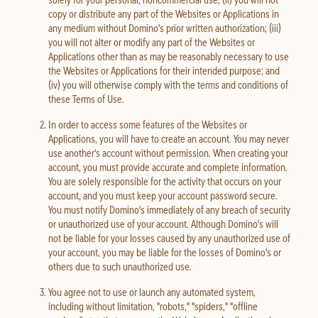
copy or distribute any part of the Websites or Applications in
any medium without Domino's prior written authorization; (iii)
you will not alter or modify any part of the Websites or
Applications other than as may be reasonably necessary to use
the Websites or Applications for their intended purpose; and
(iv) you will otherwise comply with the terms and conditions of
these Terms of Use.
In order to access some features of the Websites or
Applications, you will have to create an account. You may never
use another's account without permission. When creating your
account, you must provide accurate and complete information.
You are solely responsible for the activity that occurs on your
account, and you must keep your account password secure.
You must notify Domino's immediately of any breach of security
or unauthorized use of your account. Although Domino's will
not be liable for your losses caused by any unauthorized use of
your account, you may be liable for the losses of Domino's or
others due to such unauthorized use.
You agree not to use or launch any automated system,
including without limitation, "robots," "spiders," "offline