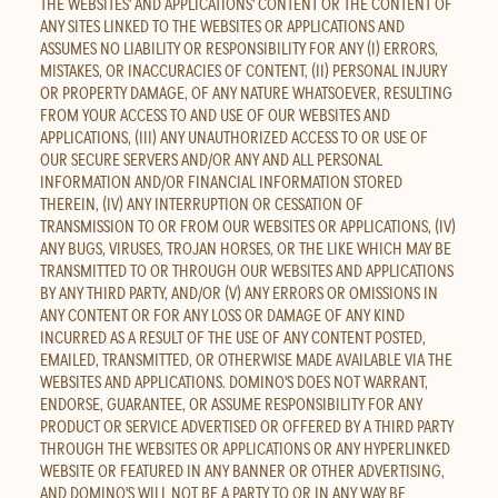
THE WEBSITES' AND APPLICATIONS' CONTENT OR THE CONTENT OF
ANY SITES LINKED TO THE WEBSITES OR APPLICATIONS AND
ASSUMES NO LIABILITY OR RESPONSIBILITY FOR ANY (I) ERRORS,
MISTAKES, OR INACCURACIES OF CONTENT, (II) PERSONAL INJURY
OR PROPERTY DAMAGE, OF ANY NATURE WHATSOEVER, RESULTING
FROM YOUR ACCESS TO AND USE OF OUR WEBSITES AND
APPLICATIONS, (III) ANY UNAUTHORIZED ACCESS TO OR USE OF
OUR SECURE SERVERS AND/OR ANY AND ALL PERSONAL
INFORMATION AND/OR FINANCIAL INFORMATION STORED
THEREIN, (IV) ANY INTERRUPTION OR CESSATION OF
TRANSMISSION TO OR FROM OUR WEBSITES OR APPLICATIONS, (IV)
ANY BUGS, VIRUSES, TROJAN HORSES, OR THE LIKE WHICH MAY BE
TRANSMITTED TO OR THROUGH OUR WEBSITES AND APPLICATIONS
BY ANY THIRD PARTY, AND/OR (V) ANY ERRORS OR OMISSIONS IN
ANY CONTENT OR FOR ANY LOSS OR DAMAGE OF ANY KIND
INCURRED AS A RESULT OF THE USE OF ANY CONTENT POSTED,
EMAILED, TRANSMITTED, OR OTHERWISE MADE AVAILABLE VIA THE
WEBSITES AND APPLICATIONS. DOMINO'S DOES NOT WARRANT,
ENDORSE, GUARANTEE, OR ASSUME RESPONSIBILITY FOR ANY
PRODUCT OR SERVICE ADVERTISED OR OFFERED BY A THIRD PARTY
THROUGH THE WEBSITES OR APPLICATIONS OR ANY HYPERLINKED
WEBSITE OR FEATURED IN ANY BANNER OR OTHER ADVERTISING,
AND DOMINO'S WILL NOT BE A PARTY TO OR IN ANY WAY BE