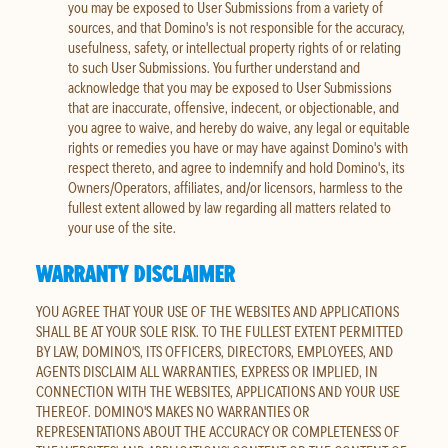
you may be exposed to User Submissions from a variety of
sources, and that Domino's is not responsible for the accuracy,
usefulness, safety, or intellectual property rights of or relating
to such User Submissions. You further understand and
acknowledge that you may be exposed to User Submissions
that are inaccurate, offensive, indecent, or objectionable, and
you agree to waive, and hereby do waive, any legal or equitable
rights or remedies you have or may have against Domino's with
respect thereto, and agree to indemnify and hold Domino's, its
Owners/Operators, affiliates, and/or licensors, harmless to the
fullest extent allowed by law regarding all matters related to
your use of the site.
WARRANTY DISCLAIMER
YOU AGREE THAT YOUR USE OF THE WEBSITES AND APPLICATIONS
SHALL BE AT YOUR SOLE RISK. TO THE FULLEST EXTENT PERMITTED
BY LAW, DOMINO'S, ITS OFFICERS, DIRECTORS, EMPLOYEES, AND
AGENTS DISCLAIM ALL WARRANTIES, EXPRESS OR IMPLIED, IN
CONNECTION WITH THE WEBSITES, APPLICATIONS AND YOUR USE
THEREOF. DOMINO'S MAKES NO WARRANTIES OR
REPRESENTATIONS ABOUT THE ACCURACY OR COMPLETENESS OF