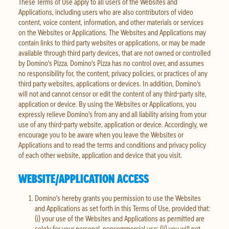
These Terms of Use apply to all users of the Websites and
Applications, including users who are also contributors of video
content, voice content, information, and other materials or services
on the Websites or Applications. The Websites and Applications may
contain links to third party websites or applications, or may be made
available through third party devices, that are not owned or controlled
by Domino's Pizza. Domino's Pizza has no control over, and assumes
no responsibility for, the content, privacy policies, or practices of any
third party websites, applications or devices. In addition, Domino's
will not and cannot censor or edit the content of any third-party site,
application or device. By using the Websites or Applications, you
expressly relieve Domino's from any and all liability arising from your
use of any third-party website, application or device. Accordingly, we
encourage you to be aware when you leave the Websites or
Applications and to read the terms and conditions and privacy policy
of each other website, application and device that you visit.
WEBSITE/APPLICATION ACCESS
Domino's hereby grants you permission to use the Websites
and Applications as set forth in this Terms of Use, provided that:
(i) your use of the Websites and Applications as permitted are
solely for your personal, noncommercial use; (ii) you will not