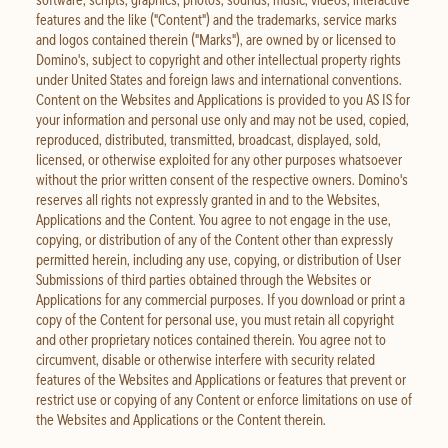
features and the like ("Content") and the trademarks, service marks
and logos contained therein ("Marks"), are owned by or licensed to
Domino's, subject to copyright and other intellectual property rights
under United States and foreign laws and international conventions.
Content on the Websites and Applications is provided to you AS IS for
your information and personal use only and may not be used, copied,
reproduced, distributed, transmitted, broadcast, displayed, sold,
licensed, or otherwise exploited for any other purposes whatsoever
without the prior written consent of the respective owners. Domino's
reserves all rights not expressly granted in and to the Websites,
Applications and the Content. You agree to not engage in the use,
copying, or distribution of any of the Content other than expressly
permitted herein, including any use, copying, or distribution of User
Submissions of third parties obtained through the Websites or
Applications for any commercial purposes. If you download or print a
copy of the Content for personal use, you must retain all copyright
and other proprietary notices contained therein. You agree not to
circumvent, disable or otherwise interfere with security related
features of the Websites and Applications or features that prevent or
restrict use or copying of any Content or enforce limitations on use of
the Websites and Applications or the Content therein.