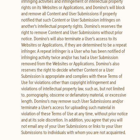
infringing activities and infringement of intellectual property
rights on its Websites or Applications, and Domino's will block
and remove all Content and User Submissions if properly
notified that such Content or User Submission infringes on
another's intellectual property rights. Domino's reserves the
right to remove Content and User Submissions without prior
notice. Domino's will also terminate a User's access to its
Websites or Applications, if they are determined to be a repeat
infringer. A repeat infringer is a User who has been notified of
infringing activity twice and/or has had a User Submission
removed from the Websites or Applications. Domino's also
reserves the right to decide whether Content or a User
Submission is appropriate and complies with these Terms of
Use for violations other than copyright infringement and
violations of intellectual property law, such as, but not limited
to, pornography, obscene or defamatory material, or excessive
length. Domino's may remove such User Submissions and/or
terminate a User's access for uploading such material in
violation of these Terms of Use at any time, without prior notice
and at its sole discretion. In addition, you agree that you will
not email any of your User Submissions or links to your User
Submissions to individuals with whom you are not acquainted.