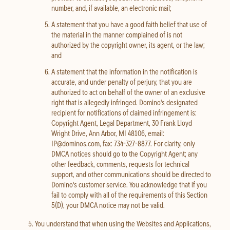
number, and, if available, an electronic mail;
A statement that you have a good faith belief that use of
the material in the manner complained of is not
authorized by the copyright owner, its agent, or the law;
and
A statement that the information in the notification is
accurate, and under penalty of perjury, that you are
authorized to act on behalf of the owner of an exclusive
right that is allegedly infringed. Domino's designated
recipient for notifications of claimed infringement is:
Copyright Agent, Legal Department, 30 Frank Lloyd
Wright Drive, Ann Arbor, MI 48106, email:
IP@dominos.com, fax: 734-327-8877. For clarity, only
DMCA notices should go to the Copyright Agent; any
other feedback, comments, requests for technical
support, and other communications should be directed to
Domino's customer service. You acknowledge that if you
fail to comply with all of the requirements of this Section
5(D), your DMCA notice may not be valid.
You understand that when using the Websites and Applications,