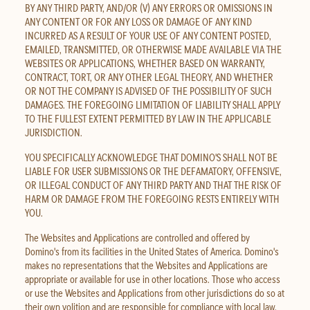
BY ANY THIRD PARTY, AND/OR (V) ANY ERRORS OR OMISSIONS IN
ANY CONTENT OR FOR ANY LOSS OR DAMAGE OF ANY KIND
INCURRED AS A RESULT OF YOUR USE OF ANY CONTENT POSTED,
EMAILED, TRANSMITTED, OR OTHERWISE MADE AVAILABLE VIA THE
WEBSITES OR APPLICATIONS, WHETHER BASED ON WARRANTY,
CONTRACT, TORT, OR ANY OTHER LEGAL THEORY, AND WHETHER
OR NOT THE COMPANY IS ADVISED OF THE POSSIBILITY OF SUCH
DAMAGES. THE FOREGOING LIMITATION OF LIABILITY SHALL APPLY
TO THE FULLEST EXTENT PERMITTED BY LAW IN THE APPLICABLE
JURISDICTION.
YOU SPECIFICALLY ACKNOWLEDGE THAT DOMINO'S SHALL NOT BE
LIABLE FOR USER SUBMISSIONS OR THE DEFAMATORY, OFFENSIVE,
OR ILLEGAL CONDUCT OF ANY THIRD PARTY AND THAT THE RISK OF
HARM OR DAMAGE FROM THE FOREGOING RESTS ENTIRELY WITH
YOU.
The Websites and Applications are controlled and offered by
Domino's from its facilities in the United States of America. Domino's
makes no representations that the Websites and Applications are
appropriate or available for use in other locations. Those who access
or use the Websites and Applications from other jurisdictions do so at
their own volition and are responsible for compliance with local law.