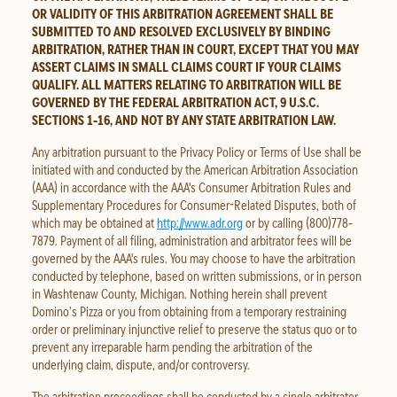
OR VALIDITY OF THIS ARBITRATION AGREEMENT SHALL BE
SUBMITTED TO AND RESOLVED EXCLUSIVELY BY BINDING
ARBITRATION, RATHER THAN IN COURT, EXCEPT THAT YOU MAY
ASSERT CLAIMS IN SMALL CLAIMS COURT IF YOUR CLAIMS
QUALIFY. ALL MATTERS RELATING TO ARBITRATION WILL BE
GOVERNED BY THE FEDERAL ARBITRATION ACT, 9 U.S.C.
SECTIONS 1‐16, AND NOT BY ANY STATE ARBITRATION LAW.
Any arbitration pursuant to the Privacy Policy or Terms of Use shall be
initiated with and conducted by the American Arbitration Association
(AAA) in accordance with the AAA's Consumer Arbitration Rules and
Supplementary Procedures for Consumer-Related Disputes, both of
which may be obtained at
http://www.adr.org
or by calling (800)778‐
7879. Payment of all filing, administration and arbitrator fees will be
governed by the AAA's rules. You may choose to have the arbitration
conducted by telephone, based on written submissions, or in person
in Washtenaw County, Michigan. Nothing herein shall prevent
Domino’s Pizza or you from obtaining from a temporary restraining
order or preliminary injunctive relief to preserve the status quo or to
prevent any irreparable harm pending the arbitration of the
underlying claim, dispute, and/or controversy.
The arbitration proceedings shall be conducted by a single arbitrator.