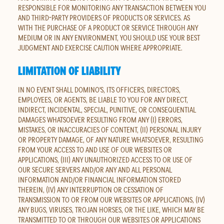
RESPONSIBLE FOR MONITORING ANY TRANSACTION BETWEEN YOU
AND THIRD-PARTY PROVIDERS OF PRODUCTS OR SERVICES. AS
WITH THE PURCHASE OF A PRODUCT OR SERVICE THROUGH ANY
MEDIUM OR IN ANY ENVIRONMENT, YOU SHOULD USE YOUR BEST
JUDGMENT AND EXERCISE CAUTION WHERE APPROPRIATE.
LIMITATION OF LIABILITY
IN NO EVENT SHALL DOMINO'S, ITS OFFICERS, DIRECTORS,
EMPLOYEES, OR AGENTS, BE LIABLE TO YOU FOR ANY DIRECT,
INDIRECT, INCIDENTAL, SPECIAL, PUNITIVE, OR CONSEQUENTIAL
DAMAGES WHATSOEVER RESULTING FROM ANY (I) ERRORS,
MISTAKES, OR INACCURACIES OF CONTENT, (II) PERSONAL INJURY
OR PROPERTY DAMAGE, OF ANY NATURE WHATSOEVER, RESULTING
FROM YOUR ACCESS TO AND USE OF OUR WEBSITES OR
APPLICATIONS, (III) ANY UNAUTHORIZED ACCESS TO OR USE OF
OUR SECURE SERVERS AND/OR ANY AND ALL PERSONAL
INFORMATION AND/OR FINANCIAL INFORMATION STORED
THEREIN, (IV) ANY INTERRUPTION OR CESSATION OF
TRANSMISSION TO OR FROM OUR WEBSITES OR APPLICATIONS, (IV)
ANY BUGS, VIRUSES, TROJAN HORSES, OR THE LIKE, WHICH MAY BE
TRANSMITTED TO OR THROUGH OUR WEBSITES OR APPLICATIONS