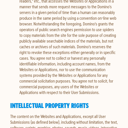
readers," etc., that accesses the Websites or Applications in a
manner that sends more request messages to the Domino's
servers in a given period of time than a human can reasonably
produce in the same period by using a convention on-line web
browser. Notwithstanding the foregoing, Domino's grants the
operators of public search engines permission to use spiders
to copy materials from the site for the sole purpose of creating
publicly available searchable indices of the materials, but not
caches or archives of such materials. Domino's reserves the
right to revoke these exceptions either generally or in specific
cases. You agree not to collect or harvest any personally
identifiable information, including account names, from the
Websites or Applications, nor to use the communication
systems provided by the Websites or Applications for any
commercial solicitation purposes. You agree not to solicit, for
commercial purposes, any users of the Websites or
Applications with respect to their User Submissions.
INTELLECTUAL PROPERTY RIGHTS
The content on the Websites and Applications, except all User
Submissions (as defined below), including without limitation, the text,
software, scripts, graphics, photos, sounds, music, videos, interactive