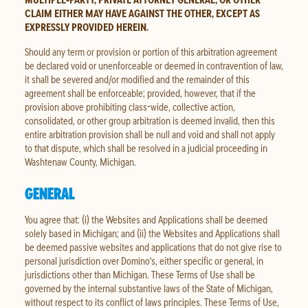
CLAIM EITHER MAY HAVE AGAINST THE OTHER, EXCEPT AS
EXPRESSLY PROVIDED HEREIN.
Should any term or provision or portion of this arbitration agreement
be declared void or unenforceable or deemed in contravention of law,
it shall be severed and/or modified and the remainder of this
agreement shall be enforceable; provided, however, that if the
provision above prohibiting class-wide, collective action,
consolidated, or other group arbitration is deemed invalid, then this
entire arbitration provision shall be null and void and shall not apply
to that dispute, which shall be resolved in a judicial proceeding in
Washtenaw County, Michigan.
GENERAL
You agree that: (i) the Websites and Applications shall be deemed
solely based in Michigan; and (ii) the Websites and Applications shall
be deemed passive websites and applications that do not give rise to
personal jurisdiction over Domino's, either specific or general, in
jurisdictions other than Michigan. These Terms of Use shall be
governed by the internal substantive laws of the State of Michigan,
without respect to its conflict of laws principles. These Terms of Use,