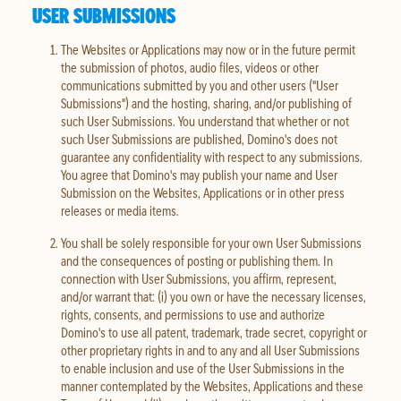
USER SUBMISSIONS
The Websites or Applications may now or in the future permit
the submission of photos, audio files, videos or other
communications submitted by you and other users ("User
Submissions") and the hosting, sharing, and/or publishing of
such User Submissions. You understand that whether or not
such User Submissions are published, Domino's does not
guarantee any confidentiality with respect to any submissions.
You agree that Domino's may publish your name and User
Submission on the Websites, Applications or in other press
releases or media items.
You shall be solely responsible for your own User Submissions
and the consequences of posting or publishing them. In
connection with User Submissions, you affirm, represent,
and/or warrant that: (i) you own or have the necessary licenses,
rights, consents, and permissions to use and authorize
Domino's to use all patent, trademark, trade secret, copyright or
other proprietary rights in and to any and all User Submissions
to enable inclusion and use of the User Submissions in the
manner contemplated by the Websites, Applications and these