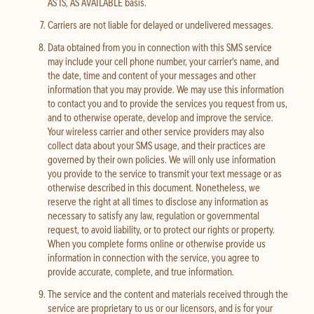
AS IS, AS AVAILABLE basis.
Carriers are not liable for delayed or undelivered messages.
Data obtained from you in connection with this SMS service
may include your cell phone number, your carrier's name, and
the date, time and content of your messages and other
information that you may provide. We may use this information
to contact you and to provide the services you request from us,
and to otherwise operate, develop and improve the service.
Your wireless carrier and other service providers may also
collect data about your SMS usage, and their practices are
governed by their own policies. We will only use information
you provide to the service to transmit your text message or as
otherwise described in this document. Nonetheless, we
reserve the right at all times to disclose any information as
necessary to satisfy any law, regulation or governmental
request, to avoid liability, or to protect our rights or property.
When you complete forms online or otherwise provide us
information in connection with the service, you agree to
provide accurate, complete, and true information.
The service and the content and materials received through the
service are proprietary to us or our licensors, and is for your