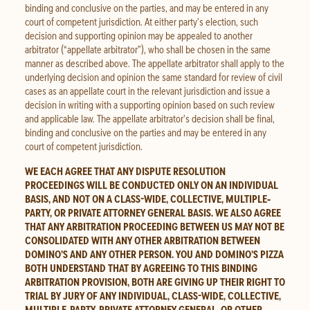
binding and conclusive on the parties, and may be entered in any
court of competent jurisdiction. At either party’s election, such
decision and supporting opinion may be appealed to another
arbitrator (“appellate arbitrator”), who shall be chosen in the same
manner as described above. The appellate arbitrator shall apply to the
underlying decision and opinion the same standard for review of civil
cases as an appellate court in the relevant jurisdiction and issue a
decision in writing with a supporting opinion based on such review
and applicable law. The appellate arbitrator’s decision shall be final,
binding and conclusive on the parties and may be entered in any
court of competent jurisdiction.
WE EACH AGREE THAT ANY DISPUTE RESOLUTION
PROCEEDINGS WILL BE CONDUCTED ONLY ON AN INDIVIDUAL
BASIS, AND NOT ON A CLASS-WIDE, COLLECTIVE, MULTIPLE‐
PARTY, OR PRIVATE ATTORNEY GENERAL BASIS. WE ALSO AGREE
THAT ANY ARBITRATION PROCEEDING BETWEEN US MAY NOT BE
CONSOLIDATED WITH ANY OTHER ARBITRATION BETWEEN
DOMINO’S AND ANY OTHER PERSON. YOU AND DOMINO’S PIZZA
BOTH UNDERSTAND THAT BY AGREEING TO THIS BINDING
ARBITRATION PROVISION, BOTH ARE GIVING UP THEIR RIGHT TO
TRIAL BY JURY OF ANY INDIVIDUAL, CLASS-WIDE, COLLECTIVE,
MULTIPLE‐PARTY, PRIVATE ATTORNEY GENERAL, OR OTHER