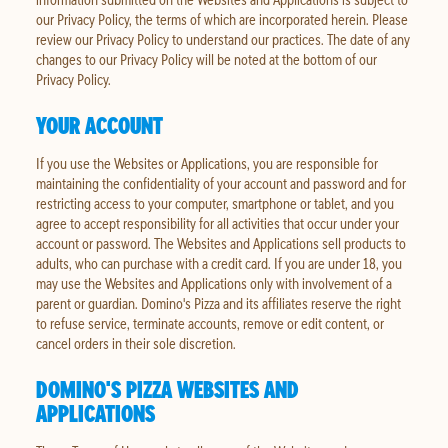
our Privacy Policy, the terms of which are incorporated herein. Please
review our Privacy Policy to understand our practices. The date of any
changes to our Privacy Policy will be noted at the bottom of our
Privacy Policy.
YOUR ACCOUNT
If you use the Websites or Applications, you are responsible for
maintaining the confidentiality of your account and password and for
restricting access to your computer, smartphone or tablet, and you
agree to accept responsibility for all activities that occur under your
account or password. The Websites and Applications sell products to
adults, who can purchase with a credit card. If you are under 18, you
may use the Websites and Applications only with involvement of a
parent or guardian. Domino's Pizza and its affiliates reserve the right
to refuse service, terminate accounts, remove or edit content, or
cancel orders in their sole discretion.
DOMINO'S PIZZA WEBSITES AND
APPLICATIONS