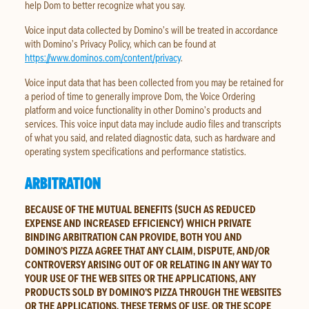
help Dom to better recognize what you say.
Voice input data collected by Domino’s will be treated in accordance
with Domino’s Privacy Policy, which can be found at
https://www.dominos.com/content/privacy
.
Voice input data that has been collected from you may be retained for
a period of time to generally improve Dom, the Voice Ordering
platform and voice functionality in other Domino’s products and
services. This voice input data may include audio files and transcripts
of what you said, and related diagnostic data, such as hardware and
operating system specifications and performance statistics.
ARBITRATION
BECAUSE OF THE MUTUAL BENEFITS (SUCH AS REDUCED
EXPENSE AND INCREASED EFFICIENCY) WHICH PRIVATE
BINDING ARBITRATION CAN PROVIDE, BOTH YOU AND
DOMINO’S PIZZA AGREE THAT ANY CLAIM, DISPUTE, AND/OR
CONTROVERSY ARISING OUT OF OR RELATING IN ANY WAY TO
YOUR USE OF THE WEB SITES OR THE APPLICATIONS, ANY
PRODUCTS SOLD BY DOMINO’S PIZZA THROUGH THE WEBSITES
OR THE APPLICATIONS, THESE TERMS OF USE, OR THE SCOPE