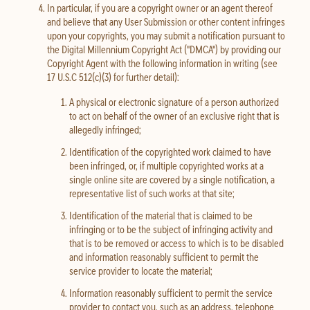
In particular, if you are a copyright owner or an agent thereof
and believe that any User Submission or other content infringes
upon your copyrights, you may submit a notification pursuant to
the Digital Millennium Copyright Act ("DMCA") by providing our
Copyright Agent with the following information in writing (see
17 U.S.C 512(c)(3) for further detail):
A physical or electronic signature of a person authorized
to act on behalf of the owner of an exclusive right that is
allegedly infringed;
Identification of the copyrighted work claimed to have
been infringed, or, if multiple copyrighted works at a
single online site are covered by a single notification, a
representative list of such works at that site;
Identification of the material that is claimed to be
infringing or to be the subject of infringing activity and
that is to be removed or access to which is to be disabled
and information reasonably sufficient to permit the
service provider to locate the material;
Information reasonably sufficient to permit the service
provider to contact you, such as an address, telephone