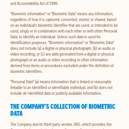
and Accountability Act of 1996.
"Biometric information" or "Biometric Data" means any information,
regardless of how it is captured, converted, stored, or shared, based
on an individual's biometric identifier that are used, or intended to be
used, singly or in combination with each other or with other Personal
Data, to identify an individual. Unless such data is used for
identification purposes, "Biometric information" or "Biometric Data"
does not include (a) a digital or physical photograph, (b) an audio or
video recording, or (c) any data generated from a digital or physical
photograph or an audio or video recording or other information
derived from items or procedures excluded under the definition of
biometric identifiers.
"Personal Data" (a) means information that is linked or reasonably
linkable to an identified or identifiable individual; and (b) does not
include de-identified data or publicly available information.
THE COMPANY'S COLLECTION OF BIOMETRIC
DATA
The Company and its third-party vendor, UKG, which provides the