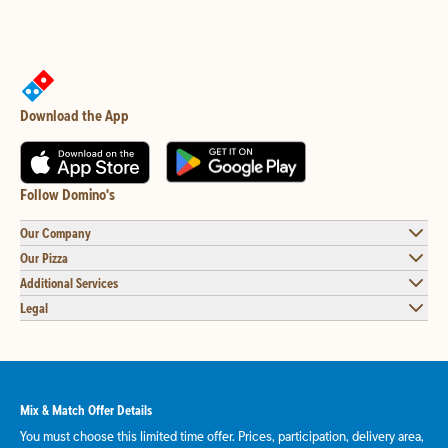
Download the App
Follow Domino's
Our Company
Our Pizza
Additional Services
Legal
Mix & Match Offer Details
You must choose this limited time offer. Prices, participation, delivery area,