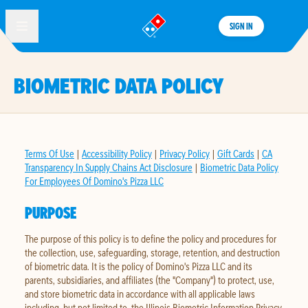
SIGN IN
®
BIOMETRIC DATA POLICY
Terms Of Use
|
Accessibility Policy
|
Privacy Policy
|
Gift Cards
|
CA
Transparency In Supply Chains Act Disclosure
|
Biometric Data Policy
For Employees Of Domino's Pizza LLC
PURPOSE
The purpose of this policy is to define the policy and procedures for
the collection, use, safeguarding, storage, retention, and destruction
of biometric data. It is the policy of Domino's Pizza LLC and its
parents, subsidiaries, and affiliates (the "Company") to protect, use,
and store biometric data in accordance with all applicable laws
including, but not limited to, the Illinois Biometric Information Privacy