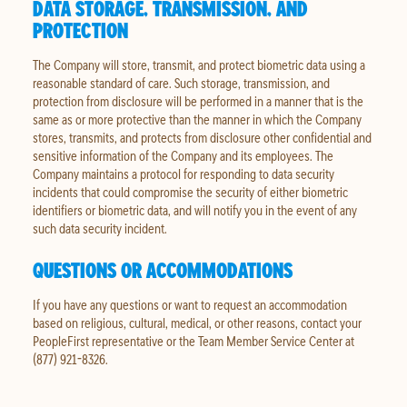
DATA STORAGE, TRANSMISSION, AND
PROTECTION
The Company will store, transmit, and protect biometric data using a
reasonable standard of care. Such storage, transmission, and
protection from disclosure will be performed in a manner that is the
same as or more protective than the manner in which the Company
stores, transmits, and protects from disclosure other confidential and
sensitive information of the Company and its employees. The
Company maintains a protocol for responding to data security
incidents that could compromise the security of either biometric
identifiers or biometric data, and will notify you in the event of any
such data security incident.
QUESTIONS OR ACCOMMODATIONS
If you have any questions or want to request an accommodation
based on religious, cultural, medical, or other reasons, contact your
PeopleFirst representative or the Team Member Service Center at
(877) 921-8326.