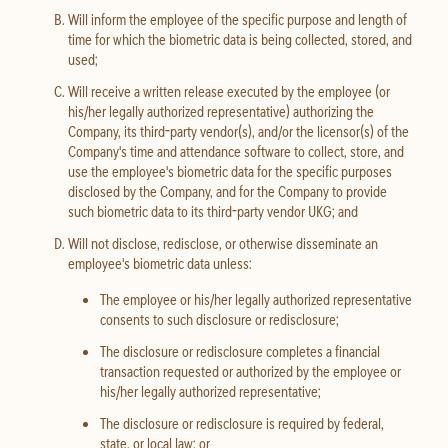
Will inform the employee of the specific purpose and length of
time for which the biometric data is being collected, stored, and
used;
Will receive a written release executed by the employee (or
his/her legally authorized representative) authorizing the
Company, its third-party vendor(s), and/or the licensor(s) of the
Company's time and attendance software to collect, store, and
use the employee's biometric data for the specific purposes
disclosed by the Company, and for the Company to provide
such biometric data to its third-party vendor UKG; and
Will not disclose, redisclose, or otherwise disseminate an
employee's biometric data unless:
The employee or his/her legally authorized representative
consents to such disclosure or redisclosure;
The disclosure or redisclosure completes a financial
transaction requested or authorized by the employee or
his/her legally authorized representative;
The disclosure or redisclosure is required by federal,
state, or local law; or