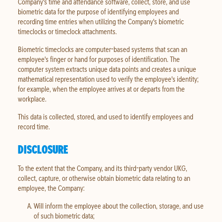
Company's time and attendance software, collect, store, and use
biometric data for the purpose of identifying employees and
recording time entries when utilizing the Company's biometric
timeclocks or timeclock attachments.
Biometric timeclocks are computer-based systems that scan an
employee's finger or hand for purposes of identification. The
computer system extracts unique data points and creates a unique
mathematical representation used to verify the employee's identity;
for example, when the employee arrives at or departs from the
workplace.
This data is collected, stored, and used to identify employees and
record time.
DISCLOSURE
To the extent that the Company, and its third-party vendor UKG,
collect, capture, or otherwise obtain biometric data relating to an
employee, the Company:
Will inform the employee about the collection, storage, and use
of such biometric data;