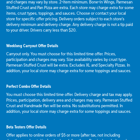
and charges may vary by store. 2-item minimum. Bone-in Wings, Parmesan
Stuffed Crust and Pan Pizza are extra. Each store may charge extra for some
items, crust types, toppings, and sauces. Choose or contact your local
store for specific offer pricing. Delivery orders subject to each store's
delivery minimum and delivery charge. Any delivery charge is not a tip paid
to your driver. Drivers carry less than $20.
Weeklong Carryout Offer Details
Carryout only. You must choose for this limited time offer. Prices,
participation and charges may vary. Size availability varies by crust type.
Parmesan Stuffed Crust will be extra. Excludes XL and Specialty Pizzas. In
addition, your local store may charge extra for some toppings and sauces.
Perfect Combo Offer Details
You must choose this limited time offer. Delivery charge and tax may apply.
Prices, participation, delivery area and charges may vary. Parmesan Stuffed
Crust and Handmade Pan will be extra. No substitutions permitted. In
addition, your local store may charge extra for some toppings and sauces.
Beta Testers Offer Details
Offer applies to online orders of $5 or more (after tax, not including