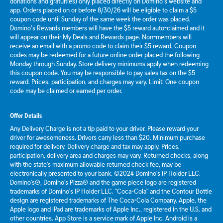
donations and gratuities) only placed directly on Domino’s website and
app. Orders placed on or before 8/30/26 will be eligible to claim a $5
coupon code until Sunday of the same week the order was placed.
Domino’s Rewards members will have the $5 reward auto-claimed and it
will appear on their My Deals and Rewards page. Non-members will
receive an email with a promo code to claim their $5 reward. Coupon
codes may be redeemed for a future online order placed the following
Monday through Sunday. Store delivery minimums apply when redeeming
this coupon code. You may be responsible to pay sales tax on the $5
reward. Prices, participation, and charges may vary. Limit: One coupon
code may be claimed or earned per order.
Offer Details
Any Delivery Charge is not a tip paid to your driver. Please reward your
driver for awesomeness. Drivers carry less than $20. Minimum purchase
required for delivery. Delivery charge and tax may apply. Prices,
participation, delivery area and charges may vary. Returned checks, along
with the state's maximum allowable returned check fee, may be
electronically presented to your bank. ©2024 Domino's IP Holder LLC.
Domino's®, Domino's Pizza® and the game piece logo are registered
trademarks of Domino's IP Holder LLC. "Coca-Cola" and the Contour Bottle
design are registered trademarks of The Coca-Cola Company. Apple, the
Apple logo and iPad are trademarks of Apple Inc., registered in the U.S. and
other countries. App Store is a service mark of Apple Inc. Android is a