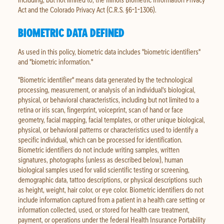
Act and the Colorado Privacy Act (C.R.S. §6-1-1306).
BIOMETRIC DATA DEFINED
As used in this policy, biometric data includes "biometric identifiers"
and "biometric information."
"Biometric identifier" means data generated by the technological
processing, measurement, or analysis of an individual's biological,
physical, or behavioral characteristics, including but not limited to a
retina or iris scan, fingerprint, voiceprint, scan of hand or face
geometry, facial mapping, facial templates, or other unique biological,
physical, or behavioral patterns or characteristics used to identify a
specific individual, which can be processed for identification.
Biometric identifiers do not include writing samples, written
signatures, photographs (unless as described below), human
biological samples used for valid scientific testing or screening,
demographic data, tattoo descriptions, or physical descriptions such
as height, weight, hair color, or eye color. Biometric identifiers do not
include information captured from a patient in a health care setting or
information collected, used, or stored for health care treatment,
payment, or operations under the federal Health Insurance Portability