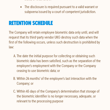
The disclosure is required pursuant to a valid warrant or
subpoena issued by a court of competent jurisdiction.
RETENTION SCHEDULE
The Company will retain employee biometric data only until, and will
request that its third-party vendor UKG destroy such data when the
first of the following occurs, unless such destruction is prohibited by
law:
The date the initial purpose for collecting or obtaining such
biometric data has been satisfied, such as the separation of the
employee's employment with the Company or the Company
ceasing to use biometric data; or
Within 24 months' of the employee's last interaction with the
Company; or
Within 45 days of the Company's determination that storage of
the biometric identifier is no longer necessary, adequate, or
relevant to the processing purpose