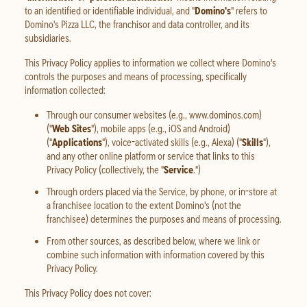
to an identified or identifiable individual, and "
Domino's
" refers to
Domino's Pizza LLC, the franchisor and data controller, and its
subsidiaries.
This Privacy Policy applies to information we collect where Domino's
controls the purposes and means of processing, specifically
information collected:
Through our consumer websites (e.g., www.dominos.com)
("
Web Sites
"), mobile apps (e.g., iOS and Android)
("
Applications
"), voice-activated skills (e.g., Alexa) ("
Skills
"),
and any other online platform or service that links to this
Privacy Policy (collectively, the "
Service
.")
Through orders placed via the Service, by phone, or in-store at
a franchisee location to the extent Domino's (not the
franchisee) determines the purposes and means of processing.
From other sources, as described below, where we link or
combine such information with information covered by this
Privacy Policy.
This Privacy Policy does not cover: