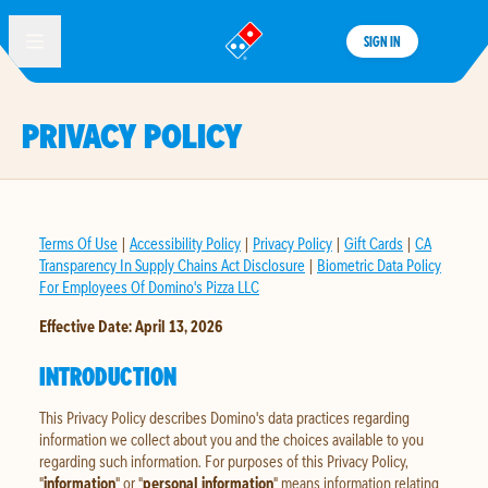
SIGN IN
®
PRIVACY POLICY
Terms Of Use
|
Accessibility Policy
|
Privacy Policy
|
Gift Cards
|
CA
Transparency In Supply Chains Act Disclosure
|
Biometric Data Policy
For Employees Of Domino's Pizza LLC
Effective Date: April 13, 2026
INTRODUCTION
This Privacy Policy describes Domino's data practices regarding
information we collect about you and the choices available to you
regarding such information. For purposes of this Privacy Policy,
"
information
" or "
personal information
" means information relating