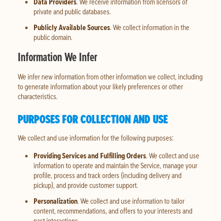
Data Providers
. We receive information from licensors of
private and public databases.
Publicly Available Sources
. We collect information in the
public domain.
Information We Infer
We infer new information from other information we collect, including
to generate information about your likely preferences or other
characteristics.
PURPOSES FOR COLLECTION AND USE
We collect and use information for the following purposes:
Providing Services and Fulfilling Orders
. We collect and use
information to operate and maintain the Service, manage your
profile, process and track orders (including delivery and
pickup), and provide customer support.
Personalization
. We collect and use information to tailor
content, recommendations, and offers to your interests and
past interactions.