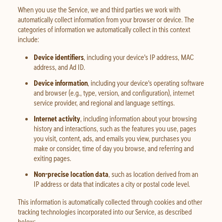
When you use the Service, we and third parties we work with
automatically collect information from your browser or device. The
categories of information we automatically collect in this context
include:
Device identifiers
, including your device's IP address, MAC
address, and Ad ID.
Device information
, including your device's operating software
and browser (e.g., type, version, and configuration), internet
service provider, and regional and language settings.
Internet activity
, including information about your browsing
history and interactions, such as the features you use, pages
you visit, content, ads, and emails you view, purchases you
make or consider, time of day you browse, and referring and
exiting pages.
Non-precise location data
, such as location derived from an
IP address or data that indicates a city or postal code level.
This information is automatically collected through cookies and other
tracking technologies incorporated into our Service, as described
below: