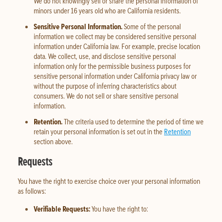
We do not knowingly sell or share the personal information of
minors under 16 years old who are California residents.
Sensitive Personal Information.
Some of the personal
information we collect may be considered sensitive personal
information under California law. For example, precise location
data. We collect, use, and disclose sensitive personal
information only for the permissible business purposes for
sensitive personal information under California privacy law or
without the purpose of inferring characteristics about
consumers. We do not sell or share sensitive personal
information.
Retention.
The criteria used to determine the period of time we
retain your personal information is set out in the
Retention
section above.
Requests
You have the right to exercise choice over your personal information
as follows:
Verifiable Requests:
You have the right to: