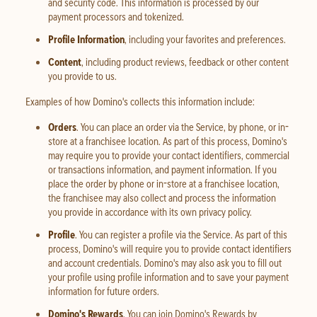
and security code. This information is processed by our
payment processors and tokenized.
Profile Information
, including your favorites and preferences.
Content
, including product reviews, feedback or other content
you provide to us.
Examples of how Domino's collects this information include:
Orders
. You can place an order via the Service, by phone, or in-
store at a franchisee location. As part of this process, Domino's
may require you to provide your contact identifiers, commercial
or transactions information, and payment information. If you
place the order by phone or in-store at a franchisee location,
the franchisee may also collect and process the information
you provide in accordance with its own privacy policy.
Profile
. You can register a profile via the Service. As part of this
process, Domino's will require you to provide contact identifiers
and account credentials. Domino's may also ask you to fill out
your profile using profile information and to save your payment
information for future orders.
Domino's Rewards
. You can join Domino's Rewards by