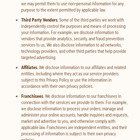
we may permit them to use non-personal information for any
purpose to the extent permitted by applicable law.
Third Party Vendors
. Some of the third parties we work with
independently control the purposes and means of processing
your information. For example, we disclose information to
vendors that provide analytics, security, and fraud prevention
services to us. We also disclose information to ad networks,
technology providers, and other third parties that help provide
targeted advertising.
Affiliates
. We disclose information to our affiliates and related
entities, including where they act as our service providers
subject to this Privacy Policy or use the information in
accordance with their own privacy policies.
Franchisees
. We disclose information to our franchisees in
connection with the services we provide to them. For example,
we disclose information to process your orders, manage and
administer your online accounts, handle inquiries and requests,
market and advertise to you, and otherwise comply with
applicable law. Franchisees are independent entities, and their
processing of information is subject to their own privacy
policies.