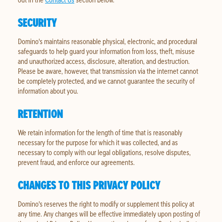
SECURITY
Domino's maintains reasonable physical, electronic, and procedural
safeguards to help guard your information from loss, theft, misuse
and unauthorized access, disclosure, alteration, and destruction.
Please be aware, however, that transmission via the internet cannot
be completely protected, and we cannot guarantee the security of
information about you.
RETENTION
We retain information for the length of time that is reasonably
necessary for the purpose for which it was collected, and as
necessary to comply with our legal obligations, resolve disputes,
prevent fraud, and enforce our agreements.
CHANGES TO THIS PRIVACY POLICY
Domino's reserves the right to modify or supplement this policy at
any time. Any changes will be effective immediately upon posting of