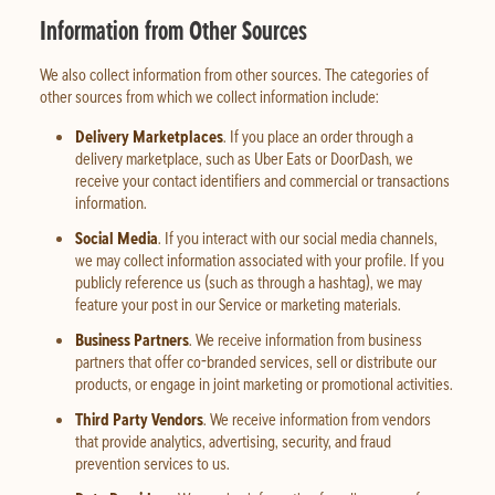
Information from Other Sources
We also collect information from other sources. The categories of
other sources from which we collect information include:
Delivery Marketplaces
. If you place an order through a
delivery marketplace, such as Uber Eats or DoorDash, we
receive your contact identifiers and commercial or transactions
information.
Social Media
. If you interact with our social media channels,
we may collect information associated with your profile. If you
publicly reference us (such as through a hashtag), we may
feature your post in our Service or marketing materials.
Business Partners
. We receive information from business
partners that offer co-branded services, sell or distribute our
products, or engage in joint marketing or promotional activities.
Third Party Vendors
. We receive information from vendors
that provide analytics, advertising, security, and fraud
prevention services to us.