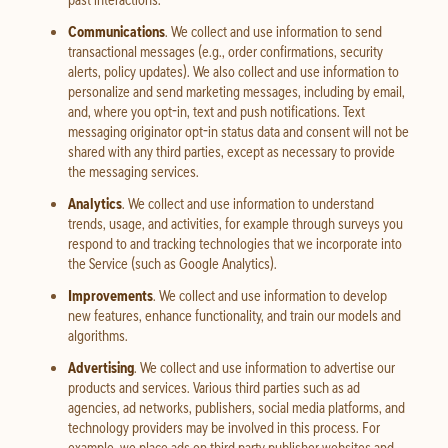
Communications
. We collect and use information to send
transactional messages (e.g., order confirmations, security
alerts, policy updates). We also collect and use information to
personalize and send marketing messages, including by email,
and, where you opt-in, text and push notifications. Text
messaging originator opt-in status data and consent will not be
shared with any third parties, except as necessary to provide
the messaging services.
Analytics
. We collect and use information to understand
trends, usage, and activities, for example through surveys you
respond to and tracking technologies that we incorporate into
the Service (such as Google Analytics).
Improvements
. We collect and use information to develop
new features, enhance functionality, and train our models and
algorithms.
Advertising
. We collect and use information to advertise our
products and services. Various third parties such as ad
agencies, ad networks, publishers, social media platforms, and
technology providers may be involved in this process. For
example, we place ads on third party publisher websites and