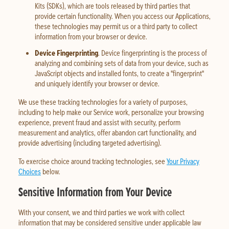
Kits (SDKs), which are tools released by third parties that
provide certain functionality. When you access our Applications,
these technologies may permit us or a third party to collect
information from your browser or device.
Device Fingerprinting
. Device fingerprinting is the process of
analyzing and combining sets of data from your device, such as
JavaScript objects and installed fonts, to create a "fingerprint"
and uniquely identify your browser or device.
We use these tracking technologies for a variety of purposes,
including to help make our Service work, personalize your browsing
experience, prevent fraud and assist with security, perform
measurement and analytics, offer abandon cart functionality, and
provide advertising (including targeted advertising).
To exercise choice around tracking technologies, see
Your Privacy
Choices
below.
Sensitive Information from Your Device
With your consent, we and third parties we work with collect
information that may be considered sensitive under applicable law