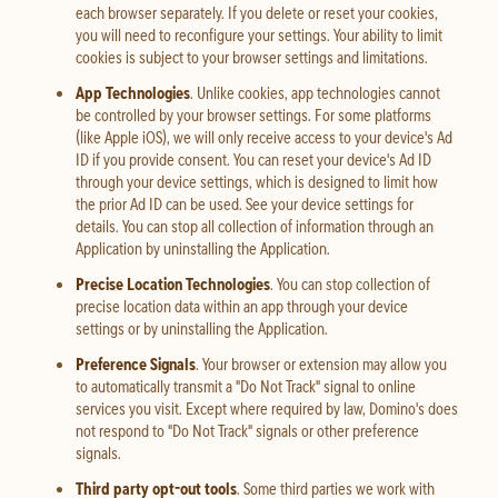
each browser separately. If you delete or reset your cookies,
you will need to reconfigure your settings. Your ability to limit
cookies is subject to your browser settings and limitations.
App Technologies
. Unlike cookies, app technologies cannot
be controlled by your browser settings. For some platforms
(like Apple iOS), we will only receive access to your device's Ad
ID if you provide consent. You can reset your device's Ad ID
through your device settings, which is designed to limit how
the prior Ad ID can be used. See your device settings for
details. You can stop all collection of information through an
Application by uninstalling the Application.
Precise Location Technologies
. You can stop collection of
precise location data within an app through your device
settings or by uninstalling the Application.
Preference Signals
. Your browser or extension may allow you
to automatically transmit a "Do Not Track" signal to online
services you visit. Except where required by law, Domino's does
not respond to "Do Not Track" signals or other preference
signals.
Third party opt-out tools
. Some third parties we work with