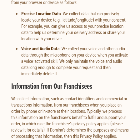
from your browser or device as follows:
Precise Location Data
. We collect data that can precisely
locate your device (e.g., latitude/longitude) with your consent.
For example, you can give us access to your precise location
data to help us determine your delivery address or share your
location with your driver.
Voice and Audio Data
. We collect your voice and other audio
data through the microphone on your device when you activate
a voice-activated skill. We only maintain the voice and audio
data long enough to complete your request and then
immediately delete it.
Information from Our Franchisees
We collect information, such as contact identifiers and commercial or
transactions information, from our franchisees when you place an
order by phone or in‑store at their locations. Typically, we process
this information on the franchisee's behalf to fulfill and support your
order, in which case the franchisee's privacy policy applies (please
review it for details). If Domino's determines the purposes and means
of processing that information, then this Privacy Policy applies.