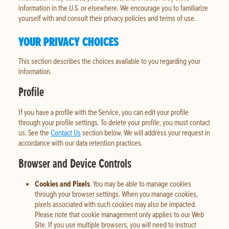
information in the U.S. or elsewhere. We encourage you to familiarize
yourself with and consult their privacy policies and terms of use.
YOUR PRIVACY CHOICES
This section describes the choices available to you regarding your
information.
Profile
If you have a profile with the Service, you can edit your profile
through your profile settings. To delete your profile, you must contact
us. See the
Contact Us
section below. We will address your request in
accordance with our data retention practices.
Browser and Device Controls
Cookies and Pixels
. You may be able to manage cookies
through your browser settings. When you manage cookies,
pixels associated with such cookies may also be impacted.
Please note that cookie management only applies to our Web
Site. If you use multiple browsers, you will need to instruct