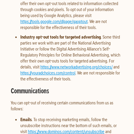
offer their own opt-out tools related to information collected
through cookies and pixels. To opt out of your information
being used by Google Analytics, please visit
https://tools.google.com/dlpage/gaoptout
. We are not
responsible for the effectiveness of their tools.
Industry opt-out tools for targeted advertising
. Some third
parties we work with are part of the National Advertising
Initiative or follow the Digital Advertising Alliance's Self-
Regulatory Principles for Online Behavioral Advertising, which
offer their own opt-outs tools for targeted advertising. For
details, visit
https://www.networkadvertising.org/choices/
and
https://youradchoices.com/control
. We are not responsible for
the effectiveness of their tools.
Communications
You can opt-out of receiving certain communications from us as
follows:
Emails
. To stop receiving marketing emails, follow the
unsubscribe instructions near the bottom of such emails, or
visit
https://www.dominos.com/content/unsubscribe
and