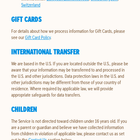
Switzerland
GIFT CARDS
For details about how we process information for Gift Cards, please
see our
Gift Card Policy
.
INTERNATIONAL TRANSFER
We are based in the U.S. If you are located outside the U.S., please be
aware that your information may be transferred to and processed in
the U.S. and other jurisdictions. Data protection laws in the U.S. and
other jurisdictions may be different from those of your country of
residence. Where required by applicable law, we will provide
appropriate safeguards for data transfers.
CHILDREN
The Service is not directed toward children under 16 years old. If you
are a parent or guardian and believe we have collected information
from children in violation of applicable law, please contact us as set
out in the
Contact Us
section below.