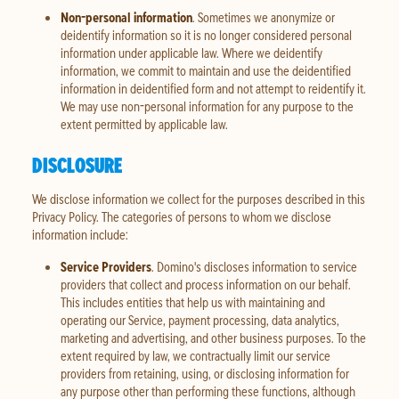
Non-personal information
. Sometimes we anonymize or
deidentify information so it is no longer considered personal
information under applicable law. Where we deidentify
information, we commit to maintain and use the deidentified
information in deidentified form and not attempt to reidentify it.
We may use non-personal information for any purpose to the
extent permitted by applicable law.
DISCLOSURE
We disclose information we collect for the purposes described in this
Privacy Policy. The categories of persons to whom we disclose
information include:
Service Providers
. Domino's discloses information to service
providers that collect and process information on our behalf.
This includes entities that help us with maintaining and
operating our Service, payment processing, data analytics,
marketing and advertising, and other business purposes. To the
extent required by law, we contractually limit our service
providers from retaining, using, or disclosing information for
any purpose other than performing these functions, although