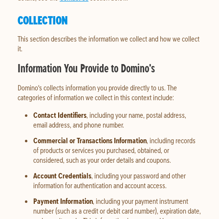
COLLECTION
This section describes the information we collect and how we collect
it.
Information You Provide to Domino's
Domino's collects information you provide directly to us. The
categories of information we collect in this context include:
Contact Identifiers
, including your name, postal address,
email address, and phone number.
Commercial or Transactions Information
, including records
of products or services you purchased, obtained, or
considered, such as your order details and coupons.
Account Credentials
, including your password and other
information for authentication and account access.
Payment Information
, including your payment instrument
number (such as a credit or debit card number), expiration date,