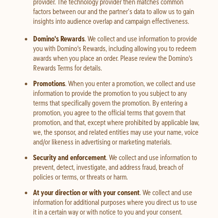
provider. The technology provider then matches common
factors between our and the partner’s data to allow us to gain
insights into audience overlap and campaign effectiveness.
Domino's Rewards
. We collect and use information to provide
you with Domino's Rewards, including allowing you to redeem
awards when you place an order. Please review the Domino's
Rewards Terms for details.
Promotions
. When you enter a promotion, we collect and use
information to provide the promotion to you subject to any
terms that specifically govern the promotion. By entering a
promotion, you agree to the official terms that govern that
promotion, and that, except where prohibited by applicable law,
we, the sponsor, and related entities may use your name, voice
and/or likeness in advertising or marketing materials.
Security and enforcement
. We collect and use information to
prevent, detect, investigate, and address fraud, breach of
policies or terms, or threats or harm.
At your direction or with your consent
. We collect and use
information for additional purposes where you direct us to use
it in a certain way or with notice to you and your consent.