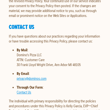
the revised Privacy Policy. Your continued use of our Service indicates
your consent to the Privacy Policy then posted. If the changes are
material, we may provide additional notice to you, such as through
email or prominent notice on the Web Sites or Applications.
CONTACT US
If you have questions about our practices regarding your information
or have trouble accessing this Privacy Policy, please contact us:
By Mail
:
Domino's Pizza LLC
ATTN: Customer Care
30 Frank Lloyd Wright Drive, Ann Arbor MI 48105
By Email
:
privacy@dominos.com
Through Our Form
:
Contact Us
The individual with primary responsibility for directing the policies
and procedures under this Privacy Policy is Kelly Garcia, EVP—Chief