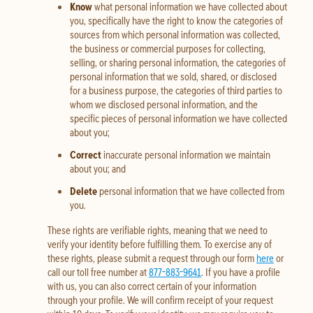
Know
what personal information we have collected about
you, specifically have the right to know the categories of
sources from which personal information was collected,
the business or commercial purposes for collecting,
selling, or sharing personal information, the categories of
personal information that we sold, shared, or disclosed
for a business purpose, the categories of third parties to
whom we disclosed personal information, and the
specific pieces of personal information we have collected
about you;
Correct
inaccurate personal information we maintain
about you; and
Delete
personal information that we have collected from
you.
These rights are verifiable rights, meaning that we need to
verify your identity before fulfilling them. To exercise any of
these rights, please submit a request through our form
here
or
call our toll free number at
877-883-9641
. If you have a profile
with us, you can also correct certain of your information
through your profile. We will confirm receipt of your request