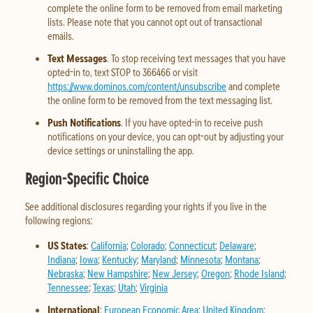
complete the online form to be removed from email marketing
lists. Please note that you cannot opt out of transactional
emails.
Text Messages
. To stop receiving text messages that you have
opted-in to, text STOP to 366466 or visit
https://www.dominos.com/content/unsubscribe
and complete
the online form to be removed from the text messaging list.
Push Notifications
. If you have opted-in to receive push
notifications on your device, you can opt-out by adjusting your
device settings or uninstalling the app.
Region-Specific Choice
See additional disclosures regarding your rights if you live in the
following regions:
US States
:
California
;
Colorado
;
Connecticut
;
Delaware
;
Indiana
;
Iowa
;
Kentucky
;
Maryland
;
Minnesota
;
Montana
;
Nebraska
;
New Hampshire
;
New Jersey
;
Oregon
;
Rhode Island
;
Tennessee
;
Texas
;
Utah
;
Virginia
International
:
European Economic Area
;
United Kingdom
;