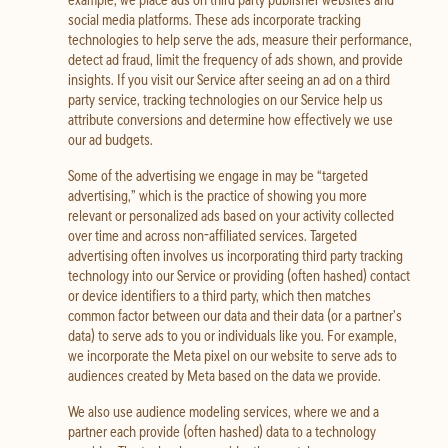
social media platforms. These ads incorporate tracking
technologies to help serve the ads, measure their performance,
detect ad fraud, limit the frequency of ads shown, and provide
insights. If you visit our Service after seeing an ad on a third
party service, tracking technologies on our Service help us
attribute conversions and determine how effectively we use
our ad budgets.
Some of the advertising we engage in may be “targeted
advertising,” which is the practice of showing you more
relevant or personalized ads based on your activity collected
over time and across non-affiliated services. Targeted
advertising often involves us incorporating third party tracking
technology into our Service or providing (often hashed) contact
or device identifiers to a third party, which then matches
common factor between our data and their data (or a partner’s
data) to serve ads to you or individuals like you. For example,
we incorporate the Meta pixel on our website to serve ads to
audiences created by Meta based on the data we provide.
We also use audience modeling services, where we and a
partner each provide (often hashed) data to a technology