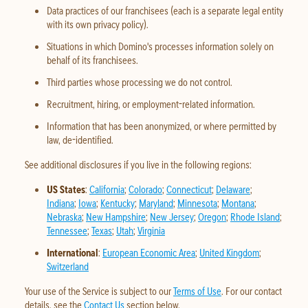
Data practices of our franchisees (each is a separate legal entity
with its own privacy policy).
Situations in which Domino's processes information solely on
behalf of its franchisees.
Third parties whose processing we do not control.
Recruitment, hiring, or employment-related information.
Information that has been anonymized, or where permitted by
law, de-identified.
See additional disclosures if you live in the following regions:
US States
:
California
;
Colorado
;
Connecticut
;
Delaware
;
Indiana
;
Iowa
;
Kentucky
;
Maryland
;
Minnesota
;
Montana
;
Nebraska
;
New Hampshire
;
New Jersey
;
Oregon
;
Rhode Island
;
Tennessee
;
Texas
;
Utah
;
Virginia
International
:
European Economic Area
;
United Kingdom
;
Switzerland
Your use of the Service is subject to our
Terms of Use
. For our contact
details, see the
Contact Us
section below.