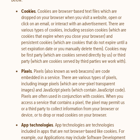
Cookies
. Cookies are browser-based text files which are
dropped on your browser when you visit a website, open or
click on an email, or interact with an advertisement. There are
various types of cookies, including session cookies (which are
cookies that expire when you close your browser) and
persistent cookies (which are cookies that do not expire until a
set expiration date or you manually delete them). Cookies may
be first party (which are cookies served directly by us) or third
party (which are cookies served by third parties we work with).
Pixels
. Pixels (also known as web beacons) are code
embedded in a service. There are various types of pixels,
including image pixels (which are one-pixel transparent
images) and JavaScript pixels (which contain JavaScript code).
Pixels are often used in conjunction with cookies. When you
access a service that contains a pixel, the pixel may permit us
or a third party to collect information from your browser or
device, or to drop or read cookies on your browser.
App technologies
. App technologies are technologies
included in apps that are not browser-based like cookies. For
example, our Applications may include Software Development