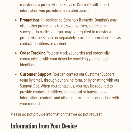
registering a profile via the Service. Domino's will collect
information you provide as indicated above.
Promotions
. In addition to Domino's Rewards, Domino's may
offer other promotions (e.g., sweepstakes, contests, or
surveys). To participate, you may be required to register a
profile via the Service or separately provide information such as
contact identifiers or content.
Order Tracking
. You can track your order and potentially
communicate with your driver by providing your contact
identifiers.
Customer Support
. You can contact our Customer Support
team by email, through our online form, or by chatting with our
Support Bot. When you contact us, you may be required to
provide contact identifiers, commercial or transactions
information, content, and other information in connection with
your request.
Please do not provide information that we do not request.
Information from Your Device