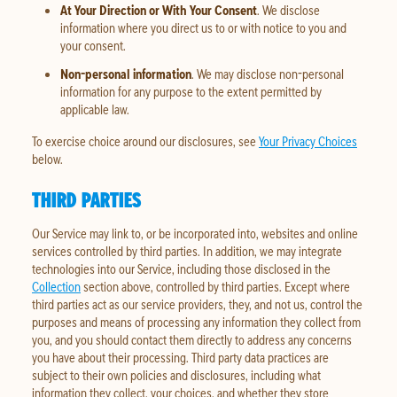
At Your Direction or With Your Consent
. We disclose
information where you direct us to or with notice to you and
your consent.
Non-personal information
. We may disclose non-personal
information for any purpose to the extent permitted by
applicable law.
To exercise choice around our disclosures, see
Your Privacy Choices
below.
THIRD PARTIES
Our Service may link to, or be incorporated into, websites and online
services controlled by third parties. In addition, we may integrate
technologies into our Service, including those disclosed in the
Collection
section above, controlled by third parties. Except where
third parties act as our service providers, they, and not us, control the
purposes and means of processing any information they collect from
you, and you should contact them directly to address any concerns
you have about their processing. Third party data practices are
subject to their own policies and disclosures, including what
information they collect, your choices, and whether they store