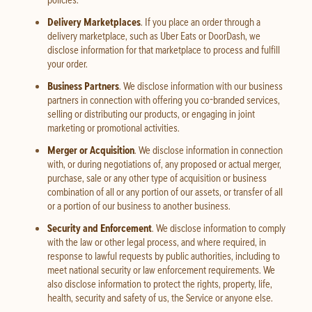
Delivery Marketplaces
. If you place an order through a
delivery marketplace, such as Uber Eats or DoorDash, we
disclose information for that marketplace to process and fulfill
your order.
Business Partners
. We disclose information with our business
partners in connection with offering you co-branded services,
selling or distributing our products, or engaging in joint
marketing or promotional activities.
Merger or Acquisition
. We disclose information in connection
with, or during negotiations of, any proposed or actual merger,
purchase, sale or any other type of acquisition or business
combination of all or any portion of our assets, or transfer of all
or a portion of our business to another business.
Security and Enforcement
. We disclose information to comply
with the law or other legal process, and where required, in
response to lawful requests by public authorities, including to
meet national security or law enforcement requirements. We
also disclose information to protect the rights, property, life,
health, security and safety of us, the Service or anyone else.