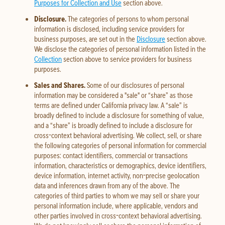
Purposes for Collection and Use
section above.
Disclosure.
The categories of persons to whom personal
information is disclosed, including service providers for
business purposes, are set out in the
Disclosure
section above.
We disclose the categories of personal information listed in the
Collection
section above to service providers for business
purposes.
Sales and Shares.
Some of our disclosures of personal
information may be considered a "sale" or “share” as those
terms are defined under California privacy law. A “sale” is
broadly defined to include a disclosure for something of value,
and a “share” is broadly defined to include a disclosure for
cross-context behavioral advertising. We collect, sell, or share
the following categories of personal information for commercial
purposes: contact identifiers, commercial or transactions
information, characteristics or demographics, device identifiers,
device information, internet activity, non-precise geolocation
data and inferences drawn from any of the above. The
categories of third parties to whom we may sell or share your
personal information include, where applicable, vendors and
other parties involved in cross-context behavioral advertising.