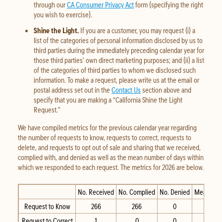
through our
CA Consumer Privacy Act
form (specifying the right
you wish to exercise).
Shine the Light.
If you are a customer, you may request (i) a
list of the categories of personal information disclosed by us to
third parties during the immediately preceding calendar year for
those third parties’ own direct marketing purposes; and (ii) a list
of the categories of third parties to whom we disclosed such
information. To make a request, please write us at the email or
postal address set out in the
Contact Us
section above and
specify that you are making a “California Shine the Light
Request.”
We have compiled metrics for the previous calendar year regarding
the number of requests to know, requests to correct, requests to
delete, and requests to opt out of sale and sharing that we received,
complied with, and denied as well as the mean number of days within
which we responded to each request. The metrics for 2026 are below.
No. Received
No. Complied
No. Denied
Mean Day
Request to Know
266
266
0
Request to Correct
1
0
0