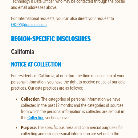
Technology & Data Officer, who may be contacted through the postal
and email addresses above.
For International requests, you can also direct your request to
GDPR@dominos.com
.
REGION-SPECIFIC DISCLOSURES
California
NOTICE AT COLLECTION
For residents of California, at or before the time of collection of your
personal information, you have the right to receive notice of our data
practices. Our data practices are as follows:
Collection.
The categories of personal information we have
collected in the past 12 months and the categories of sources
from which the personal information is collected are set out in
the
Collection
section above.
Purpose.
The specific business and commercial purposes for
collecting and using personal information are set out in the