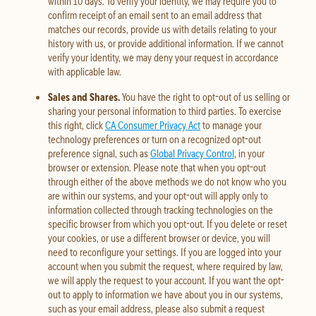
within 10 days. To verify your identity, we may require you to
confirm receipt of an email sent to an email address that
matches our records, provide us with details relating to your
history with us, or provide additional information. If we cannot
verify your identity, we may deny your request in accordance
with applicable law.
Sales and Shares.
You have the right to opt-out of us selling or
sharing your personal information to third parties. To exercise
this right, click
CA Consumer Privacy Act
to manage your
technology preferences or turn on a recognized opt-out
preference signal, such as
Global Privacy Control
, in your
browser or extension. Please note that when you opt-out
through either of the above methods we do not know who you
are within our systems, and your opt-out will apply only to
information collected through tracking technologies on the
specific browser from which you opt-out. If you delete or reset
your cookies, or use a different browser or device, you will
need to reconfigure your settings. If you are logged into your
account when you submit the request, where required by law,
we will apply the request to your account. If you want the opt-
out to apply to information we have about you in our systems,
such as your email address, please also submit a request