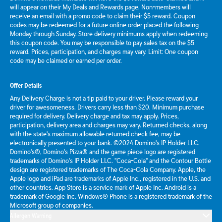
will appear on their My Deals and Rewards page. Non-members will
receive an email with a promo code to claim their $5 reward. Coupon
codes may be redeemed for a future online order placed the following
Monday through Sunday. Store delivery minimums apply when redeeming
this coupon code. You may be responsible to pay sales tax on the $5
reward. Prices, participation, and charges may vary. Limit: One coupon
code may be claimed or earned per order.
Offer Details
Any Delivery Charge is not a tip paid to your driver. Please reward your
driver for awesomeness. Drivers carry less than $20. Minimum purchase
required for delivery. Delivery charge and tax may apply. Prices,
participation, delivery area and charges may vary. Returned checks, along
with the state's maximum allowable returned check fee, may be
electronically presented to your bank. ©2024 Domino's IP Holder LLC.
Domino's®, Domino's Pizza® and the game piece logo are registered
trademarks of Domino's IP Holder LLC. "Coca-Cola" and the Contour Bottle
design are registered trademarks of The Coca-Cola Company. Apple, the
Apple logo and iPad are trademarks of Apple Inc., registered in the U.S. and
other countries. App Store is a service mark of Apple Inc. Android is a
trademark of Google Inc. Windows® Phone is a registered trademark of the
Microsoft group of companies.
Allergen Warning