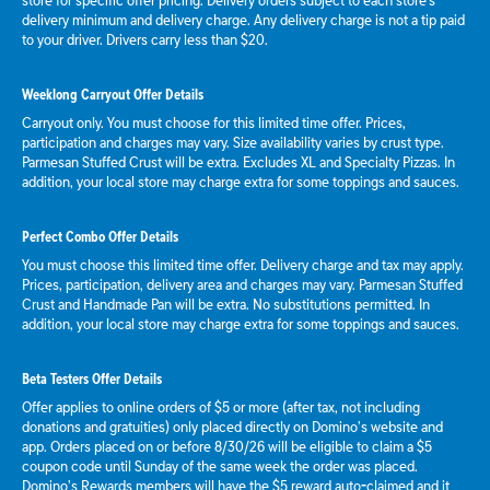
store for specific offer pricing. Delivery orders subject to each store's
delivery minimum and delivery charge. Any delivery charge is not a tip paid
to your driver. Drivers carry less than $20.
Weeklong Carryout Offer Details
Carryout only. You must choose for this limited time offer. Prices,
participation and charges may vary. Size availability varies by crust type.
Parmesan Stuffed Crust will be extra. Excludes XL and Specialty Pizzas. In
addition, your local store may charge extra for some toppings and sauces.
Perfect Combo Offer Details
You must choose this limited time offer. Delivery charge and tax may apply.
Prices, participation, delivery area and charges may vary. Parmesan Stuffed
Crust and Handmade Pan will be extra. No substitutions permitted. In
addition, your local store may charge extra for some toppings and sauces.
Beta Testers Offer Details
Offer applies to online orders of $5 or more (after tax, not including
donations and gratuities) only placed directly on Domino’s website and
app. Orders placed on or before 8/30/26 will be eligible to claim a $5
coupon code until Sunday of the same week the order was placed.
Domino’s Rewards members will have the $5 reward auto-claimed and it