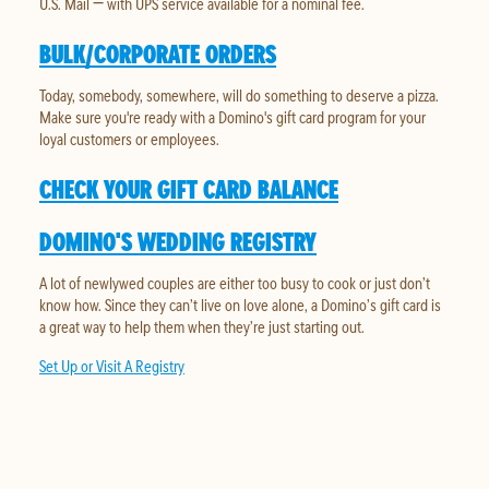
U.S. Mail — with UPS service available for a nominal fee.
BULK/CORPORATE ORDERS
Today, somebody, somewhere, will do something to deserve a pizza.
Make sure you're ready with a Domino's gift card program for your
loyal customers or employees.
CHECK YOUR GIFT CARD BALANCE
DOMINO'S WEDDING REGISTRY
A lot of newlywed couples are either too busy to cook or just don’t
know how. Since they can’t live on love alone, a Domino’s gift card is
a great way to help them when they’re just starting out.
Set Up or Visit A Registry