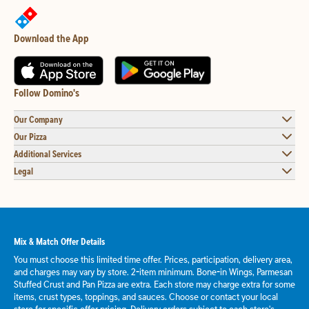
Download the App
Follow Domino's
Our Company
Our Pizza
Additional Services
Legal
Mix & Match Offer Details
You must choose this limited time offer. Prices, participation, delivery area,
and charges may vary by store. 2-item minimum. Bone-in Wings, Parmesan
Stuffed Crust and Pan Pizza are extra. Each store may charge extra for some
items, crust types, toppings, and sauces. Choose or contact your local