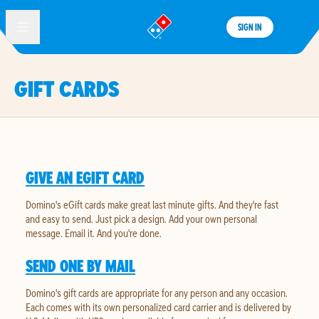
SIGN IN
®
GIFT CARDS
GIVE AN EGIFT CARD
Domino's eGift cards make great last minute gifts. And they're fast
and easy to send. Just pick a design. Add your own personal
message. Email it. And you're done.
SEND ONE BY MAIL
Domino's gift cards are appropriate for any person and any occasion.
Each comes with its own personalized card carrier and is delivered by