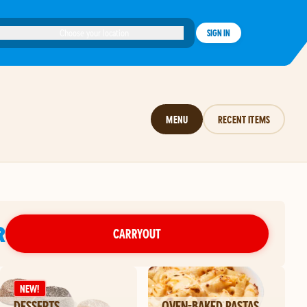
Choose your location
SIGN IN
MENU
RECENT ITEMS
R
CARRYOUT
NEW!
DESSERTS
OVEN-BAKED PASTAS