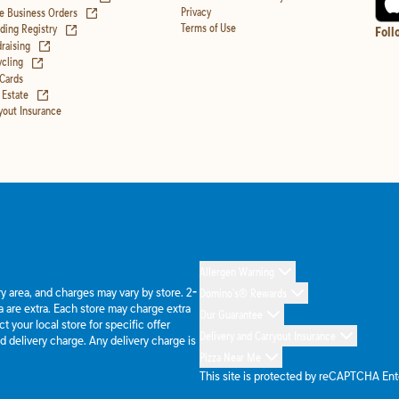
(opens in new tab)
Privacy
e Business Orders
(opens in new tab)
Terms of Use
ing Registry
Foll
(opens in new tab)
raising
(opens in new tab)
cling
 Cards
(opens in new tab)
 Estate
yout Insurance
Allergen Warning
ery area, and charges may vary by store. 2-
Domino's® Rewards
 are extra. Each store may charge extra
Our Guarantee
 your local store for specific offer
Delivery and Carryout Insurance
d delivery charge. Any delivery charge is
Pizza Near Me
This site is protected by reCAPTCHA En