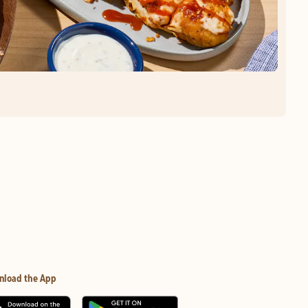
nload the App