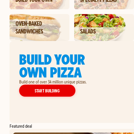
OVEN-BAKED
SANDWICHES
SALADS
BUILD YOUR
OWN PIZZA
Build one of over 34 million unique pizzas.
YOUR OWN PIZZA
START BUILDING
Featured deal