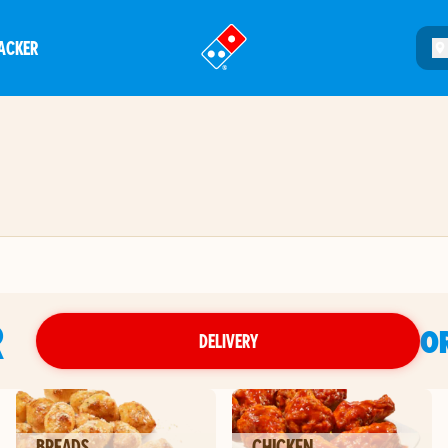
ACKER
®
R
O
DELIVERY
BREADS
CHICKEN