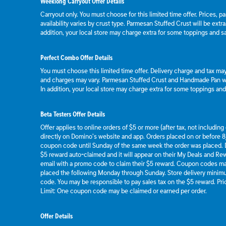
Weeklong Carryout Offer Details
Carryout only. You must choose for this limited time offer. Prices, p
availability varies by crust type. Parmesan Stuffed Crust will be extr
addition, your local store may charge extra for some toppings and s
Perfect Combo Offer Details
You must choose this limited time offer. Delivery charge and tax may 
and charges may vary. Parmesan Stuffed Crust and Handmade Pan wil
In addition, your local store may charge extra for some toppings an
Beta Testers Offer Details
Offer applies to online orders of $5 or more (after tax, not includin
directly on Domino’s website and app. Orders placed on or before 8/
coupon code until Sunday of the same week the order was placed.
$5 reward auto-claimed and it will appear on their My Deals and R
email with a promo code to claim their $5 reward. Coupon codes ma
placed the following Monday through Sunday. Store delivery mini
code. You may be responsible to pay sales tax on the $5 reward. Pric
Limit: One coupon code may be claimed or earned per order.
Offer Details