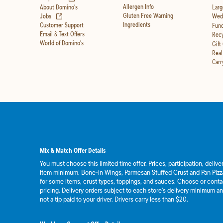
Allergen Info
About Domino's
Larg
(opens in new tab)
Gluten Free Warning
Jobs
Wedd
Ingredients
Customer Support
Fund
Email & Text Offers
Recy
World of Domino's
Gift
Real
Carr
Mix & Match Offer Details
You must choose this limited time offer. Prices, participation, deliv
item minimum. Bone-in Wings, Parmesan Stuffed Crust and Pan Pizza
for some items, crust types, toppings, and sauces. Choose or contact
pricing. Delivery orders subject to each store's delivery minimum an
not a tip paid to your driver. Drivers carry less than $20.