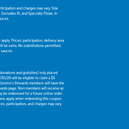
articipation and charges may vary. Size
a. Excludes XL and Specialty Pizzas. In
auces.
apply. Prices, participation, delivery area
l be extra. No substitutions permitted.
d sauces.
g donations and gratuities) only placed
30/26 will be eligible to claim a $5
 Domino’s Rewards members will have the
ewards page. Non-members will receive an
y be redeemed for a future online order
mums apply when redeeming this coupon
es, participation, and charges may vary.