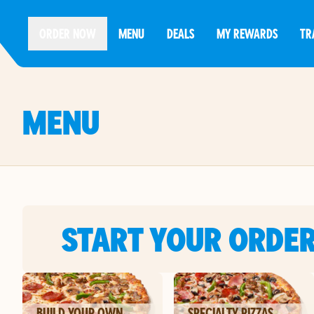
ORDER NOW
MENU
DEALS
MY REWARDS
TR
MENU
START YOUR ORDE
BUILD YOUR OWN
SPECIALTY PIZZAS