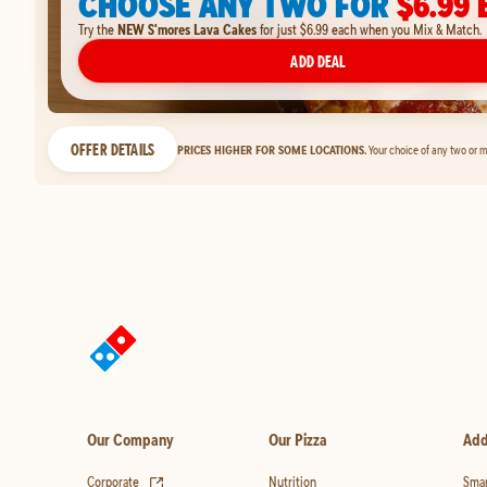
CHOOSE ANY TWO FOR
$6.99 
Try the
NEW S'mores Lava Cakes
for just $6.99 each when you Mix & Match.
ADD DEAL
OFFER DETAILS
PRICES HIGHER FOR SOME LOCATIONS.
Your choice of any two or m
Our Company
Our Pizza
Add
(opens in new tab)
Corporate
Nutrition
Smar