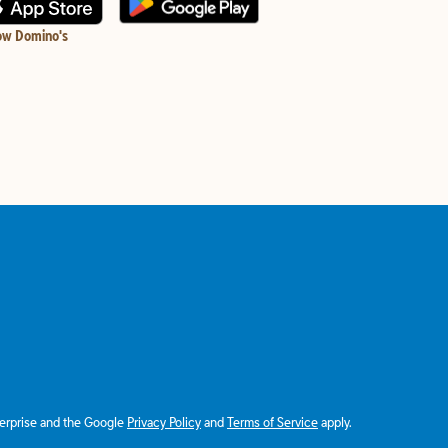
ow Domino's
terprise and the Google
Privacy Policy
and
Terms of Service
apply.