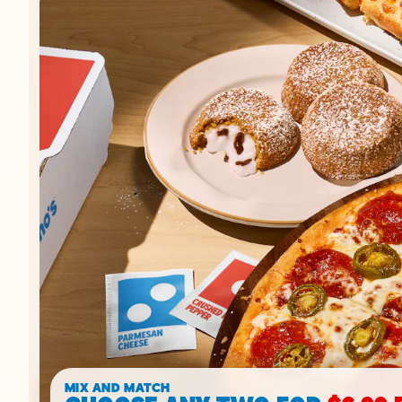
MIX AND MATCH