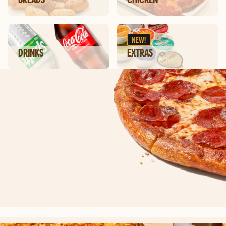
NEW!
DRINKS
EXTRAS