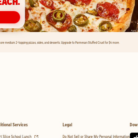
EACH.
ore medium 2-topping pizzas, sides, and desserts. Upgrade to Parmesan Stuffed Crust for $4 more.
itional Services
Legal
Dow
(opens in new tab)
t Slice School Lunch
Do Not Sell or Share My Personal Information