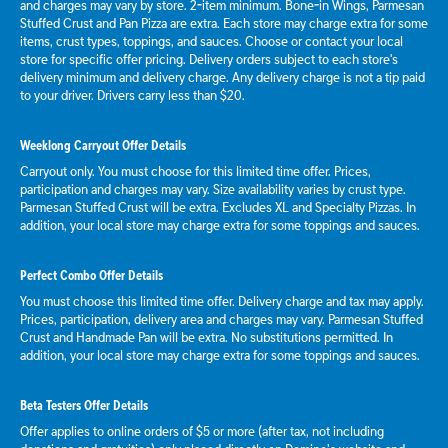
and charges may vary by store. 2-item minimum. Bone-in Wings, Parmesan
Stuffed Crust and Pan Pizza are extra. Each store may charge extra for some
items, crust types, toppings, and sauces. Choose or contact your local
store for specific offer pricing. Delivery orders subject to each store's
delivery minimum and delivery charge. Any delivery charge is not a tip paid
to your driver. Drivers carry less than $20.
Weeklong Carryout Offer Details
Carryout only. You must choose for this limited time offer. Prices,
participation and charges may vary. Size availability varies by crust type.
Parmesan Stuffed Crust will be extra. Excludes XL and Specialty Pizzas. In
addition, your local store may charge extra for some toppings and sauces.
Perfect Combo Offer Details
You must choose this limited time offer. Delivery charge and tax may apply.
Prices, participation, delivery area and charges may vary. Parmesan Stuffed
Crust and Handmade Pan will be extra. No substitutions permitted. In
addition, your local store may charge extra for some toppings and sauces.
Beta Testers Offer Details
Offer applies to online orders of $5 or more (after tax, not including