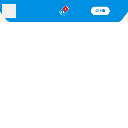
SIGN IN
®