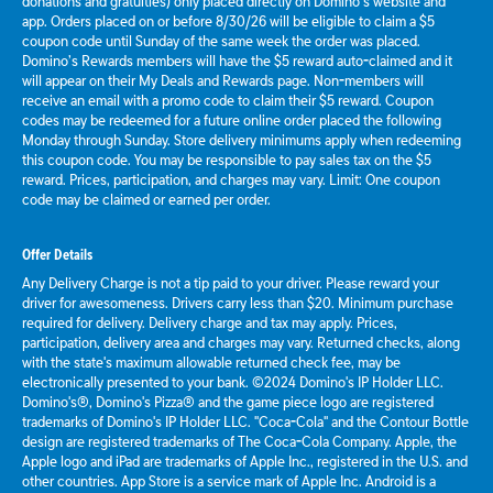
donations and gratuities) only placed directly on Domino’s website and
app. Orders placed on or before 8/30/26 will be eligible to claim a $5
coupon code until Sunday of the same week the order was placed.
Domino’s Rewards members will have the $5 reward auto-claimed and it
will appear on their My Deals and Rewards page. Non-members will
receive an email with a promo code to claim their $5 reward. Coupon
codes may be redeemed for a future online order placed the following
Monday through Sunday. Store delivery minimums apply when redeeming
this coupon code. You may be responsible to pay sales tax on the $5
reward. Prices, participation, and charges may vary. Limit: One coupon
code may be claimed or earned per order.
Offer Details
Any Delivery Charge is not a tip paid to your driver. Please reward your
driver for awesomeness. Drivers carry less than $20. Minimum purchase
required for delivery. Delivery charge and tax may apply. Prices,
participation, delivery area and charges may vary. Returned checks, along
with the state's maximum allowable returned check fee, may be
electronically presented to your bank. ©2024 Domino's IP Holder LLC.
Domino's®, Domino's Pizza® and the game piece logo are registered
trademarks of Domino's IP Holder LLC. "Coca-Cola" and the Contour Bottle
design are registered trademarks of The Coca-Cola Company. Apple, the
Apple logo and iPad are trademarks of Apple Inc., registered in the U.S. and
other countries. App Store is a service mark of Apple Inc. Android is a