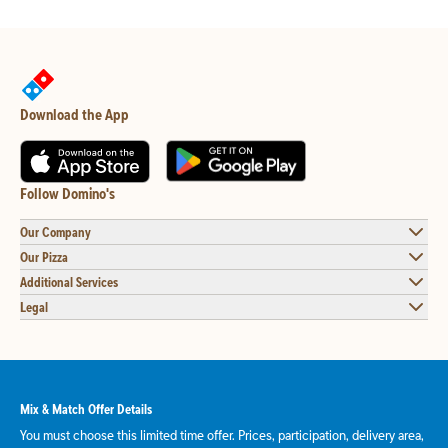
Download the App
Follow Domino's
Our Company
Our Pizza
Additional Services
Legal
Mix & Match Offer Details
You must choose this limited time offer. Prices, participation, delivery area,