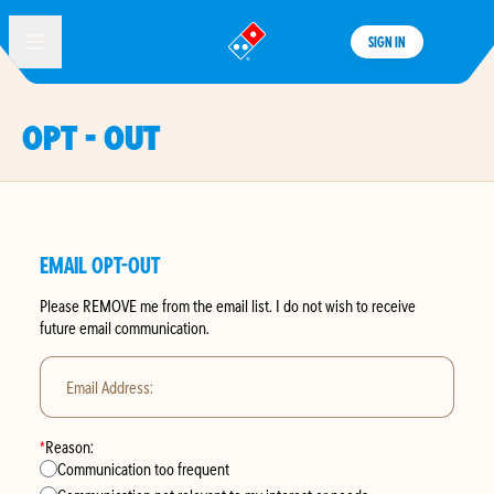
SIGN IN
®
OPT - OUT
EMAIL OPT-OUT
Please
REMOVE
me from the email list. I do not wish to receive
future email communication.
Email Address:
*
Reason:
Communication too frequent