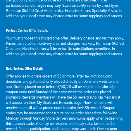
Carryout only. You must choose for this limited time offer. Prices,
participation and charges may vary. Size availability varies by crust type.
Parmesan Stuffed Crust will be extra. Excludes XL and Specialty Pizzas. In
addition, your local store may charge extra for some toppings and sauces.
Perfect Combo Offer Details
You must choose this limited time offer. Delivery charge and tax may apply.
Prices, participation, delivery area and charges may vary. Parmesan Stuffed
Crust and Handmade Pan will be extra. No substitutions permitted. In
addition, your local store may charge extra for some toppings and sauces.
Beta Testers Offer Details
Offer applies to online orders of $5 or more (after tax, not including
donations and gratuities) only placed directly on Domino’s website and
app. Orders placed on or before 8/30/26 will be eligible to claim a $5
coupon code until Sunday of the same week the order was placed.
Domino’s Rewards members will have the $5 reward auto-claimed and it
will appear on their My Deals and Rewards page. Non-members will
receive an email with a promo code to claim their $5 reward. Coupon
codes may be redeemed for a future online order placed the following
Monday through Sunday. Store delivery minimums apply when redeeming
this coupon code. You may be responsible to pay sales tax on the $5
reward. Prices, participation, and charges may vary. Limit: One coupon