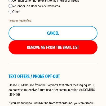
Communication not relevant to my interest or needs
No longer in a Domino's delivery area
Other
*
Indicates required field.
CANCEL
REMOVE ME FROM THE EMAIL LIST
TEXT OFFERS / PHONE OPT-OUT
Please
REMOVE
me from the Domino's text offers messaging list. I
do not wish to receive future text offer communication via DOMINO
(366466).
If you are trying to unsubscribe from text ordering, you can disable