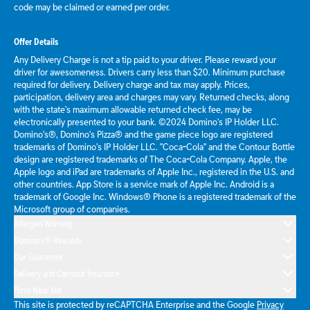
code may be claimed or earned per order.
Offer Details
Any Delivery Charge is not a tip paid to your driver. Please reward your
driver for awesomeness. Drivers carry less than $20. Minimum purchase
required for delivery. Delivery charge and tax may apply. Prices,
participation, delivery area and charges may vary. Returned checks, along
with the state's maximum allowable returned check fee, may be
electronically presented to your bank. ©2024 Domino's IP Holder LLC.
Domino's®, Domino's Pizza® and the game piece logo are registered
trademarks of Domino's IP Holder LLC. "Coca-Cola" and the Contour Bottle
design are registered trademarks of The Coca-Cola Company. Apple, the
Apple logo and iPad are trademarks of Apple Inc., registered in the U.S. and
other countries. App Store is a service mark of Apple Inc. Android is a
trademark of Google Inc. Windows® Phone is a registered trademark of the
Microsoft group of companies.
Allergen Warning
Domino's® Rewards
Our Guarantee
Delivery and Carryout Insurance
Pizza Near Me
This site is protected by reCAPTCHA Enterprise and the Google
Privacy