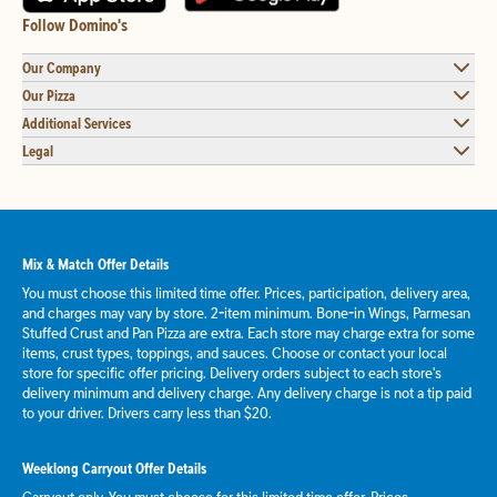
Follow Domino's
Our Company
Our Pizza
Additional Services
Legal
Mix & Match Offer Details
You must choose this limited time offer. Prices, participation, delivery area,
and charges may vary by store. 2-item minimum. Bone-in Wings, Parmesan
Stuffed Crust and Pan Pizza are extra. Each store may charge extra for some
items, crust types, toppings, and sauces. Choose or contact your local
store for specific offer pricing. Delivery orders subject to each store's
delivery minimum and delivery charge. Any delivery charge is not a tip paid
to your driver. Drivers carry less than $20.
Weeklong Carryout Offer Details