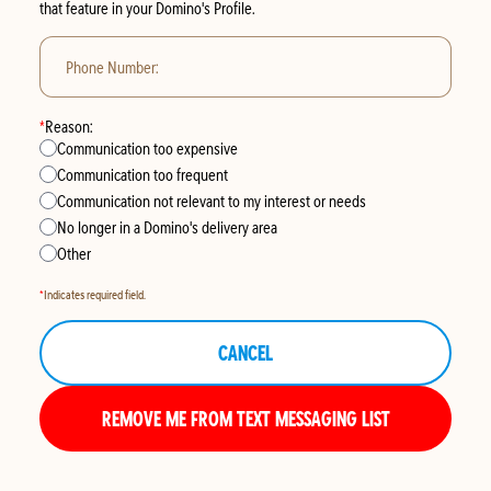
that feature in your
Domino's Profile
.
Phone Number:
*
Reason:
Communication too expensive
Communication too frequent
Communication not relevant to my interest or needs
No longer in a Domino's delivery area
Other
*
Indicates required field.
CANCEL
REMOVE ME FROM TEXT MESSAGING LIST