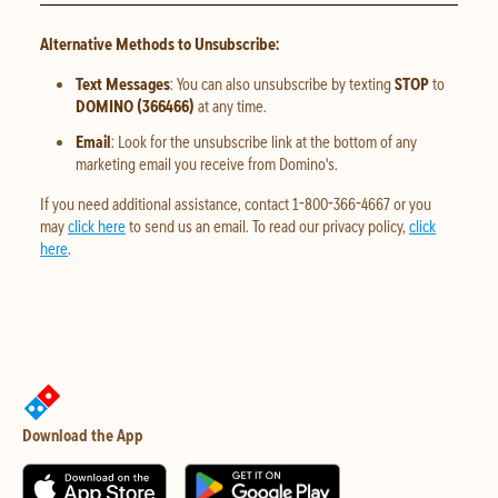
Alternative Methods to Unsubscribe:
Text Messages
: You can also unsubscribe by texting
STOP
to
DOMINO (366466)
at any time.
Email
: Look for the unsubscribe link at the bottom of any
marketing email you receive from Domino's.
If you need additional assistance, contact 1-800-366-4667 or you
may
click here
to send us an email. To read our privacy policy,
click
here
.
Download the App