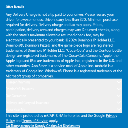
Offer Details
Any Delivery Charge is not a tip paid to your driver. Please reward your
driver for awesomeness. Drivers carry less than $20. Minimum purchase
required for delivery. Delivery charge and tax may apply. Prices,
participation, delivery area and charges may vary. Returned checks, along
with the state's maximum allowable returned check fee, may be
electronically presented to your bank. ©2024 Domino's IP Holder LLC.
Domino's®, Domino's Pizza® and the game piece logo are registered
trademarks of Domino's IP Holder LLC. "Coca-Cola" and the Contour Bottle
design are registered trademarks of The Coca-Cola Company. Apple, the
Apple logo and iPad are trademarks of Apple Inc., registered in the U.S. and
other countries. App Store is a service mark of Apple Inc. Android is a
trademark of Google Inc. Windows® Phone is a registered trademark of the
Microsoft group of companies.
Allergen Warning
Domino's® Rewards
Our Guarantee
Delivery and Carryout Insurance
Pizza Near Me
This site is protected by reCAPTCHA Enterprise and the Google
Privacy
Policy
and
Terms of Service
apply.
CA Transparency in Supply Chains Act Disclosures