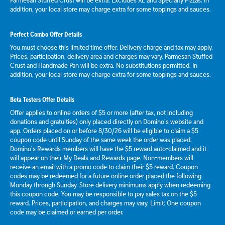
Parmesan Stuffed Crust will be extra. Excludes XL and Specialty Pizzas. In
addition, your local store may charge extra for some toppings and sauces.
Perfect Combo Offer Details
You must choose this limited time offer. Delivery charge and tax may apply.
Prices, participation, delivery area and charges may vary. Parmesan Stuffed
Crust and Handmade Pan will be extra. No substitutions permitted. In
addition, your local store may charge extra for some toppings and sauces.
Beta Testers Offer Details
Offer applies to online orders of $5 or more (after tax, not including
donations and gratuities) only placed directly on Domino’s website and
app. Orders placed on or before 8/30/26 will be eligible to claim a $5
coupon code until Sunday of the same week the order was placed.
Domino’s Rewards members will have the $5 reward auto-claimed and it
will appear on their My Deals and Rewards page. Non-members will
receive an email with a promo code to claim their $5 reward. Coupon
codes may be redeemed for a future online order placed the following
Monday through Sunday. Store delivery minimums apply when redeeming
this coupon code. You may be responsible to pay sales tax on the $5
reward. Prices, participation, and charges may vary. Limit: One coupon
code may be claimed or earned per order.