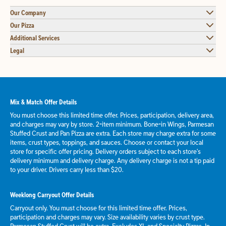
Our Company
Our Pizza
Additional Services
Legal
Mix & Match Offer Details
You must choose this limited time offer. Prices, participation, delivery area,
and charges may vary by store. 2-item minimum. Bone-in Wings, Parmesan
Stuffed Crust and Pan Pizza are extra. Each store may charge extra for some
items, crust types, toppings, and sauces. Choose or contact your local
store for specific offer pricing. Delivery orders subject to each store's
delivery minimum and delivery charge. Any delivery charge is not a tip paid
to your driver. Drivers carry less than $20.
Weeklong Carryout Offer Details
Carryout only. You must choose for this limited time offer. Prices,
participation and charges may vary. Size availability varies by crust type.