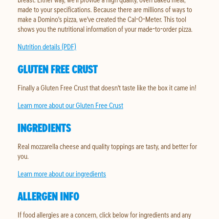
made to your specifications. Because there are millions of ways to
make a Domino's pizza, we've created the Cal-O-Meter. This tool
shows you the nutritional information of your made-to-order pizza.
Nutrition details (PDF)
GLUTEN FREE CRUST
Finally a Gluten Free Crust that doesn't taste like the box it came in!
Learn more about our Gluten Free Crust
INGREDIENTS
Real mozzarella cheese and quality toppings are tasty, and better for
you.
Learn more about our ingredients
ALLERGEN INFO
If food allergies are a concern, click below for ingredients and any