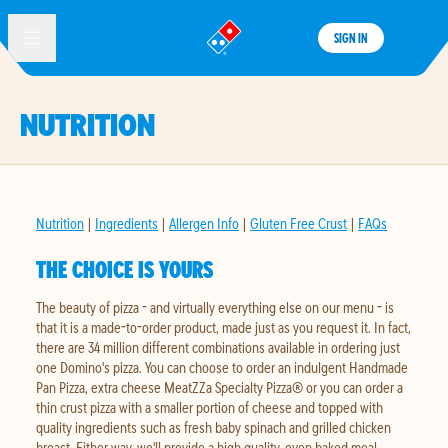
SIGN IN
®
NUTRITION
Nutrition
|
Ingredients
|
Allergen Info
|
Gluten Free Crust
|
FAQs
THE CHOICE IS YOURS
The beauty of pizza - and virtually everything else on our menu - is
that it is a made-to-order product, made just as you request it. In fact,
there are 34 million different combinations available in ordering just
one Domino's pizza. You can choose to order an indulgent Handmade
Pan Pizza, extra cheese MeatZZa Specialty Pizza® or you can order a
thin crust pizza with a smaller portion of cheese and topped with
quality ingredients such as fresh baby spinach and grilled chicken
breast. Either way, we'll provide a high quality, oven baked meal,