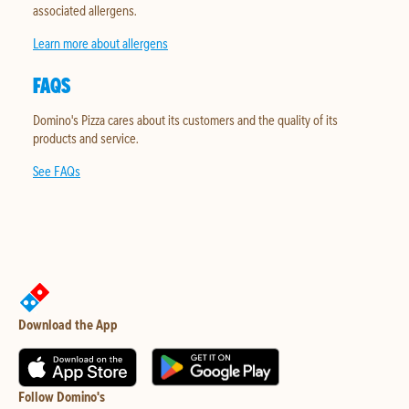
associated allergens.
Learn more about allergens
FAQS
Domino's Pizza cares about its customers and the quality of its
products and service.
See FAQs
Download the App
Follow Domino's