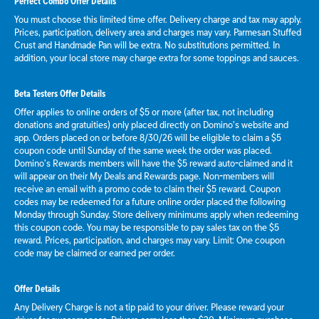
Perfect Combo Offer Details
You must choose this limited time offer. Delivery charge and tax may apply.
Prices, participation, delivery area and charges may vary. Parmesan Stuffed
Crust and Handmade Pan will be extra. No substitutions permitted. In
addition, your local store may charge extra for some toppings and sauces.
Beta Testers Offer Details
Offer applies to online orders of $5 or more (after tax, not including
donations and gratuities) only placed directly on Domino’s website and
app. Orders placed on or before 8/30/26 will be eligible to claim a $5
coupon code until Sunday of the same week the order was placed.
Domino’s Rewards members will have the $5 reward auto-claimed and it
will appear on their My Deals and Rewards page. Non-members will
receive an email with a promo code to claim their $5 reward. Coupon
codes may be redeemed for a future online order placed the following
Monday through Sunday. Store delivery minimums apply when redeeming
this coupon code. You may be responsible to pay sales tax on the $5
reward. Prices, participation, and charges may vary. Limit: One coupon
code may be claimed or earned per order.
Offer Details
Any Delivery Charge is not a tip paid to your driver. Please reward your