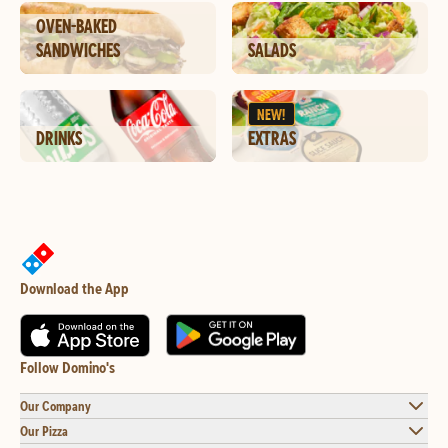
OVEN-BAKED
SANDWICHES
SALADS
NEW!
DRINKS
EXTRAS
Download the App
Follow Domino's
Our Company
Our Pizza