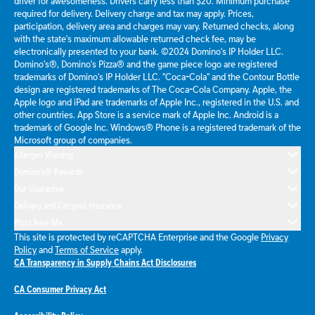
driver for awesomeness. Drivers carry less than $20. Minimum purchase
required for delivery. Delivery charge and tax may apply. Prices,
participation, delivery area and charges may vary. Returned checks, along
with the state's maximum allowable returned check fee, may be
electronically presented to your bank. ©2024 Domino's IP Holder LLC.
Domino's®, Domino's Pizza® and the game piece logo are registered
trademarks of Domino's IP Holder LLC. "Coca-Cola" and the Contour Bottle
design are registered trademarks of The Coca-Cola Company. Apple, the
Apple logo and iPad are trademarks of Apple Inc., registered in the U.S. and
other countries. App Store is a service mark of Apple Inc. Android is a
trademark of Google Inc. Windows® Phone is a registered trademark of the
Microsoft group of companies.
Allergen Warning
Domino's® Rewards
Our Guarantee
Delivery and Carryout Insurance
Pizza Near Me
This site is protected by reCAPTCHA Enterprise and the Google
Privacy
Policy
and
Terms of Service
apply.
CA Transparency in Supply Chains Act Disclosures
CA Consumer Privacy Act