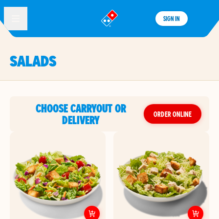
SIGN IN
®
SALADS
CHOOSE CARRYOUT OR
ORDER ONLINE
DELIVERY