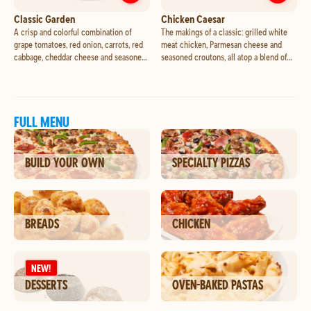
Customize
Classic Garden
Cust
Classic Garden
Chicken Caesar
A crisp and colorful combination of
The makings of a classic: grilled white
grape tomatoes, red onion, carrots, red
meat chicken, Parmesan cheese and
cabbage, cheddar cheese and seasoned
seasoned croutons, all atop a blend of
croutons, all atop a blend of romaine and
romaine and iceberg lettuce.
iceberg lettuce.
FULL MENU
BUILD YOUR OWN
SPECIALTY PIZZAS
BREADS
CHICKEN
NEW!
DESSERTS
OVEN-BAKED PASTAS