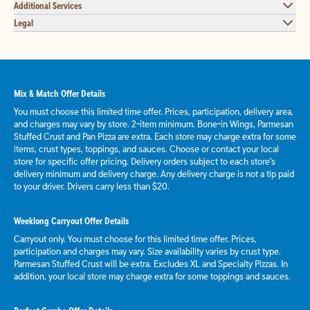
Additional Services
Legal
Mix & Match Offer Details
You must choose this limited time offer. Prices, participation, delivery area,
and charges may vary by store. 2-item minimum. Bone-in Wings, Parmesan
Stuffed Crust and Pan Pizza are extra. Each store may charge extra for some
items, crust types, toppings, and sauces. Choose or contact your local
store for specific offer pricing. Delivery orders subject to each store's
delivery minimum and delivery charge. Any delivery charge is not a tip paid
to your driver. Drivers carry less than $20.
Weeklong Carryout Offer Details
Carryout only. You must choose for this limited time offer. Prices,
participation and charges may vary. Size availability varies by crust type.
Parmesan Stuffed Crust will be extra. Excludes XL and Specialty Pizzas. In
addition, your local store may charge extra for some toppings and sauces.