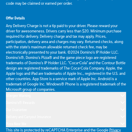
code may be claimed or earned per order.
Offer Details
Any Delivery Charge is not a tip paid to your driver. Please reward your
driver for awesomeness. Drivers carry less than $20. Minimum purchase
required for delivery. Delivery charge and tax may apply. Prices,
participation, delivery area and charges may vary. Returned checks, along
with the state's maximum allowable returned check fee, may be
electronically presented to your bank. ©2024 Domino's IP Holder LLC.
Domino's®, Domino's Pizza® and the game piece logo are registered
trademarks of Domino's IP Holder LLC. "Coca-Cola" and the Contour Bottle
design are registered trademarks of The Coca-Cola Company. Apple, the
Apple logo and iPad are trademarks of Apple Inc., registered in the U.S. and
other countries. App Store is a service mark of Apple Inc. Android is a
trademark of Google Inc. Windows® Phone is a registered trademark of the
Microsoft group of companies.
Allergen Warning
Domino's® Rewards
Our Guarantee
Delivery and Carryout Insurance
Pizza Near Me
This site is protected by reCAPTCHA Enterprise and the Google
Privacy