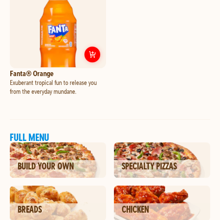
Customize
Fanta® Orange
Fanta® Orange
Exuberant tropical fun to release you
from the everyday mundane.
FULL MENU
BUILD YOUR OWN
SPECIALTY PIZZAS
BREADS
CHICKEN