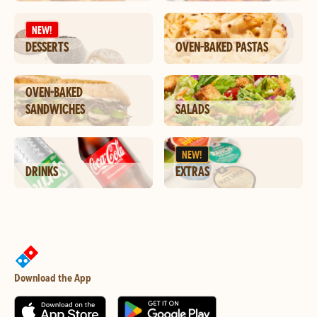
NEW!
DESSERTS
OVEN-BAKED PASTAS
OVEN-BAKED
SANDWICHES
SALADS
NEW!
DRINKS
EXTRAS
Download the App