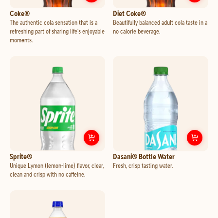
Customize
Coke®
Cust
Coke®
Diet Coke®
The authentic cola sensation that is a
Beautifully balanced adult cola taste in a
refreshing part of sharing life's enjoyable
no calorie beverage.
moments.
Customize
Sprite®
Cust
Sprite®
Dasani® Bottle Water
Unique Lymon (lemon-lime) flavor, clear,
Fresh, crisp tasting water.
clean and crisp with no caffeine.