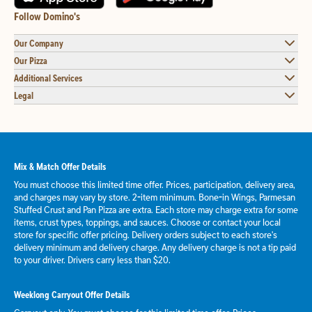
Follow Domino's
Our Company
Our Pizza
Additional Services
Legal
Mix & Match Offer Details
You must choose this limited time offer. Prices, participation, delivery area,
and charges may vary by store. 2-item minimum. Bone-in Wings, Parmesan
Stuffed Crust and Pan Pizza are extra. Each store may charge extra for some
items, crust types, toppings, and sauces. Choose or contact your local
store for specific offer pricing. Delivery orders subject to each store's
delivery minimum and delivery charge. Any delivery charge is not a tip paid
to your driver. Drivers carry less than $20.
Weeklong Carryout Offer Details