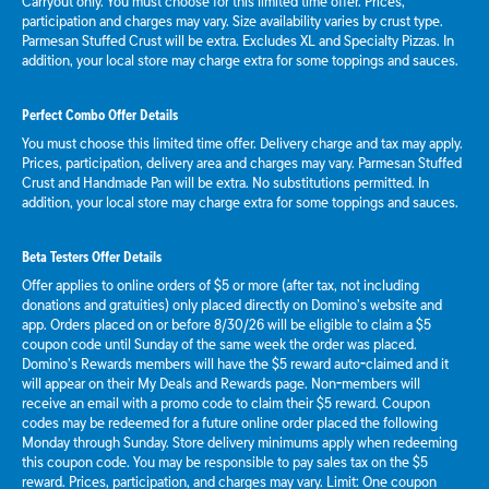
Carryout only. You must choose for this limited time offer. Prices,
participation and charges may vary. Size availability varies by crust type.
Parmesan Stuffed Crust will be extra. Excludes XL and Specialty Pizzas. In
addition, your local store may charge extra for some toppings and sauces.
Perfect Combo Offer Details
You must choose this limited time offer. Delivery charge and tax may apply.
Prices, participation, delivery area and charges may vary. Parmesan Stuffed
Crust and Handmade Pan will be extra. No substitutions permitted. In
addition, your local store may charge extra for some toppings and sauces.
Beta Testers Offer Details
Offer applies to online orders of $5 or more (after tax, not including
donations and gratuities) only placed directly on Domino’s website and
app. Orders placed on or before 8/30/26 will be eligible to claim a $5
coupon code until Sunday of the same week the order was placed.
Domino’s Rewards members will have the $5 reward auto-claimed and it
will appear on their My Deals and Rewards page. Non-members will
receive an email with a promo code to claim their $5 reward. Coupon
codes may be redeemed for a future online order placed the following
Monday through Sunday. Store delivery minimums apply when redeeming
this coupon code. You may be responsible to pay sales tax on the $5
reward. Prices, participation, and charges may vary. Limit: One coupon