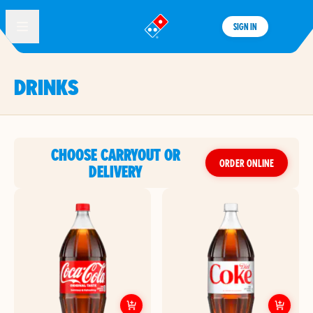
SIGN IN
®
DRINKS
CHOOSE CARRYOUT OR
ORDER ONLINE
DELIVERY