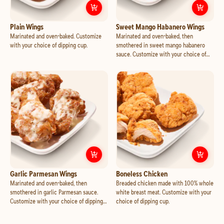
Customize
Plain Wings
Cust
Plain Wings
Sweet Mango Habanero Wings
Marinated and oven-baked. Customize
Marinated and oven-baked, then
with your choice of dipping cup.
smothered in sweet mango habanero
sauce. Customize with your choice of
dipping cup.
Customize
Garlic Parmesan Wings
Cust
Garlic Parmesan Wings
Boneless Chicken
Marinated and oven-baked, then
Breaded chicken made with 100% whole
smothered in garlic Parmesan sauce.
white breast meat. Customize with your
Customize with your choice of dipping
choice of dipping cup.
cup.