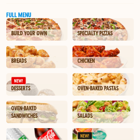
FULL MENU
BUILD YOUR OWN
SPECIALTY PIZZAS
BREADS
CHICKEN
NEW!
DESSERTS
OVEN-BAKED PASTAS
OVEN-BAKED
SANDWICHES
SALADS
NEW!