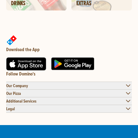
DRINKS
EXTRAS
Download the App
Follow Domino's
Our Company
Our Pizza
Additional Services
Legal