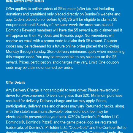
Beta Testers Offer Details
Offer applies to online orders of $5 or more (after tax, not including
donations and gratuities) only placed directly on Domino’s website and
app. Orders placed on or before 8/30/26 will be eligible to claim a $5
coupon code until Sunday of the same week the order was placed.
Domino’s Rewards members will have the $5 reward auto-claimed and it
will appear on their My Deals and Rewards page. Non-members will
receive an email with a promo code to claim their $5 reward. Coupon
codes may be redeemed for a future online order placed the following
Monday through Sunday. Store delivery minimums apply when redeeming
this coupon code. You may be responsible to pay sales tax on the $5
reward. Prices, participation, and charges may vary. Limit: One coupon
code may be claimed or earned per order.
Offer Details
Any Delivery Charge is not a tip paid to your driver. Please reward your
driver for awesomeness. Drivers carry less than $20. Minimum purchase
required for delivery. Delivery charge and tax may apply. Prices,
participation, delivery area and charges may vary. Returned checks, along
with the state's maximum allowable returned check fee, may be
electronically presented to your bank. ©2024 Domino's IP Holder LLC.
Domino's®, Domino's Pizza® and the game piece logo are registered
trademarks of Domino's IP Holder LLC. "Coca-Cola" and the Contour Bottle
design are registered trademarks of The Coca-Cola Company. Apple, the