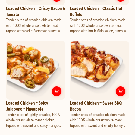
Customize
Loaded Chicken – Crisp
Cust
Loaded Chicken – Crispy Bacon &
Loaded Chicken – Classic Hot
Tomato
Buffalo
Tender bites of breaded chicken made
Tender bites of breaded chicken made
with 100% whole breast white meat
with 100% whole breast white meat
topped with garlic Parmesan sauce, a
topped with hot buffalo sauce, ranch, a
blend of cheese made with mozzarella
blend of cheese made with mozzarella
and cheddar, crispy bacon and tomato.
and cheddar, and feta.
Customize
Loaded Chicken – Spicy 
Cust
Loaded Chicken – Spicy
Loaded Chicken – Sweet BBQ
Jalapeno - Pineapple
Bacon
Tender bites of lightly breaded, 100%
Tender bites of breaded chicken made
whole breast white meat chicken,
with 100% whole breast white meat
topped with sweet and spicy mango-
topped with sweet and smoky honey
habanero sauce, a blend of cheese made
BBQ sauce, a blend of cheese made with