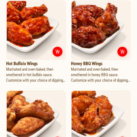
with mozzarella and cheddar, jalapeno
mozzarella and cheddar, and crispy
and pineapple.
bacon.
Customize
Hot Buffalo Wings
Cust
Hot Buffalo Wings
Honey BBQ Wings
Marinated and oven-baked, then
Marinated and oven-baked, then
smothered in hot buffalo sauce.
smothered in honey BBQ sauce.
Customize with your choice of dipping
Customize with your choice of dipping
cup.
cup.