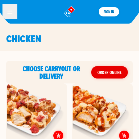
SIGN IN
®
CHICKEN
CHOOSE CARRYOUT OR
ORDER ONLINE
DELIVERY