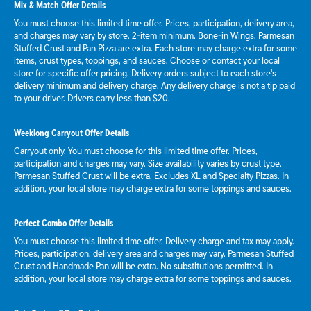
Mix & Match Offer Details
You must choose this limited time offer. Prices, participation, delivery area,
and charges may vary by store. 2-item minimum. Bone-in Wings, Parmesan
Stuffed Crust and Pan Pizza are extra. Each store may charge extra for some
items, crust types, toppings, and sauces. Choose or contact your local
store for specific offer pricing. Delivery orders subject to each store's
delivery minimum and delivery charge. Any delivery charge is not a tip paid
to your driver. Drivers carry less than $20.
Weeklong Carryout Offer Details
Carryout only. You must choose for this limited time offer. Prices,
participation and charges may vary. Size availability varies by crust type.
Parmesan Stuffed Crust will be extra. Excludes XL and Specialty Pizzas. In
addition, your local store may charge extra for some toppings and sauces.
Perfect Combo Offer Details
You must choose this limited time offer. Delivery charge and tax may apply.
Prices, participation, delivery area and charges may vary. Parmesan Stuffed
Crust and Handmade Pan will be extra. No substitutions permitted. In
addition, your local store may charge extra for some toppings and sauces.