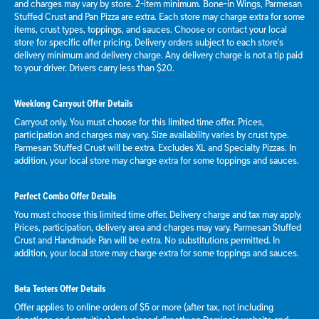
and charges may vary by store. 2-item minimum. Bone-in Wings, Parmesan
Stuffed Crust and Pan Pizza are extra. Each store may charge extra for some
items, crust types, toppings, and sauces. Choose or contact your local
store for specific offer pricing. Delivery orders subject to each store's
delivery minimum and delivery charge. Any delivery charge is not a tip paid
to your driver. Drivers carry less than $20.
Weeklong Carryout Offer Details
Carryout only. You must choose for this limited time offer. Prices,
participation and charges may vary. Size availability varies by crust type.
Parmesan Stuffed Crust will be extra. Excludes XL and Specialty Pizzas. In
addition, your local store may charge extra for some toppings and sauces.
Perfect Combo Offer Details
You must choose this limited time offer. Delivery charge and tax may apply.
Prices, participation, delivery area and charges may vary. Parmesan Stuffed
Crust and Handmade Pan will be extra. No substitutions permitted. In
addition, your local store may charge extra for some toppings and sauces.
Beta Testers Offer Details
Offer applies to online orders of $5 or more (after tax, not including