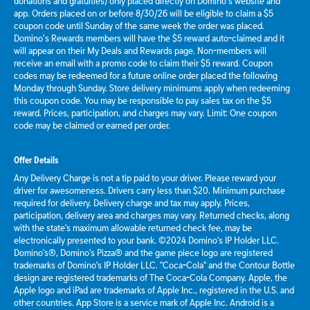
donations and gratuities) only placed directly on Domino’s website and
app. Orders placed on or before 8/30/26 will be eligible to claim a $5
coupon code until Sunday of the same week the order was placed.
Domino’s Rewards members will have the $5 reward auto-claimed and it
will appear on their My Deals and Rewards page. Non-members will
receive an email with a promo code to claim their $5 reward. Coupon
codes may be redeemed for a future online order placed the following
Monday through Sunday. Store delivery minimums apply when redeeming
this coupon code. You may be responsible to pay sales tax on the $5
reward. Prices, participation, and charges may vary. Limit: One coupon
code may be claimed or earned per order.
Offer Details
Any Delivery Charge is not a tip paid to your driver. Please reward your
driver for awesomeness. Drivers carry less than $20. Minimum purchase
required for delivery. Delivery charge and tax may apply. Prices,
participation, delivery area and charges may vary. Returned checks, along
with the state's maximum allowable returned check fee, may be
electronically presented to your bank. ©2024 Domino's IP Holder LLC.
Domino's®, Domino's Pizza® and the game piece logo are registered
trademarks of Domino's IP Holder LLC. "Coca-Cola" and the Contour Bottle
design are registered trademarks of The Coca-Cola Company. Apple, the
Apple logo and iPad are trademarks of Apple Inc., registered in the U.S. and
other countries. App Store is a service mark of Apple Inc. Android is a