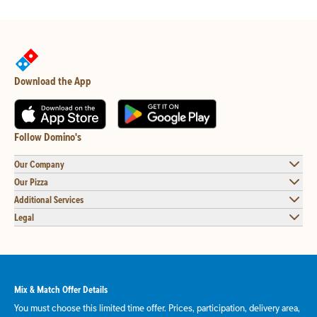
Download the App
Follow Domino's
Our Company
Our Pizza
Additional Services
Legal
Mix & Match Offer Details
You must choose this limited time offer. Prices, participation, delivery area,