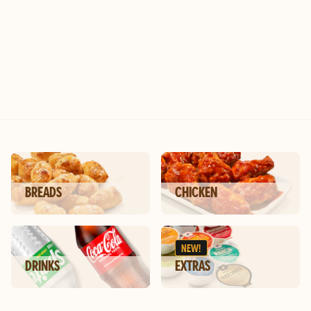
ic
BREADS
CHICKEN
NEW!
DRINKS
EXTRAS