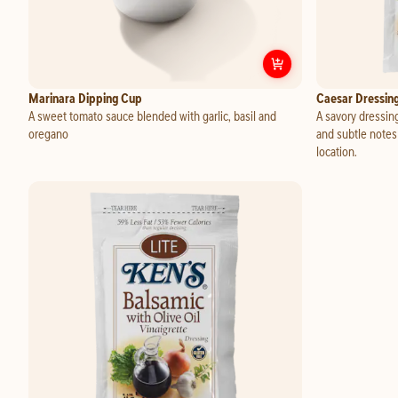
Customize
Marina
Marinara Dipping Cup
Caesar Dressin
A sweet tomato sauce blended with garlic, basil and
A savory dressing
oregano
and subtle notes
location.