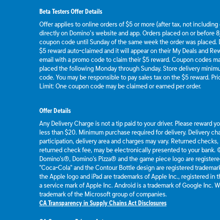
Beta Testers Offer Details
Offer applies to online orders of $5 or more (after tax, not includin
directly on Domino’s website and app. Orders placed on or before 8/
coupon code until Sunday of the same week the order was placed.
$5 reward auto-claimed and it will appear on their My Deals and R
email with a promo code to claim their $5 reward. Coupon codes ma
placed the following Monday through Sunday. Store delivery mini
code. You may be responsible to pay sales tax on the $5 reward. Pric
Limit: One coupon code may be claimed or earned per order.
Offer Details
Any Delivery Charge is not a tip paid to your driver. Please reward y
less than $20. Minimum purchase required for delivery. Delivery cha
participation, delivery area and charges may vary. Returned checks,
returned check fee, may be electronically presented to your bank.
Domino's®, Domino's Pizza® and the game piece logo are registere
"Coca-Cola" and the Contour Bottle design are registered tradema
the Apple logo and iPad are trademarks of Apple Inc., registered in t
a service mark of Apple Inc. Android is a trademark of Google Inc.
trademark of the Microsoft group of companies.
CA Transparency in Supply Chains Act Disclosures