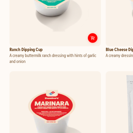
Customize
Ranch
Ranch Dipping Cup
Blue Cheese Di
A creamy buttermilk ranch dressing with hints of garlic
A creamy dressin
and onion