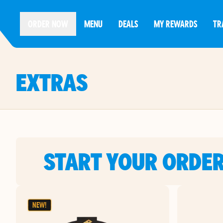
ORDER NOW
MENU
DEALS
MY REWARDS
TR
EXTRAS
START YOUR ORDE
NEW!