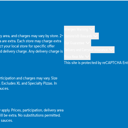
Allergen Warning
ery area, and charges may vary by store. 2-
Domino's® Rewards
 are extra. Each store may charge extra
Our Guarantee
 your local store for specific offer
Delivery and Carryout Insurance
d delivery charge. Any delivery charge is
Pizza Near Me
This site is protected by reCAPTCHA En
articipation and charges may vary. Size
a. Excludes XL and Specialty Pizzas. In
auces.
apply. Prices, participation, delivery area
l be extra. No substitutions permitted.
d sauces.