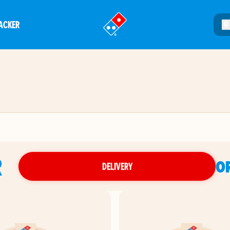
ACKER
®
R
O
DELIVERY