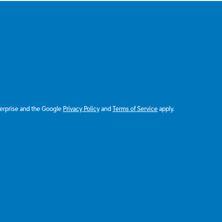
terprise and the Google
Privacy Policy
and
Terms of Service
apply.