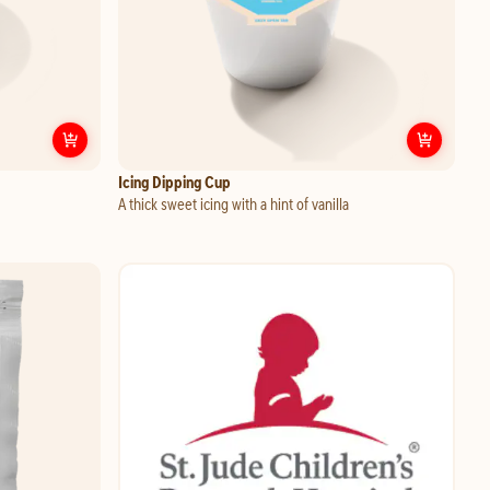
p
Customize
Garlic Dipping Cup
Custo
Icing Dipping Cup
A thick sweet icing with a hint of vanilla