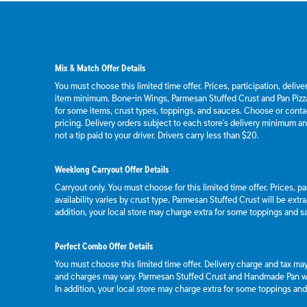
Mix & Match Offer Details
You must choose this limited time offer. Prices, participation, deliv
item minimum. Bone-in Wings, Parmesan Stuffed Crust and Pan Pizza
for some items, crust types, toppings, and sauces. Choose or contact
pricing. Delivery orders subject to each store's delivery minimum an
not a tip paid to your driver. Drivers carry less than $20.
Weeklong Carryout Offer Details
Carryout only. You must choose for this limited time offer. Prices, p
availability varies by crust type. Parmesan Stuffed Crust will be extr
addition, your local store may charge extra for some toppings and s
Perfect Combo Offer Details
You must choose this limited time offer. Delivery charge and tax may 
and charges may vary. Parmesan Stuffed Crust and Handmade Pan wil
In addition, your local store may charge extra for some toppings an