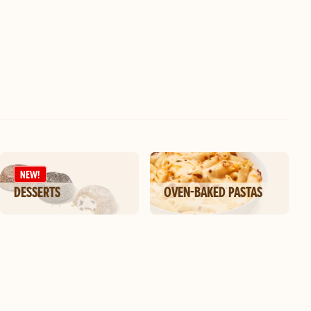
NEW!
DESSERTS
OVEN-BAKED PASTAS