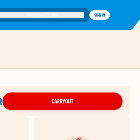
Choose your location
SIGN IN
R
CARRYOUT