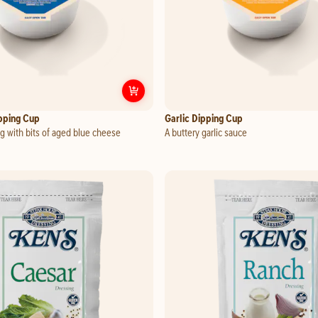
 Dipping Cup
Customize
Blue Cheese Dipping Cu
pping Cup
Garlic Dipping Cup
g with bits of aged blue cheese
A buttery garlic sauce