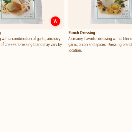
ra Dipping Cup
Customize
Caesar Dressing
g
Ranch Dressing
 with a combination of garlic, anchovy
A creamy, flavorful dressing with a blend
 of cheese. Dressing brand may vary by
garlic, onion and spices. Dressing bran
location.