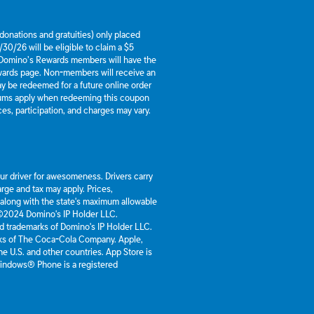
g donations and gratuities) only placed
30/26 will be eligible to claim a $5
 Domino’s Rewards members will have the
ewards page. Non-members will receive an
y be redeemed for a future online order
mums apply when redeeming this coupon
es, participation, and charges may vary.
our driver for awesomeness. Drivers carry
rge and tax may apply. Prices,
 along with the state's maximum allowable
 ©2024 Domino's IP Holder LLC.
d trademarks of Domino's IP Holder LLC.
rks of The Coca-Cola Company. Apple,
he U.S. and other countries. App Store is
 Windows® Phone is a registered