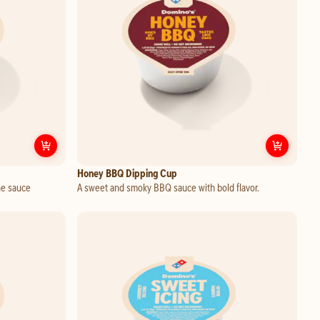
Customize
Sweet Mango Habanero Dipping Cup
Custo
Honey BBQ Dipping Cup
ne sauce
A sweet and smoky BBQ sauce with bold flavor.