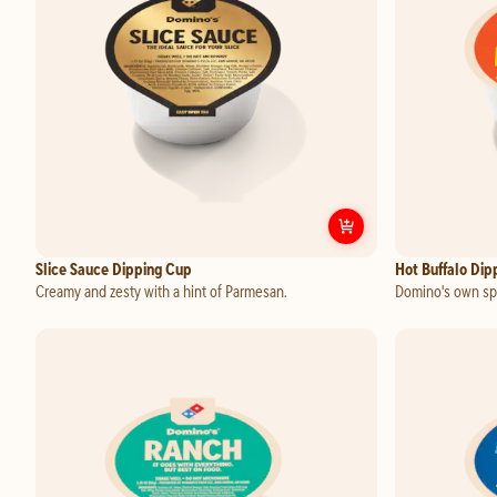
Customize
Slice Sauce Dipping Cup
Slice Sauce Dipping Cup
Hot Buffalo Dip
Creamy and zesty with a hint of Parmesan.
Domino's own spi