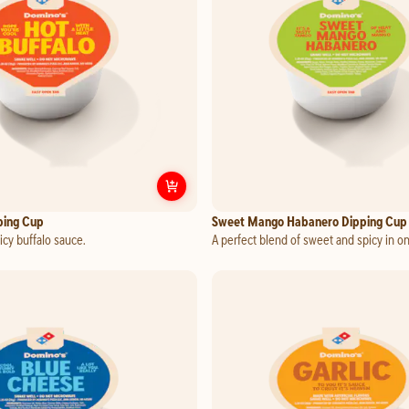
Customize
Hot Buffalo Dipping Cup
ping Cup
Sweet Mango Habanero Dipping Cup
cy buffalo sauce.
A perfect blend of sweet and spicy in o