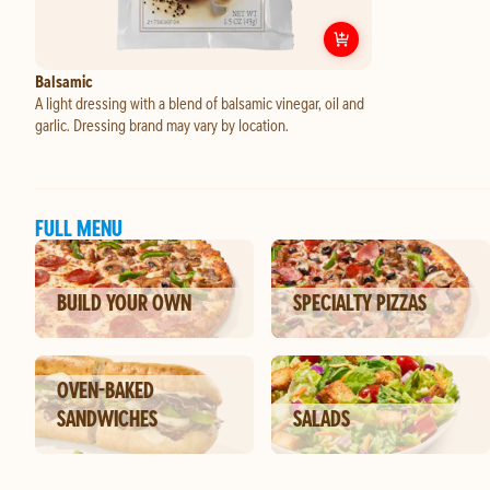
Customize
Balsam
Balsamic
A light dressing with a blend of balsamic vinegar, oil and
garlic. Dressing brand may vary by location.
FULL MENU
BUILD YOUR OWN
SPECIALTY PIZZAS
OVEN-BAKED
SANDWICHES
SALADS