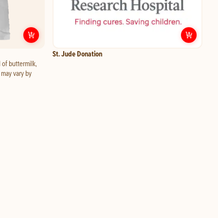
Customize
Ranch Dressing
Custo
St. Jude Donation
 of buttermilk,
d may vary by