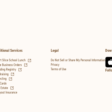
itional Services
Legal
Dow
(opens in new tab)
t Slice School Lunch
Do Not Sell or Share My Personal Information
(opens in new tab)
Privacy
e Business Orders
(opens in new tab)
Terms of Use
ing Registry
Foll
(opens in new tab)
raising
(opens in new tab)
cling
 Cards
(opens in new tab)
 Estate
yout Insurance