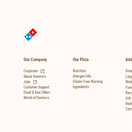
Our Company
Our Pizza
Add
(opens in new tab)
Corporate
Nutrition
Smar
Allergen Info
About Domino's
Larg
(opens in new tab)
Gluten Free Warning
Jobs
Wedd
Ingredients
Customer Support
Fund
Email & Text Offers
Recy
World of Domino's
Gift
Real
Carr