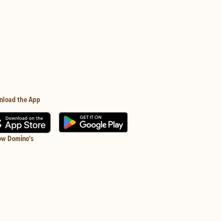
nload the App
ow Domino's