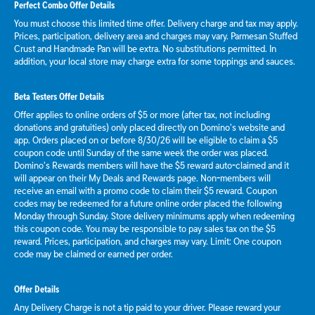
Perfect Combo Offer Details
You must choose this limited time offer. Delivery charge and tax may apply.
Prices, participation, delivery area and charges may vary. Parmesan Stuffed
Crust and Handmade Pan will be extra. No substitutions permitted. In
addition, your local store may charge extra for some toppings and sauces.
Beta Testers Offer Details
Offer applies to online orders of $5 or more (after tax, not including
donations and gratuities) only placed directly on Domino’s website and
app. Orders placed on or before 8/30/26 will be eligible to claim a $5
coupon code until Sunday of the same week the order was placed.
Domino’s Rewards members will have the $5 reward auto-claimed and it
will appear on their My Deals and Rewards page. Non-members will
receive an email with a promo code to claim their $5 reward. Coupon
codes may be redeemed for a future online order placed the following
Monday through Sunday. Store delivery minimums apply when redeeming
this coupon code. You may be responsible to pay sales tax on the $5
reward. Prices, participation, and charges may vary. Limit: One coupon
code may be claimed or earned per order.
Offer Details
Any Delivery Charge is not a tip paid to your driver. Please reward your