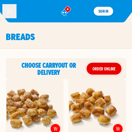
SIGN IN
®
BREADS
CHOOSE CARRYOUT OR
ORDER ONLINE
DELIVERY