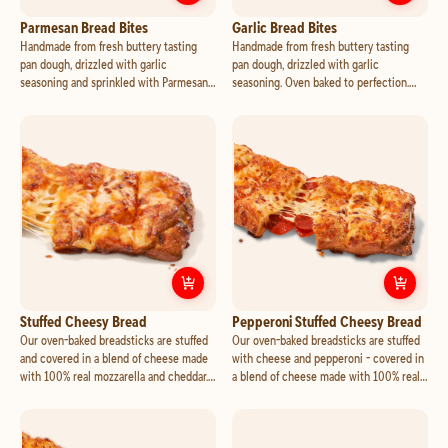
Customize
Parmesan Bread Bites
Cust
Parmesan Bread Bites
Garlic Bread Bites
Handmade from fresh buttery tasting
Handmade from fresh buttery tasting
pan dough, drizzled with garlic
pan dough, drizzled with garlic
seasoning and sprinkled with Parmesan.
seasoning. Oven baked to perfection.
Oven baked to perfection. Add marinara
Add marinara or your favorite dipping
or your favorite dipping cup for an
cup for an additional charge.
additional charge.
Customize
Stuffed Cheesy Bread
Cust
Stuffed Cheesy Bread
Pepperoni Stuffed Cheesy Bread
Our oven-baked breadsticks are stuffed
Our oven-baked breadsticks are stuffed
and covered in a blend of cheese made
with cheese and pepperoni - covered in
with 100% real mozzarella and cheddar.
a blend of cheese made with 100% real
Seasoned with a touch of garlic and
mozzarella and cheddar. Seasoned with a
Parmesan. Add marinara or your favorite
touch of garlic and Parmesan. Add
dipping cup for an additional charge.
marinara or your favorite dipping cup for