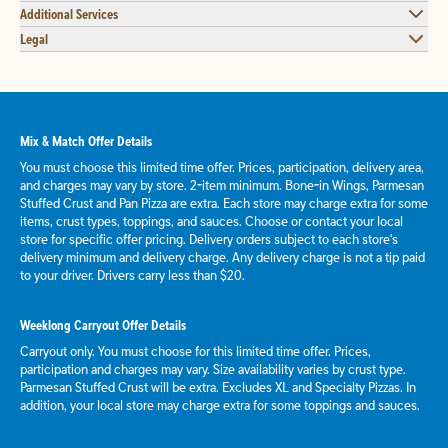
Additional Services
Legal
Mix & Match Offer Details
You must choose this limited time offer. Prices, participation, delivery area,
and charges may vary by store. 2-item minimum. Bone-in Wings, Parmesan
Stuffed Crust and Pan Pizza are extra. Each store may charge extra for some
items, crust types, toppings, and sauces. Choose or contact your local
store for specific offer pricing. Delivery orders subject to each store's
delivery minimum and delivery charge. Any delivery charge is not a tip paid
to your driver. Drivers carry less than $20.
Weeklong Carryout Offer Details
Carryout only. You must choose for this limited time offer. Prices,
participation and charges may vary. Size availability varies by crust type.
Parmesan Stuffed Crust will be extra. Excludes XL and Specialty Pizzas. In
addition, your local store may charge extra for some toppings and sauces.