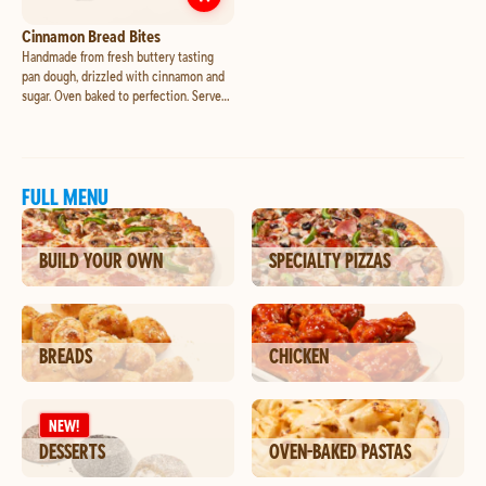
Customize
Cinnamon Bread Bites
Cinnamon Bread Bites
Handmade from fresh buttery tasting
pan dough, drizzled with cinnamon and
sugar. Oven baked to perfection. Served
with a side of sweet icing for dipping or
drizzling.
FULL MENU
BUILD YOUR OWN
SPECIALTY PIZZAS
BREADS
CHICKEN
NEW!
DESSERTS
OVEN-BAKED PASTAS