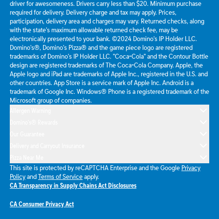
driver for awesomeness. Drivers carry less than $20. Minimum purchase
required for delivery. Delivery charge and tax may apply. Prices,
participation, delivery area and charges may vary. Returned checks, along
with the state's maximum allowable returned check fee, may be
electronically presented to your bank. ©2024 Domino's IP Holder LLC.
Domino's®, Domino's Pizza® and the game piece logo are registered
trademarks of Domino's IP Holder LLC. "Coca-Cola" and the Contour Bottle
design are registered trademarks of The Coca-Cola Company. Apple, the
Apple logo and iPad are trademarks of Apple Inc., registered in the U.S. and
other countries. App Store is a service mark of Apple Inc. Android is a
trademark of Google Inc. Windows® Phone is a registered trademark of the
Microsoft group of companies.
Allergen Warning
Domino's® Rewards
Our Guarantee
Delivery and Carryout Insurance
Pizza Near Me
This site is protected by reCAPTCHA Enterprise and the Google
Privacy
Policy
and
Terms of Service
apply.
CA Transparency in Supply Chains Act Disclosures
CA Consumer Privacy Act