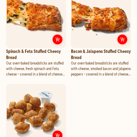
an additional charge.
Customize
Spinach & Feta Stuffed 
Cust
Spinach & Feta Stuffed Cheesy
Bacon & Jalapeno Stuffed Cheesy
Bread
Bread
Our oven-baked breadsticks are stuffed
Our oven-baked breadsticks are stuffed
with cheese, fresh spinach and Feta
with cheese, smoked bacon and jalapeno
cheese - covered in a blend of cheese
peppers - covered in a blend of cheese
made with 100% real mozzarella and
made with 100% real mozzarella and
cheddar. Seasoned with a touch of garlic
cheddar. Seasoned with a touch of garlic
and Parmesan. Add marinara or your
and Parmesan. Add marinara or your
favorite dipping cup for an additional
favorite dipping cup for an additional
charge.
charge.