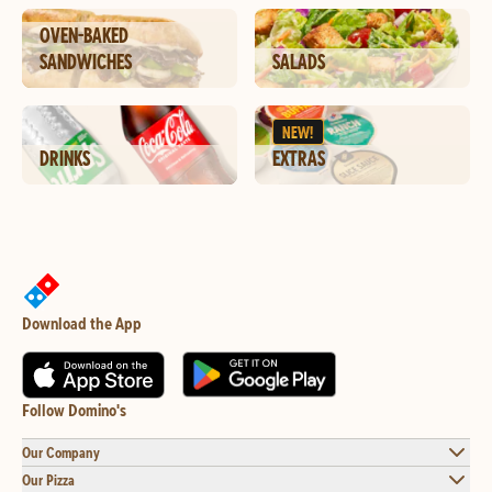
OVEN-BAKED
SANDWICHES
SALADS
NEW!
DRINKS
EXTRAS
Download the App
Follow Domino's
Our Company
Our Pizza