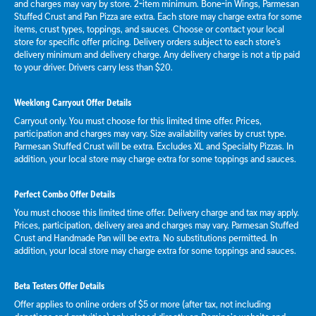
and charges may vary by store. 2-item minimum. Bone-in Wings, Parmesan
Stuffed Crust and Pan Pizza are extra. Each store may charge extra for some
items, crust types, toppings, and sauces. Choose or contact your local
store for specific offer pricing. Delivery orders subject to each store's
delivery minimum and delivery charge. Any delivery charge is not a tip paid
to your driver. Drivers carry less than $20.
Weeklong Carryout Offer Details
Carryout only. You must choose for this limited time offer. Prices,
participation and charges may vary. Size availability varies by crust type.
Parmesan Stuffed Crust will be extra. Excludes XL and Specialty Pizzas. In
addition, your local store may charge extra for some toppings and sauces.
Perfect Combo Offer Details
You must choose this limited time offer. Delivery charge and tax may apply.
Prices, participation, delivery area and charges may vary. Parmesan Stuffed
Crust and Handmade Pan will be extra. No substitutions permitted. In
addition, your local store may charge extra for some toppings and sauces.
Beta Testers Offer Details
Offer applies to online orders of $5 or more (after tax, not including