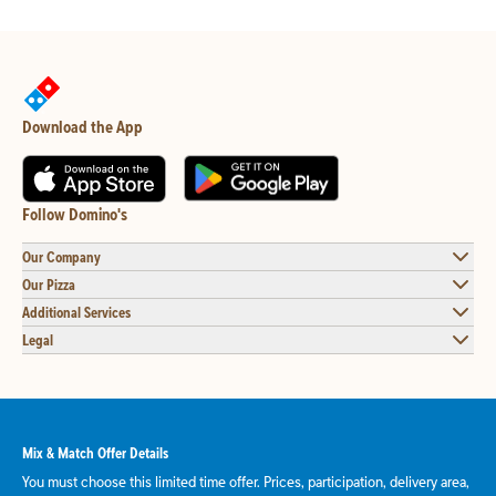
Download the App
Follow Domino's
Our Company
Our Pizza
Additional Services
Legal
Mix & Match Offer Details
You must choose this limited time offer. Prices, participation, delivery area,