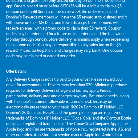
donations and gratuities) only placed directly on Domino’s website and
app. Orders placed on or before 8/30/26 will be eligible to claim a $5
coupon code until Sunday of the same week the order was placed.
Domino’s Rewards members will have the $5 reward auto-claimed and it
will appear on their My Deals and Rewards page. Non-members will
receive an email with a promo code to claim their $5 reward. Coupon
codes may be redeemed for a future online order placed the following
Monday through Sunday. Store delivery minimums apply when redeeming
this coupon code. You may be responsible to pay sales tax on the $5
reward. Prices, participation, and charges may vary. Limit: One coupon
code may be claimed or earned per order.
Offer Details
Any Delivery Charge is not a tip paid to your driver. Please reward your
driver for awesomeness. Drivers carry less than $20. Minimum purchase
required for delivery. Delivery charge and tax may apply. Prices,
participation, delivery area and charges may vary. Returned checks, along
with the state's maximum allowable returned check fee, may be
electronically presented to your bank. ©2024 Domino's IP Holder LLC.
Domino's®, Domino's Pizza® and the game piece logo are registered
trademarks of Domino's IP Holder LLC. "Coca-Cola" and the Contour Bottle
design are registered trademarks of The Coca-Cola Company. Apple, the
Apple logo and iPad are trademarks of Apple Inc., registered in the U.S. and
other countries. App Store is a service mark of Apple Inc. Android is a