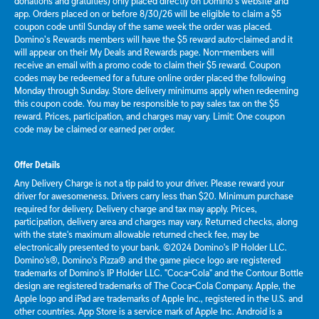
donations and gratuities) only placed directly on Domino’s website and
app. Orders placed on or before 8/30/26 will be eligible to claim a $5
coupon code until Sunday of the same week the order was placed.
Domino’s Rewards members will have the $5 reward auto-claimed and it
will appear on their My Deals and Rewards page. Non-members will
receive an email with a promo code to claim their $5 reward. Coupon
codes may be redeemed for a future online order placed the following
Monday through Sunday. Store delivery minimums apply when redeeming
this coupon code. You may be responsible to pay sales tax on the $5
reward. Prices, participation, and charges may vary. Limit: One coupon
code may be claimed or earned per order.
Offer Details
Any Delivery Charge is not a tip paid to your driver. Please reward your
driver for awesomeness. Drivers carry less than $20. Minimum purchase
required for delivery. Delivery charge and tax may apply. Prices,
participation, delivery area and charges may vary. Returned checks, along
with the state's maximum allowable returned check fee, may be
electronically presented to your bank. ©2024 Domino's IP Holder LLC.
Domino's®, Domino's Pizza® and the game piece logo are registered
trademarks of Domino's IP Holder LLC. "Coca-Cola" and the Contour Bottle
design are registered trademarks of The Coca-Cola Company. Apple, the
Apple logo and iPad are trademarks of Apple Inc., registered in the U.S. and
other countries. App Store is a service mark of Apple Inc. Android is a