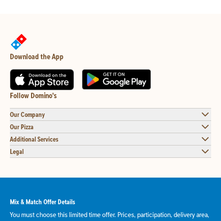
Download the App
Follow Domino's
Our Company
Our Pizza
Additional Services
Legal
Mix & Match Offer Details
You must choose this limited time offer. Prices, participation, delivery area,