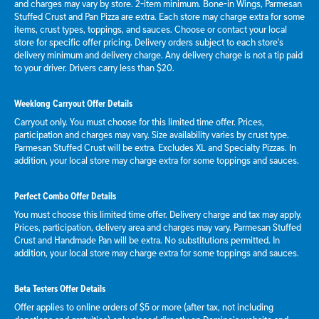
and charges may vary by store. 2-item minimum. Bone-in Wings, Parmesan
Stuffed Crust and Pan Pizza are extra. Each store may charge extra for some
items, crust types, toppings, and sauces. Choose or contact your local
store for specific offer pricing. Delivery orders subject to each store's
delivery minimum and delivery charge. Any delivery charge is not a tip paid
to your driver. Drivers carry less than $20.
Weeklong Carryout Offer Details
Carryout only. You must choose for this limited time offer. Prices,
participation and charges may vary. Size availability varies by crust type.
Parmesan Stuffed Crust will be extra. Excludes XL and Specialty Pizzas. In
addition, your local store may charge extra for some toppings and sauces.
Perfect Combo Offer Details
You must choose this limited time offer. Delivery charge and tax may apply.
Prices, participation, delivery area and charges may vary. Parmesan Stuffed
Crust and Handmade Pan will be extra. No substitutions permitted. In
addition, your local store may charge extra for some toppings and sauces.
Beta Testers Offer Details
Offer applies to online orders of $5 or more (after tax, not including