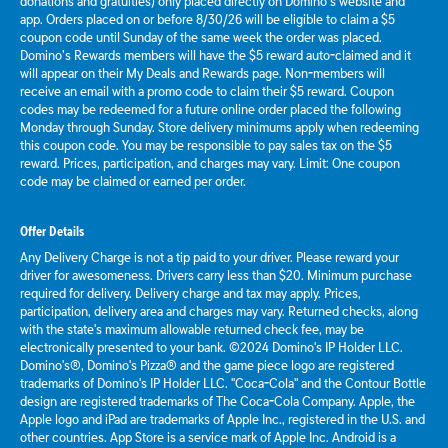
donations and gratuities) only placed directly on Domino’s website and
app. Orders placed on or before 8/30/26 will be eligible to claim a $5
coupon code until Sunday of the same week the order was placed.
Domino’s Rewards members will have the $5 reward auto-claimed and it
will appear on their My Deals and Rewards page. Non-members will
receive an email with a promo code to claim their $5 reward. Coupon
codes may be redeemed for a future online order placed the following
Monday through Sunday. Store delivery minimums apply when redeeming
this coupon code. You may be responsible to pay sales tax on the $5
reward. Prices, participation, and charges may vary. Limit: One coupon
code may be claimed or earned per order.
Offer Details
Any Delivery Charge is not a tip paid to your driver. Please reward your
driver for awesomeness. Drivers carry less than $20. Minimum purchase
required for delivery. Delivery charge and tax may apply. Prices,
participation, delivery area and charges may vary. Returned checks, along
with the state's maximum allowable returned check fee, may be
electronically presented to your bank. ©2024 Domino's IP Holder LLC.
Domino's®, Domino's Pizza® and the game piece logo are registered
trademarks of Domino's IP Holder LLC. "Coca-Cola" and the Contour Bottle
design are registered trademarks of The Coca-Cola Company. Apple, the
Apple logo and iPad are trademarks of Apple Inc., registered in the U.S. and
other countries. App Store is a service mark of Apple Inc. Android is a