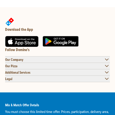
Download the App
Follow Domino's
Our Company
Our Pizza
Additional Services
Legal
Mix & Match Offer Details
You must choose this limited time offer. Prices, participation, delivery area,