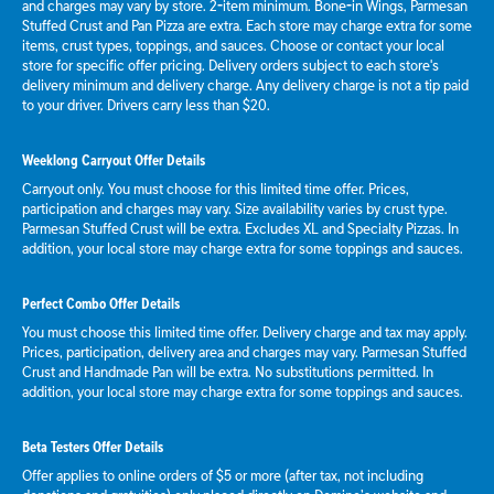
and charges may vary by store. 2-item minimum. Bone-in Wings, Parmesan
Stuffed Crust and Pan Pizza are extra. Each store may charge extra for some
items, crust types, toppings, and sauces. Choose or contact your local
store for specific offer pricing. Delivery orders subject to each store's
delivery minimum and delivery charge. Any delivery charge is not a tip paid
to your driver. Drivers carry less than $20.
Weeklong Carryout Offer Details
Carryout only. You must choose for this limited time offer. Prices,
participation and charges may vary. Size availability varies by crust type.
Parmesan Stuffed Crust will be extra. Excludes XL and Specialty Pizzas. In
addition, your local store may charge extra for some toppings and sauces.
Perfect Combo Offer Details
You must choose this limited time offer. Delivery charge and tax may apply.
Prices, participation, delivery area and charges may vary. Parmesan Stuffed
Crust and Handmade Pan will be extra. No substitutions permitted. In
addition, your local store may charge extra for some toppings and sauces.
Beta Testers Offer Details
Offer applies to online orders of $5 or more (after tax, not including