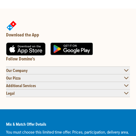
Download the App
Follow Domino's
Our Company
Our Pizza
Additional Services
Legal
Mix & Match Offer Details
You must choose this limited time offer. Prices, participation, delivery area,