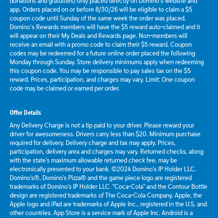
donations and gratuities) only placed directly on Domino’s website and
app. Orders placed on or before 8/30/26 will be eligible to claim a $5
coupon code until Sunday of the same week the order was placed.
Domino’s Rewards members will have the $5 reward auto-claimed and it
will appear on their My Deals and Rewards page. Non-members will
receive an email with a promo code to claim their $5 reward. Coupon
codes may be redeemed for a future online order placed the following
Monday through Sunday. Store delivery minimums apply when redeeming
this coupon code. You may be responsible to pay sales tax on the $5
reward. Prices, participation, and charges may vary. Limit: One coupon
code may be claimed or earned per order.
Offer Details
Any Delivery Charge is not a tip paid to your driver. Please reward your
driver for awesomeness. Drivers carry less than $20. Minimum purchase
required for delivery. Delivery charge and tax may apply. Prices,
participation, delivery area and charges may vary. Returned checks, along
with the state's maximum allowable returned check fee, may be
electronically presented to your bank. ©2024 Domino's IP Holder LLC.
Domino's®, Domino's Pizza® and the game piece logo are registered
trademarks of Domino's IP Holder LLC. "Coca-Cola" and the Contour Bottle
design are registered trademarks of The Coca-Cola Company. Apple, the
Apple logo and iPad are trademarks of Apple Inc., registered in the U.S. and
other countries. App Store is a service mark of Apple Inc. Android is a