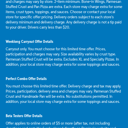
and charges may vary by store. 2-item minimum. Bone-in Wings, Parmesan
Stuffed Crust and Pan Pizza are extra. Each store may charge extra for some
items, crust types, toppings, and sauces. Choose or contact your local
store for specific offer pricing. Delivery orders subject to each store's
delivery minimum and delivery charge. Any delivery charge is not a tip paid
to your driver. Drivers carry less than $20.
Weeklong Carryout Offer Details
Carryout only. You must choose for this limited time offer. Prices,
participation and charges may vary. Size availability varies by crust type.
Parmesan Stuffed Crust will be extra. Excludes XL and Specialty Pizzas. In
addition, your local store may charge extra for some toppings and sauces.
Perfect Combo Offer Details
You must choose this limited time offer. Delivery charge and tax may apply.
Prices, participation, delivery area and charges may vary. Parmesan Stuffed
Crust and Handmade Pan will be extra. No substitutions permitted. In
addition, your local store may charge extra for some toppings and sauces.
Beta Testers Offer Details
Offer applies to online orders of $5 or more (after tax, not including