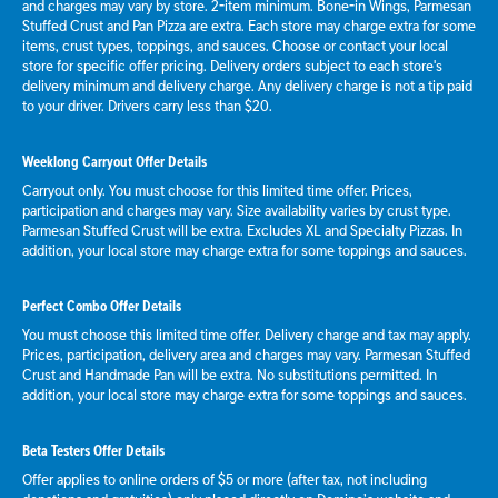
and charges may vary by store. 2-item minimum. Bone-in Wings, Parmesan
Stuffed Crust and Pan Pizza are extra. Each store may charge extra for some
items, crust types, toppings, and sauces. Choose or contact your local
store for specific offer pricing. Delivery orders subject to each store's
delivery minimum and delivery charge. Any delivery charge is not a tip paid
to your driver. Drivers carry less than $20.
Weeklong Carryout Offer Details
Carryout only. You must choose for this limited time offer. Prices,
participation and charges may vary. Size availability varies by crust type.
Parmesan Stuffed Crust will be extra. Excludes XL and Specialty Pizzas. In
addition, your local store may charge extra for some toppings and sauces.
Perfect Combo Offer Details
You must choose this limited time offer. Delivery charge and tax may apply.
Prices, participation, delivery area and charges may vary. Parmesan Stuffed
Crust and Handmade Pan will be extra. No substitutions permitted. In
addition, your local store may charge extra for some toppings and sauces.
Beta Testers Offer Details
Offer applies to online orders of $5 or more (after tax, not including