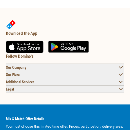
Download the App
Follow Domino's
Our Company
Our Pizza
Additional Services
Legal
Mix & Match Offer Details
You must choose this limited time offer. Prices, participation, delivery area,