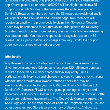
donations and gratuities) only placed directly on Domino’s website and
app. Orders placed on or before 8/30/26 will be eligible to claim a $5
coupon code until Sunday of the same week the order was placed.
Domino’s Rewards members will have the $5 reward auto-claimed and it
will appear on their My Deals and Rewards page. Non-members will
receive an email with a promo code to claim their $5 reward. Coupon
codes may be redeemed for a future online order placed the following
Monday through Sunday. Store delivery minimums apply when redeeming
this coupon code. You may be responsible to pay sales tax on the $5
reward. Prices, participation, and charges may vary. Limit: One coupon
code may be claimed or earned per order.
Offer Details
Any Delivery Charge is not a tip paid to your driver. Please reward your
driver for awesomeness. Drivers carry less than $20. Minimum purchase
required for delivery. Delivery charge and tax may apply. Prices,
participation, delivery area and charges may vary. Returned checks, along
with the state's maximum allowable returned check fee, may be
electronically presented to your bank. ©2024 Domino's IP Holder LLC.
Domino's®, Domino's Pizza® and the game piece logo are registered
trademarks of Domino's IP Holder LLC. "Coca-Cola" and the Contour Bottle
design are registered trademarks of The Coca-Cola Company. Apple, the
Apple logo and iPad are trademarks of Apple Inc., registered in the U.S. and
other countries. App Store is a service mark of Apple Inc. Android is a