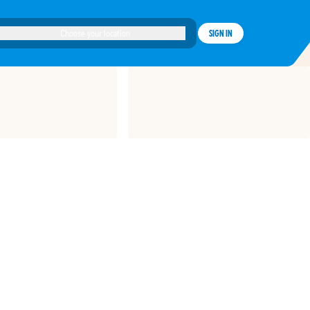
Choose your location
SIGN IN