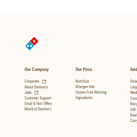
Our Company
Our Pizza
Add
(opens in new tab)
Corporate
Nutrition
Smar
Allergen Info
About Domino's
Larg
(opens in new tab)
Gluten Free Warning
Jobs
Wedd
Ingredients
Customer Support
Fund
Email & Text Offers
Recy
World of Domino's
Gift
Real
Carr