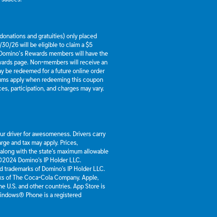
g donations and gratuities) only placed
30/26 will be eligible to claim a $5
 Domino’s Rewards members will have the
ewards page. Non-members will receive an
y be redeemed for a future online order
mums apply when redeeming this coupon
es, participation, and charges may vary.
our driver for awesomeness. Drivers carry
rge and tax may apply. Prices,
 along with the state's maximum allowable
 ©2024 Domino's IP Holder LLC.
d trademarks of Domino's IP Holder LLC.
rks of The Coca-Cola Company. Apple,
he U.S. and other countries. App Store is
 Windows® Phone is a registered