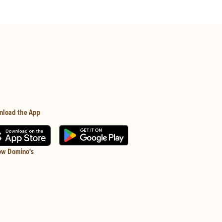
nload the App
ow Domino's