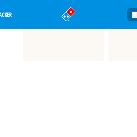
ACKER
®