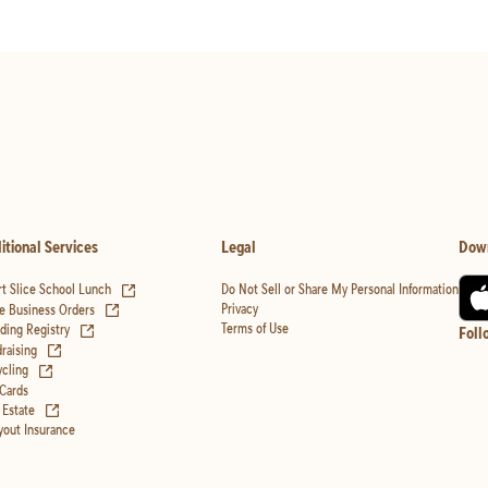
itional Services
Legal
Dow
(opens in new tab)
t Slice School Lunch
Do Not Sell or Share My Personal Information
(opens in new tab)
Privacy
e Business Orders
(opens in new tab)
Terms of Use
ing Registry
Foll
(opens in new tab)
raising
(opens in new tab)
cling
 Cards
(opens in new tab)
 Estate
yout Insurance