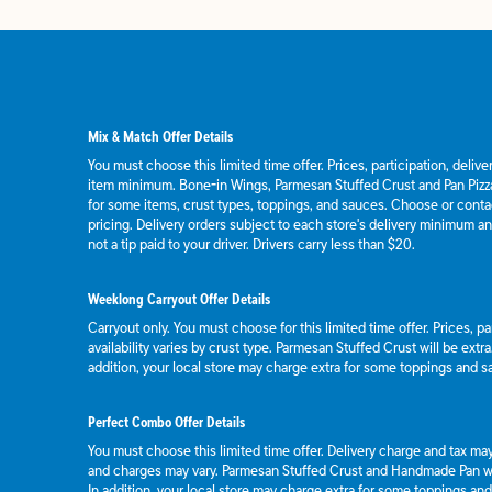
Mix & Match Offer Details
You must choose this limited time offer. Prices, participation, deliv
item minimum. Bone-in Wings, Parmesan Stuffed Crust and Pan Pizza
for some items, crust types, toppings, and sauces. Choose or contact
pricing. Delivery orders subject to each store's delivery minimum an
not a tip paid to your driver. Drivers carry less than $20.
Weeklong Carryout Offer Details
Carryout only. You must choose for this limited time offer. Prices, p
availability varies by crust type. Parmesan Stuffed Crust will be extr
addition, your local store may charge extra for some toppings and s
Perfect Combo Offer Details
You must choose this limited time offer. Delivery charge and tax may 
and charges may vary. Parmesan Stuffed Crust and Handmade Pan wil
In addition, your local store may charge extra for some toppings an