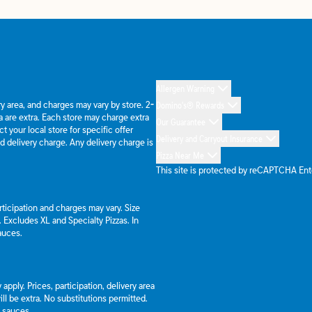
Allergen Warning
ery area, and charges may vary by store. 2-
Domino's® Rewards
 are extra. Each store may charge extra
Our Guarantee
 your local store for specific offer
Delivery and Carryout Insurance
d delivery charge. Any delivery charge is
Pizza Near Me
This site is protected by reCAPTCHA En
articipation and charges may vary. Size
a. Excludes XL and Specialty Pizzas. In
auces.
apply. Prices, participation, delivery area
l be extra. No substitutions permitted.
d sauces.