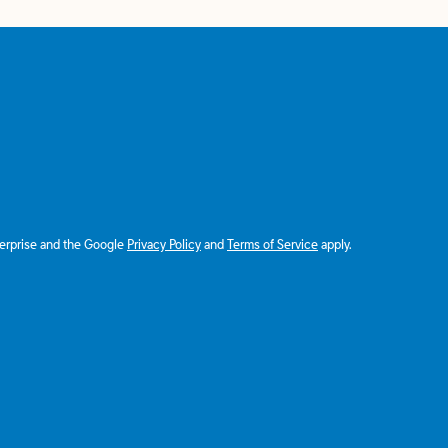
terprise and the Google
Privacy Policy
and
Terms of Service
apply.