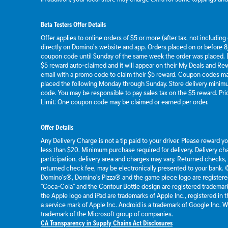
Beta Testers Offer Details
Offer applies to online orders of $5 or more (after tax, not includin
directly on Domino’s website and app. Orders placed on or before 8/
coupon code until Sunday of the same week the order was placed.
$5 reward auto-claimed and it will appear on their My Deals and R
email with a promo code to claim their $5 reward. Coupon codes ma
placed the following Monday through Sunday. Store delivery mini
code. You may be responsible to pay sales tax on the $5 reward. Pric
Limit: One coupon code may be claimed or earned per order.
Offer Details
Any Delivery Charge is not a tip paid to your driver. Please reward y
less than $20. Minimum purchase required for delivery. Delivery cha
participation, delivery area and charges may vary. Returned checks,
returned check fee, may be electronically presented to your bank.
Domino's®, Domino's Pizza® and the game piece logo are registere
"Coca-Cola" and the Contour Bottle design are registered tradema
the Apple logo and iPad are trademarks of Apple Inc., registered in t
a service mark of Apple Inc. Android is a trademark of Google Inc.
trademark of the Microsoft group of companies.
CA Transparency in Supply Chains Act Disclosures