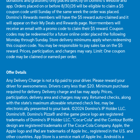
donations and gratuities) only placed directly on Domino’s website and
app. Orders placed on or before 8/30/26 will be eligible to claim a $5
coupon code until Sunday of the same week the order was placed.
Domino’s Rewards members will have the $5 reward auto-claimed and it
will appear on their My Deals and Rewards page. Non-members will
receive an email with a promo code to claim their $5 reward. Coupon
codes may be redeemed for a future online order placed the following
Monday through Sunday. Store delivery minimums apply when redeeming
this coupon code. You may be responsible to pay sales tax on the $5
reward. Prices, participation, and charges may vary. Limit: One coupon
code may be claimed or earned per order.
Offer Details
Any Delivery Charge is not a tip paid to your driver. Please reward your
driver for awesomeness. Drivers carry less than $20. Minimum purchase
required for delivery. Delivery charge and tax may apply. Prices,
participation, delivery area and charges may vary. Returned checks, along
with the state's maximum allowable returned check fee, may be
electronically presented to your bank. ©2024 Domino's IP Holder LLC.
Domino's®, Domino's Pizza® and the game piece logo are registered
trademarks of Domino's IP Holder LLC. "Coca-Cola" and the Contour Bottle
design are registered trademarks of The Coca-Cola Company. Apple, the
Apple logo and iPad are trademarks of Apple Inc., registered in the U.S. and
other countries. App Store is a service mark of Apple Inc. Android is a