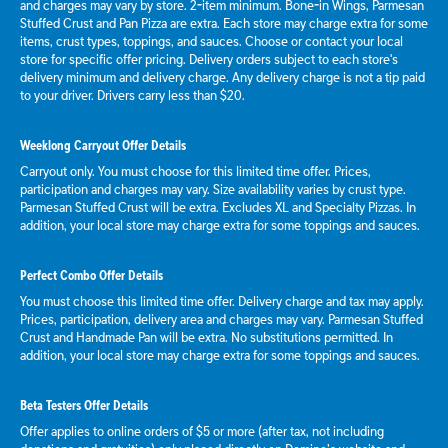
and charges may vary by store. 2-item minimum. Bone-in Wings, Parmesan
Stuffed Crust and Pan Pizza are extra. Each store may charge extra for some
items, crust types, toppings, and sauces. Choose or contact your local
store for specific offer pricing. Delivery orders subject to each store's
delivery minimum and delivery charge. Any delivery charge is not a tip paid
to your driver. Drivers carry less than $20.
Weeklong Carryout Offer Details
Carryout only. You must choose for this limited time offer. Prices,
participation and charges may vary. Size availability varies by crust type.
Parmesan Stuffed Crust will be extra. Excludes XL and Specialty Pizzas. In
addition, your local store may charge extra for some toppings and sauces.
Perfect Combo Offer Details
You must choose this limited time offer. Delivery charge and tax may apply.
Prices, participation, delivery area and charges may vary. Parmesan Stuffed
Crust and Handmade Pan will be extra. No substitutions permitted. In
addition, your local store may charge extra for some toppings and sauces.
Beta Testers Offer Details
Offer applies to online orders of $5 or more (after tax, not including