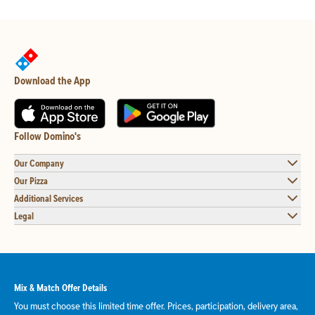
Download the App
Follow Domino's
Our Company
Our Pizza
Additional Services
Legal
Mix & Match Offer Details
You must choose this limited time offer. Prices, participation, delivery area,