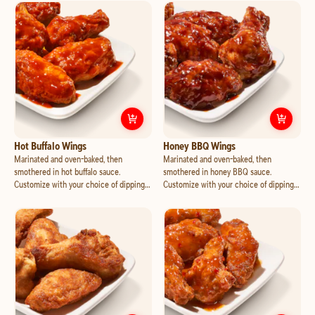
with mozzarella and cheddar, jalapeno
mozzarella and cheddar, and crispy
and pineapple.
bacon.
Customize
Hot Buffalo Wings
Cust
Hot Buffalo Wings
Honey BBQ Wings
Marinated and oven-baked, then
Marinated and oven-baked, then
smothered in hot buffalo sauce.
smothered in honey BBQ sauce.
Customize with your choice of dipping
Customize with your choice of dipping
cup.
cup.