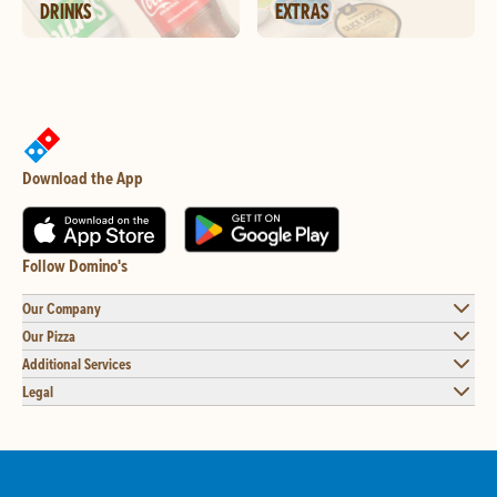
DRINKS
EXTRAS
Download the App
Follow Domino's
Our Company
Our Pizza
Additional Services
Legal