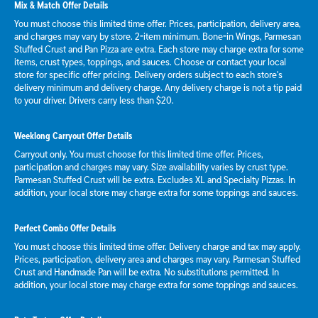
Mix & Match Offer Details
You must choose this limited time offer. Prices, participation, delivery area,
and charges may vary by store. 2-item minimum. Bone-in Wings, Parmesan
Stuffed Crust and Pan Pizza are extra. Each store may charge extra for some
items, crust types, toppings, and sauces. Choose or contact your local
store for specific offer pricing. Delivery orders subject to each store's
delivery minimum and delivery charge. Any delivery charge is not a tip paid
to your driver. Drivers carry less than $20.
Weeklong Carryout Offer Details
Carryout only. You must choose for this limited time offer. Prices,
participation and charges may vary. Size availability varies by crust type.
Parmesan Stuffed Crust will be extra. Excludes XL and Specialty Pizzas. In
addition, your local store may charge extra for some toppings and sauces.
Perfect Combo Offer Details
You must choose this limited time offer. Delivery charge and tax may apply.
Prices, participation, delivery area and charges may vary. Parmesan Stuffed
Crust and Handmade Pan will be extra. No substitutions permitted. In
addition, your local store may charge extra for some toppings and sauces.