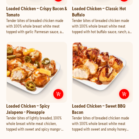
Customize
Loaded Chicken – Crisp
Cust
Loaded Chicken – Crispy Bacon &
Loaded Chicken – Classic Hot
Tomato
Buffalo
Tender bites of breaded chicken made
Tender bites of breaded chicken made
with 100% whole breast white meat
with 100% whole breast white meat
topped with garlic Parmesan sauce, a
topped with hot buffalo sauce, ranch, a
blend of cheese made with mozzarella
blend of cheese made with mozzarella
and cheddar, crispy bacon and tomato.
and cheddar, and feta.
Customize
Loaded Chicken – Spicy 
Cust
Loaded Chicken – Spicy
Loaded Chicken – Sweet BBQ
Jalapeno - Pineapple
Bacon
Tender bites of lightly breaded, 100%
Tender bites of breaded chicken made
whole breast white meat chicken,
with 100% whole breast white meat
topped with sweet and spicy mango-
topped with sweet and smoky honey
habanero sauce, a blend of cheese made
BBQ sauce, a blend of cheese made with