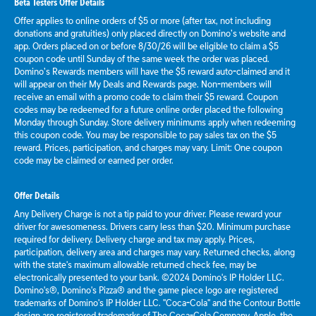
Beta Testers Offer Details
Offer applies to online orders of $5 or more (after tax, not including
donations and gratuities) only placed directly on Domino’s website and
app. Orders placed on or before 8/30/26 will be eligible to claim a $5
coupon code until Sunday of the same week the order was placed.
Domino’s Rewards members will have the $5 reward auto-claimed and it
will appear on their My Deals and Rewards page. Non-members will
receive an email with a promo code to claim their $5 reward. Coupon
codes may be redeemed for a future online order placed the following
Monday through Sunday. Store delivery minimums apply when redeeming
this coupon code. You may be responsible to pay sales tax on the $5
reward. Prices, participation, and charges may vary. Limit: One coupon
code may be claimed or earned per order.
Offer Details
Any Delivery Charge is not a tip paid to your driver. Please reward your
driver for awesomeness. Drivers carry less than $20. Minimum purchase
required for delivery. Delivery charge and tax may apply. Prices,
participation, delivery area and charges may vary. Returned checks, along
with the state's maximum allowable returned check fee, may be
electronically presented to your bank. ©2024 Domino's IP Holder LLC.
Domino's®, Domino's Pizza® and the game piece logo are registered
trademarks of Domino's IP Holder LLC. "Coca-Cola" and the Contour Bottle
design are registered trademarks of The Coca-Cola Company. Apple, the