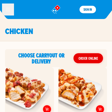
SIGN IN
®
CHICKEN
CHOOSE CARRYOUT OR
ORDER ONLINE
DELIVERY