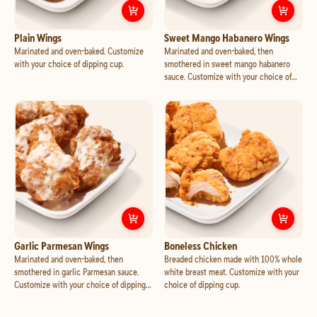
Customize
Plain Wings
Cust
Plain Wings
Sweet Mango Habanero Wings
Marinated and oven-baked. Customize
Marinated and oven-baked, then
with your choice of dipping cup.
smothered in sweet mango habanero
sauce. Customize with your choice of
dipping cup.
Customize
Garlic Parmesan Wings
Cust
Garlic Parmesan Wings
Boneless Chicken
Marinated and oven-baked, then
Breaded chicken made with 100% whole
smothered in garlic Parmesan sauce.
white breast meat. Customize with your
Customize with your choice of dipping
choice of dipping cup.
cup.