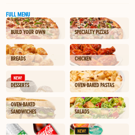
FULL MENU
BUILD YOUR OWN
SPECIALTY PIZZAS
BREADS
CHICKEN
NEW!
DESSERTS
OVEN-BAKED PASTAS
OVEN-BAKED
SANDWICHES
SALADS
NEW!