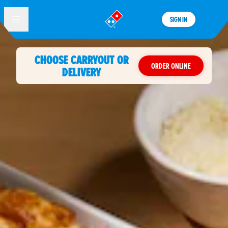
SIGN IN
®
CHOOSE CARRYOUT OR
ORDER ONLINE
DELIVERY