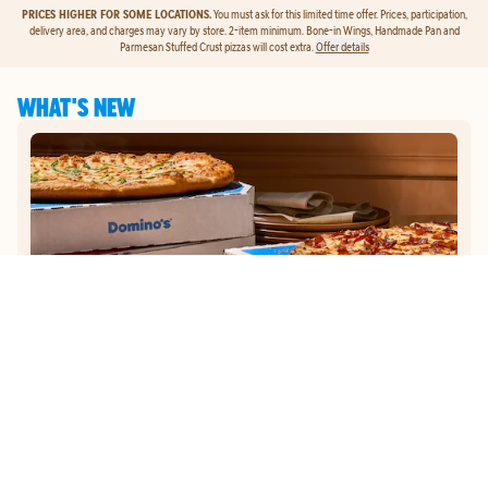
PRICES HIGHER FOR SOME LOCATIONS.
You must ask for this limited time offer. Prices, participation,
delivery area, and charges may vary by store. 2-item minimum. Bone-in Wings, Handmade Pan and
Parmesan Stuffed Crust pizzas will cost extra.
Offer details
WHAT'S NEW
GET
$5
TO ORDER PIZZA.
Get $5 To Order Pizza. Put our new online ordering to the test and