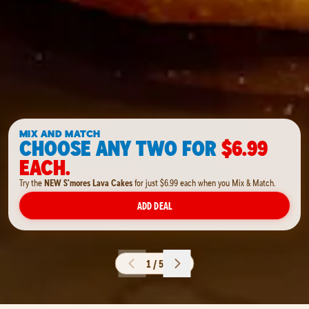
MIX AND MATCH
CHOOSE ANY TWO FOR
$6.99
EACH.
Try the
NEW S'mores Lava Cakes
for just $6.99 each when you Mix & Match.
ADD DEAL
1 / 5