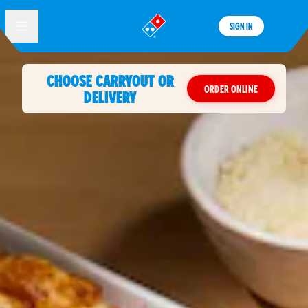
SIGN IN
®
CHOOSE CARRYOUT OR
ORDER ONLINE
DELIVERY