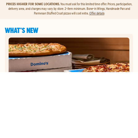
PRICES HIGHER FOR SOME LOCATIONS.
You must ask for this limited time offer. Prices, participation,
delivery area, and charges may vary by store. 2-item minimum. Bone-in Wings, Handmade Pan and
Parmesan Stuffed Crust pizzas will cost extra.
Offer details
WHAT'S NEW
GET
$5
TO ORDER PIZZA.
Get $5 To Order Pizza. Put our new online ordering to the test and