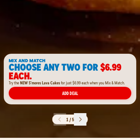
MIX AND MATCH
CHOOSE ANY TWO FOR
$6.99
EACH.
Try the
NEW S'mores Lava Cakes
for just $6.99 each when you Mix & Match.
ADD DEAL
1 / 5