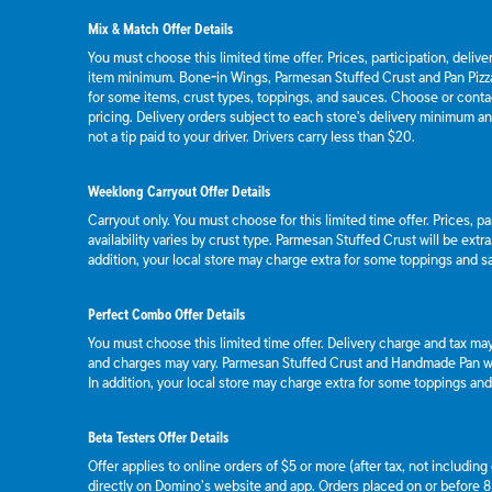
Mix & Match Offer Details
You must choose this limited time offer. Prices, participation, deliv
item minimum. Bone-in Wings, Parmesan Stuffed Crust and Pan Pizza
for some items, crust types, toppings, and sauces. Choose or contact
pricing. Delivery orders subject to each store's delivery minimum an
not a tip paid to your driver. Drivers carry less than $20.
Weeklong Carryout Offer Details
Carryout only. You must choose for this limited time offer. Prices, p
availability varies by crust type. Parmesan Stuffed Crust will be extr
addition, your local store may charge extra for some toppings and s
Perfect Combo Offer Details
You must choose this limited time offer. Delivery charge and tax may 
and charges may vary. Parmesan Stuffed Crust and Handmade Pan wil
In addition, your local store may charge extra for some toppings an
Beta Testers Offer Details
Offer applies to online orders of $5 or more (after tax, not includin
directly on Domino’s website and app. Orders placed on or before 8/