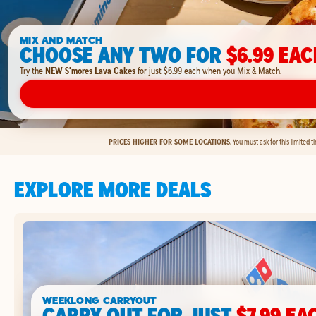
MIX AND MATCH
CHOOSE ANY TWO FOR
$6.99 EAC
Try the
NEW S'mores Lava Cakes
for just $6.99 each when you Mix & Match.
PRICES HIGHER FOR SOME LOCATIONS.
You must ask for this limited 
EXPLORE MORE DEALS
WEEKLONG CARRYOUT
CARRY OUT FOR JUST
$7.99 EA