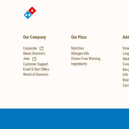
Our Company
Our Pizza
Add
(opens in new tab)
Corporate
Nutrition
Smar
Allergen Info
About Domino's
Larg
(opens in new tab)
Gluten Free Warning
Jobs
Wedd
Ingredients
Customer Support
Fund
Email & Text Offers
Recy
World of Domino's
Gift
Real
Carr