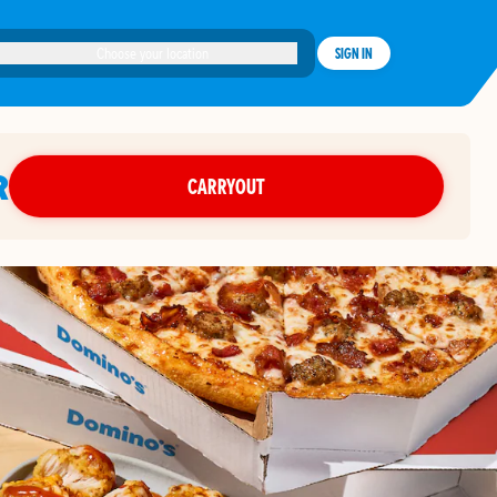
Choose your location
SIGN IN
R
CARRYOUT