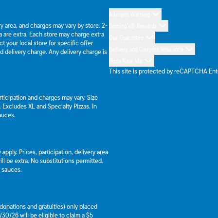
Allergen Warning
ery area, and charges may vary by store. 2-
Domino's® Rewards
 are extra. Each store may charge extra
Our Guarantee
 your local store for specific offer
Delivery and Carryout Insurance
d delivery charge. Any delivery charge is
Pizza Near Me
This site is protected by reCAPTCHA En
articipation and charges may vary. Size
a. Excludes XL and Specialty Pizzas. In
auces.
apply. Prices, participation, delivery area
l be extra. No substitutions permitted.
d sauces.
g donations and gratuities) only placed
30/26 will be eligible to claim a $5