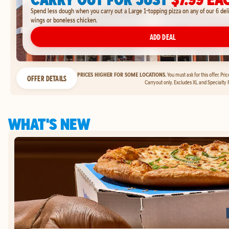
Spend less dough when you carry out a Large 1-topping pizza on any of our 6 del
wings or boneless chicken.
ADD DEAL
PRICES HIGHER FOR SOME LOCATIONS.
You must ask for this offer. Pri
OFFER DETAILS
Carryout only. Excludes XL and Specialty P
WHAT'S NEW