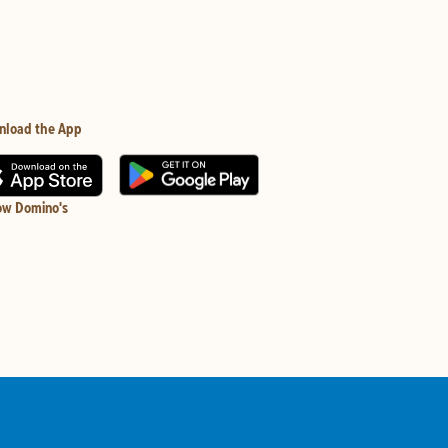
nload the App
ow Domino's