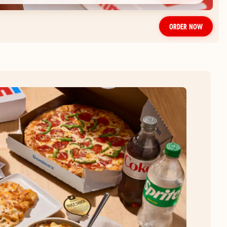
ORDER NOW