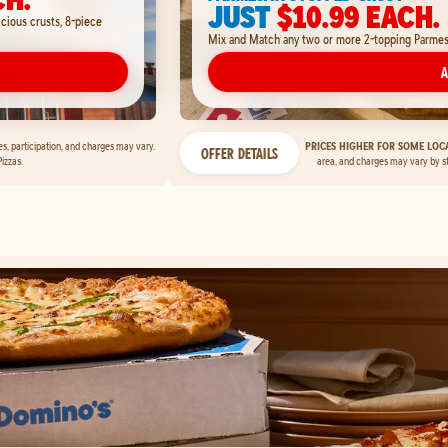
JUST
$10.99 EACH.
icious crusts, 8-piece
Mix and Match any two or more 2-topping Parmesan
A
ces, participation, and charges may vary.
PRICES HIGHER FOR SOME LOCA
OFFER DETAILS
izzas.
area, and charges may vary by s