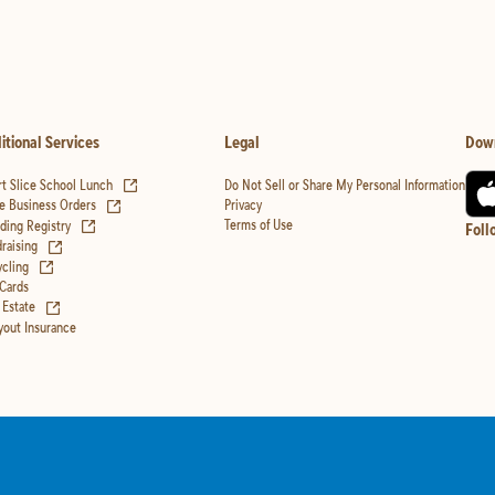
itional Services
Legal
Dow
(opens in new tab)
t Slice School Lunch
Do Not Sell or Share My Personal Information
(opens in new tab)
Privacy
e Business Orders
(opens in new tab)
Terms of Use
ing Registry
Foll
(opens in new tab)
raising
(opens in new tab)
cling
 Cards
(opens in new tab)
 Estate
yout Insurance