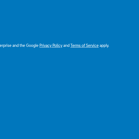
terprise and the Google
Privacy Policy
and
Terms of Service
apply.