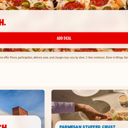
H.
ADD DEAL
time offer. Prices, participation, delivery area, and charges may vary by store. 2-item minimum. Bone-in Wings, H
CH.
PARMESAN STUFFED CRUST