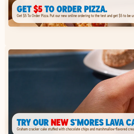
GET
$5
TO ORDER PIZZA.
Get $5 To Order Pizza. Put our new online ordering to the test and get $5 to be u
TRY OUR
NEW
S’MORES LAVA C
Graham cracker cake stuffed with chocolate chips and marshmallow-flavored cream