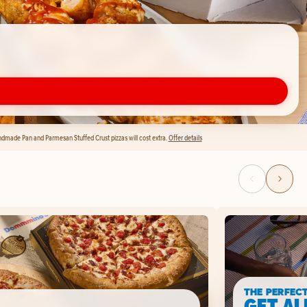
andmade Pan and Parmesan Stuffed Crust pizzas will cost extra.
Offer details
THE PERFEC
GET AL