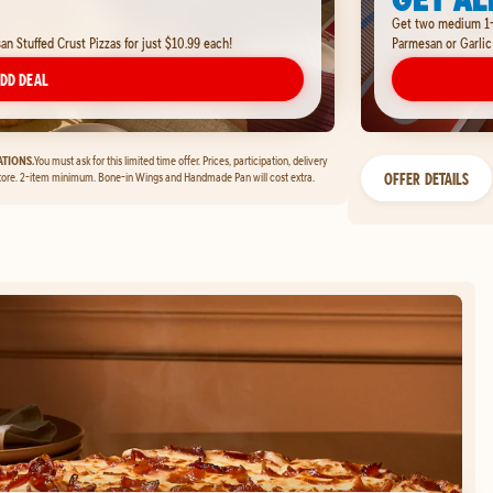
Get two medium 1-t
 Stuffed Crust Pizzas for just $10.99 each!
Parmesan or Garlic
DD DEAL
TIONS.
You must ask for this limited time offer. Prices, participation, delivery
OFFER DETAILS
tore. 2-item minimum. Bone-in Wings and Handmade Pan will cost extra.