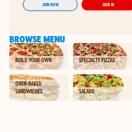
JOIN NOW
SIGN IN
BROWSE MENU
BUILD YOUR OWN
SPECIALTY PIZZAS
OVEN-BAKED
SANDWICHES
SALADS