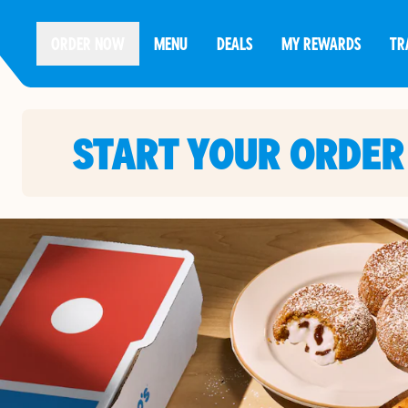
ORDER NOW
MENU
DEALS
MY REWARDS
TR
START YOUR ORDER