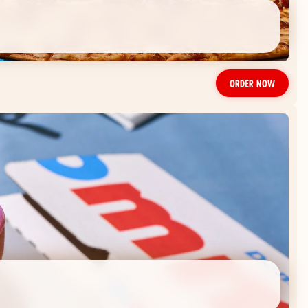
ORDER NOW