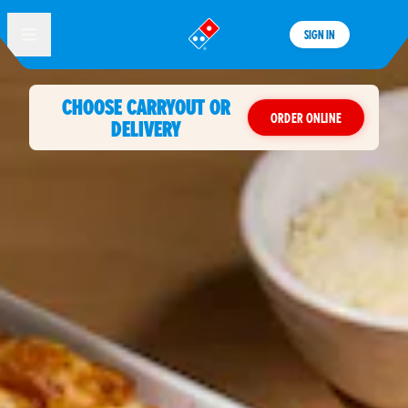
SIGN IN
®
CHOOSE CARRYOUT OR
ORDER ONLINE
DELIVERY