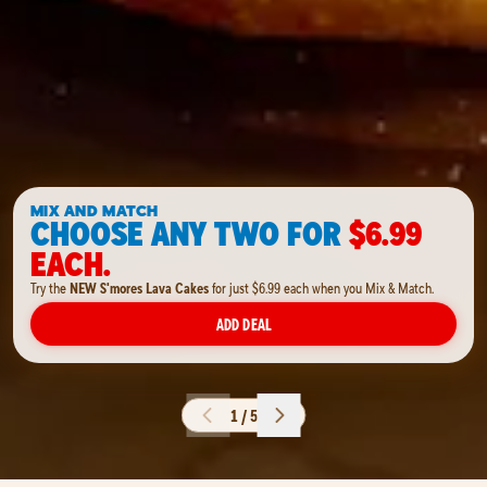
MIX AND MATCH
CHOOSE ANY TWO FOR
$6.99
EACH.
Try the
NEW S'mores Lava Cakes
for just $6.99 each when you Mix & Match.
ADD DEAL
1 / 5