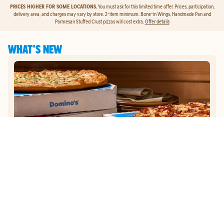
PRICES HIGHER FOR SOME LOCATIONS.
You must ask for this limited time offer. Prices, participation,
delivery area, and charges may vary by store. 2-item minimum. Bone-in Wings, Handmade Pan and
Parmesan Stuffed Crust pizzas will cost extra.
Offer details
WHAT'S NEW
GET
$5
TO ORDER PIZZA.
Get $5 To Order Pizza. Put our new online ordering to the test and