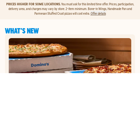
PRICES HIGHER FOR SOME LOCATIONS.
You must ask for this limited time offer. Prices, participation,
delivery area, and charges may vary by store. 2-item minimum. Bone-in Wings, Handmade Pan and
Parmesan Stuffed Crust pizzas will cost extra.
Offer details
WHAT'S NEW
GET
$5
TO ORDER PIZZA.
Get $5 To Order Pizza. Put our new online ordering to the test and