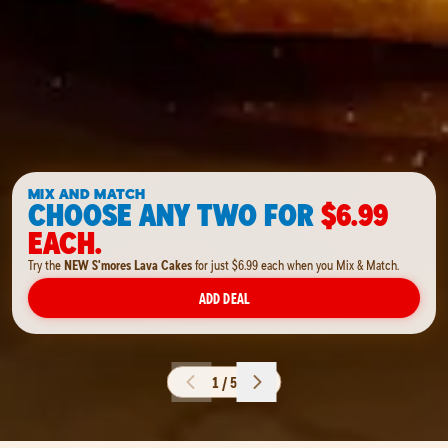
MIX AND MATCH
CHOOSE ANY TWO FOR
$6.99
EACH.
Try the
NEW S'mores Lava Cakes
for just $6.99 each when you Mix & Match.
ADD DEAL
1 / 5