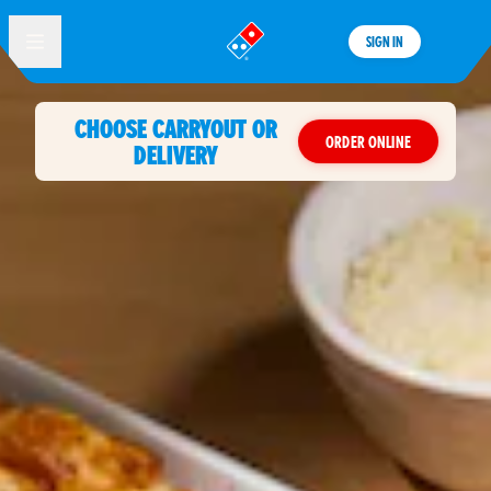
SIGN IN
®
CHOOSE CARRYOUT OR
ORDER ONLINE
DELIVERY