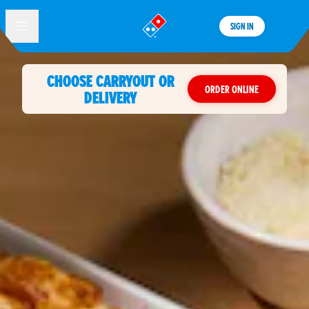
SIGN IN
®
CHOOSE CARRYOUT OR
ORDER ONLINE
DELIVERY