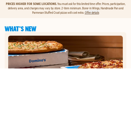
PRICES HIGHER FOR SOME LOCATIONS.
You must ask for this limited time offer. Prices, participation,
delivery area, and charges may vary by store. 2-item minimum. Bone-in Wings, Handmade Pan and
Parmesan Stuffed Crust pizzas will cost extra.
Offer details
WHAT'S NEW
GET
$5
TO ORDER PIZZA.
Get $5 To Order Pizza. Put our new online ordering to the test and