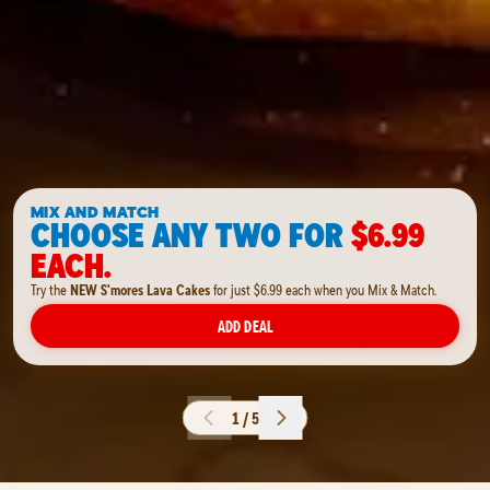
MIX AND MATCH
CHOOSE ANY TWO FOR
$6.99
EACH.
Try the
NEW S'mores Lava Cakes
for just $6.99 each when you Mix & Match.
ADD DEAL
1 / 5