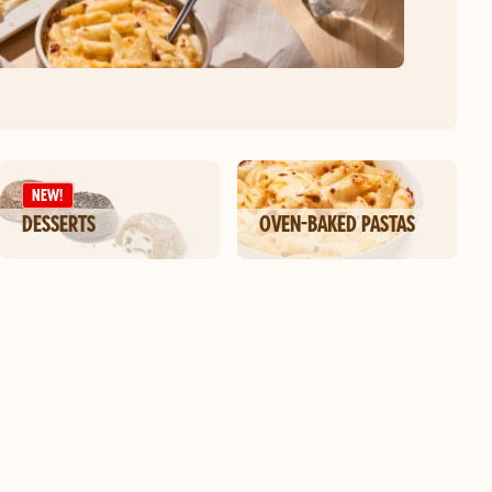
NEW!
DESSERTS
OVEN-BAKED PASTAS