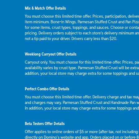
Mix & Match Offer Details
You must choose this limited time offer. Prices, participation, deliv
item minimum. Bone-in Wings, Parmesan Stuffed Crust and Pan Pizza
for some items, crust types, toppings, and sauces. Choose or contact
pricing. Delivery orders subject to each store's delivery minimum an
not a tip paid to your driver. Drivers carry less than $20.
Weeklong Carryout Offer Details
Carryout only. You must choose for this limited time offer. Prices, p
availability varies by crust type. Parmesan Stuffed Crust will be extr
addition, your local store may charge extra for some toppings and s
Perfect Combo Offer Details
You must choose this limited time offer. Delivery charge and tax may 
and charges may vary. Parmesan Stuffed Crust and Handmade Pan wil
In addition, your local store may charge extra for some toppings an
Beta Testers Offer Details
Offer applies to online orders of $5 or more (after tax, not includin
directly on Domino’s website and app. Orders placed on or before 8/