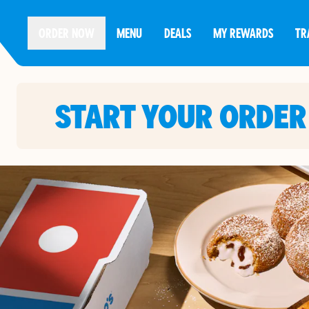
ORDER NOW
MENU
DEALS
MY REWARDS
TR
START YOUR ORDER