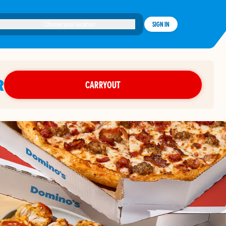
Choose your location
SIGN IN
R
CARRYOUT