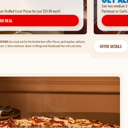
Get two medium 1-t
 Stuffed Crust Pizzas for just $10.99 each!
Parmesan or Garlic
DD DEAL
TIONS.
You must ask for this limited time offer. Prices, participation, delivery
OFFER DETAILS
tore. 2-item minimum. Bone-in Wings and Handmade Pan will cost extra.