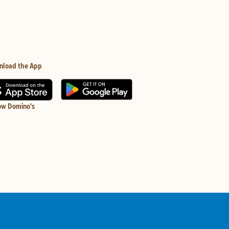
nload the App
ow Domino's