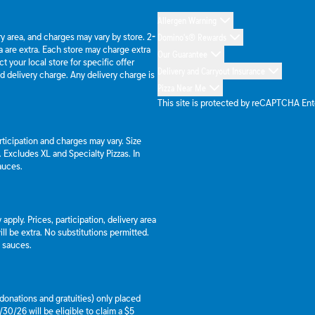
Allergen Warning
ery area, and charges may vary by store. 2-
Domino's® Rewards
 are extra. Each store may charge extra
Our Guarantee
 your local store for specific offer
Delivery and Carryout Insurance
d delivery charge. Any delivery charge is
Pizza Near Me
This site is protected by reCAPTCHA En
articipation and charges may vary. Size
a. Excludes XL and Specialty Pizzas. In
auces.
apply. Prices, participation, delivery area
l be extra. No substitutions permitted.
d sauces.
g donations and gratuities) only placed
30/26 will be eligible to claim a $5