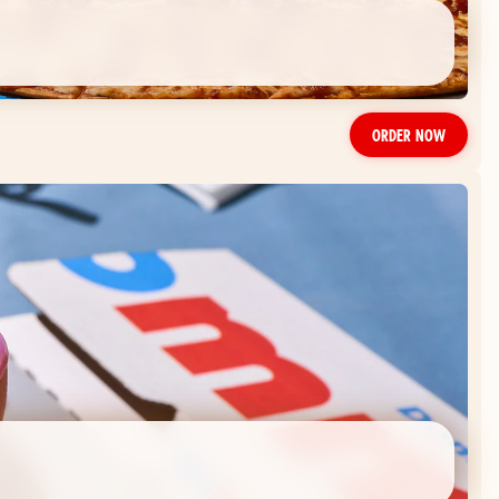
ORDER NOW