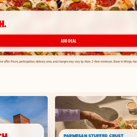
H.
ADD DEAL
time offer. Prices, participation, delivery area, and charges may vary by store. 2-item minimum. Bone-in Wings, H
CH.
PARMESAN STUFFED CRUST