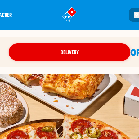
ACKER
®
O
DELIVERY