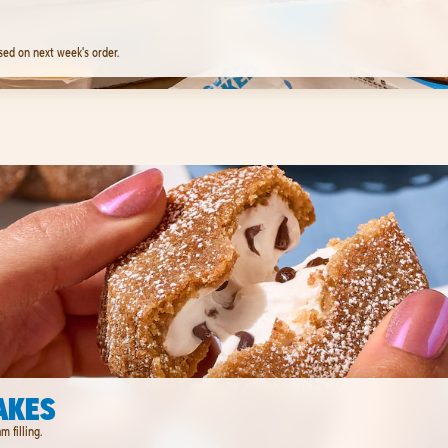
sed on next week's order.
AKES
 filling.