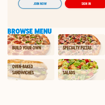
JOIN NOW
SIGN IN
BROWSE MENU
BUILD YOUR OWN
SPECIALTY PIZZAS
OVEN-BAKED
SANDWICHES
SALADS