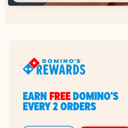
EARN
FREE
DOMINO'S
EVERY 2 ORDERS