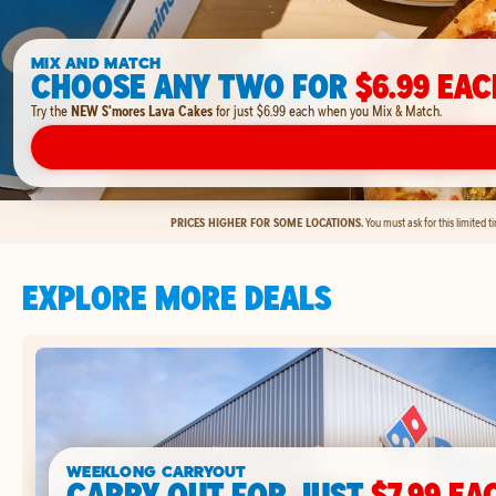
MIX AND MATCH
CHOOSE ANY TWO FOR
$6.99 EAC
Try the
NEW S'mores Lava Cakes
for just $6.99 each when you Mix & Match.
PRICES HIGHER FOR SOME LOCATIONS.
You must ask for this limited 
EXPLORE MORE DEALS
WEEKLONG CARRYOUT
CARRY OUT FOR JUST
$7.99 EA