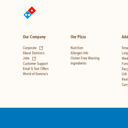
Our Company
Our Pizza
Add
(opens in new tab)
Corporate
Nutrition
Smar
Allergen Info
About Domino's
Larg
(opens in new tab)
Gluten Free Warning
Jobs
Wedd
Ingredients
Customer Support
Fund
Email & Text Offers
Recy
World of Domino's
Gift
Real
Carr