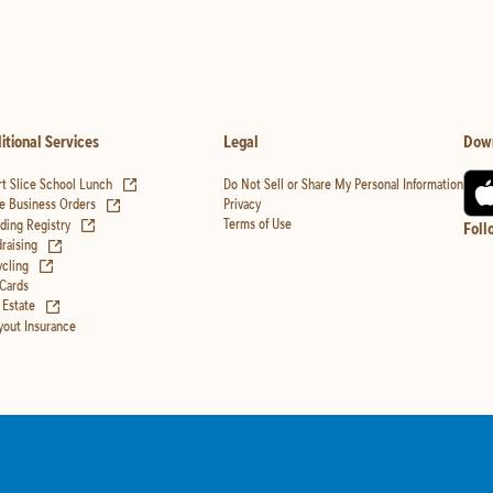
itional Services
Legal
Dow
(opens in new tab)
t Slice School Lunch
Do Not Sell or Share My Personal Information
(opens in new tab)
Privacy
e Business Orders
(opens in new tab)
Terms of Use
ing Registry
Foll
(opens in new tab)
raising
(opens in new tab)
cling
 Cards
(opens in new tab)
 Estate
yout Insurance