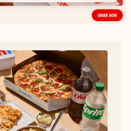
ORDER NOW