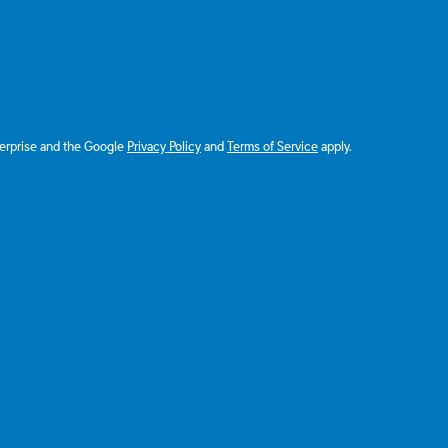
terprise and the Google
Privacy Policy
and
Terms of Service
apply.