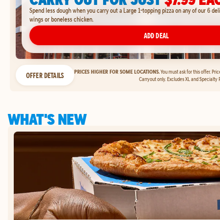
Spend less dough when you carry out a Large 1-topping pizza on any of our 6 del
wings or boneless chicken.
ADD DEAL
PRICES HIGHER FOR SOME LOCATIONS.
You must ask for this offer. Pri
OFFER DETAILS
Carryout only. Excludes XL and Specialty P
WHAT'S NEW