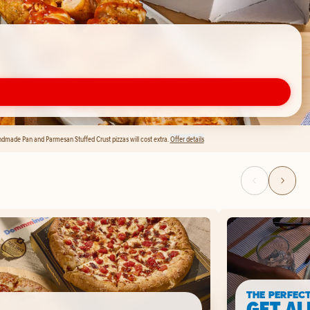
andmade Pan and Parmesan Stuffed Crust pizzas will cost extra.
Offer details
THE PERFEC
GET AL