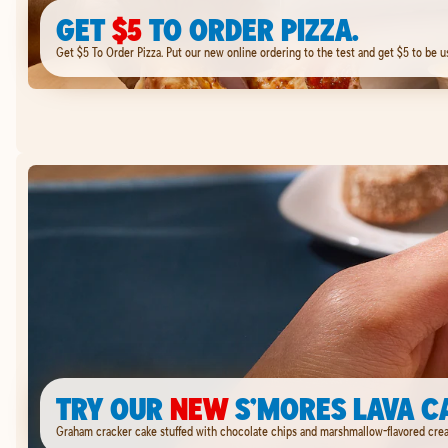
GET
$5
TO ORDER PIZZA.
Get $5 To Order Pizza. Put our new online ordering to the test and get $5 to be u
TRY OUR
NEW
S’MORES LAVA C
Graham cracker cake stuffed with chocolate chips and marshmallow-flavored cream