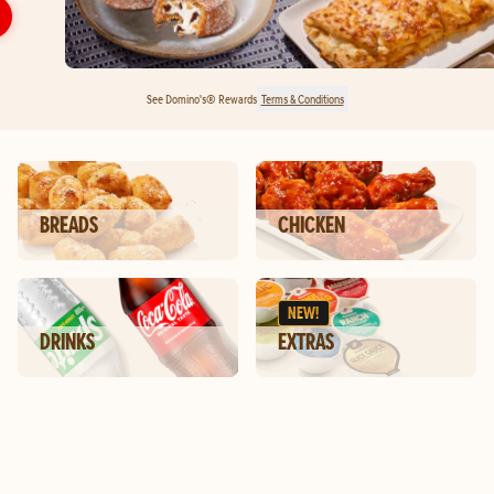
See Domino's® Rewards
Terms & Conditions
BREADS
CHICKEN
NEW!
DRINKS
EXTRAS