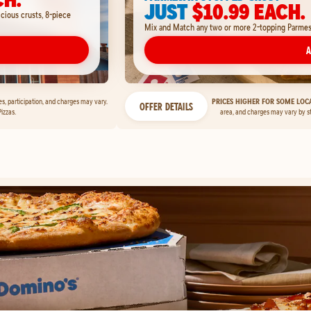
JUST
$10.99 EACH.
icious crusts, 8-piece
Mix and Match any two or more 2-topping Parmesan
A
ces, participation, and charges may vary.
PRICES HIGHER FOR SOME LOCA
OFFER DETAILS
izzas.
area, and charges may vary by s