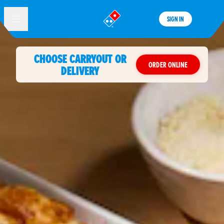
SIGN IN
®
CHOOSE CARRYOUT OR
ORDER ONLINE
DELIVERY