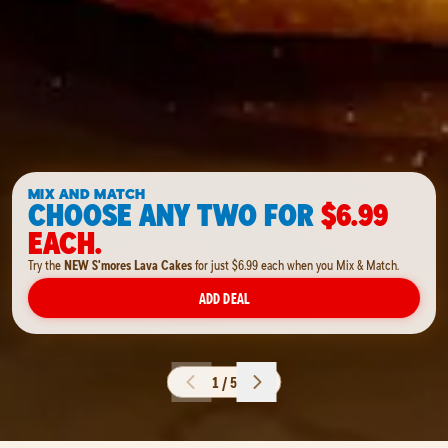
MIX AND MATCH
CHOOSE ANY TWO FOR
$6.99
EACH.
Try the
NEW S'mores Lava Cakes
for just $6.99 each when you Mix & Match.
ADD DEAL
1 / 5