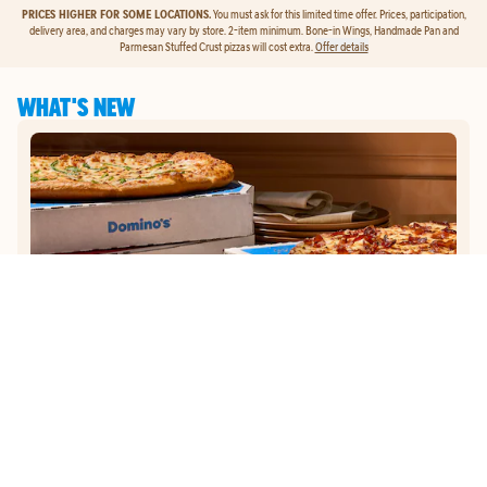
PRICES HIGHER FOR SOME LOCATIONS.
You must ask for this limited time offer. Prices, participation,
delivery area, and charges may vary by store. 2-item minimum. Bone-in Wings, Handmade Pan and
Parmesan Stuffed Crust pizzas will cost extra.
Offer details
WHAT'S NEW
GET
$5
TO ORDER PIZZA.
Get $5 To Order Pizza. Put our new online ordering to the test and