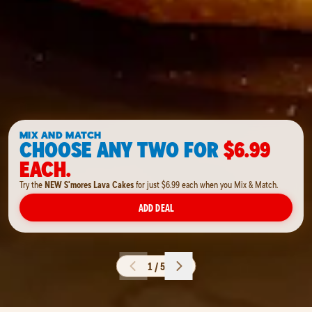
MIX AND MATCH
CHOOSE ANY TWO FOR
$6.99
EACH.
Try the
NEW S'mores Lava Cakes
for just $6.99 each when you Mix & Match.
ADD DEAL
1 / 5