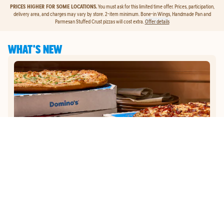
PRICES HIGHER FOR SOME LOCATIONS.
You must ask for this limited time offer. Prices, participation,
delivery area, and charges may vary by store. 2-item minimum. Bone-in Wings, Handmade Pan and
Parmesan Stuffed Crust pizzas will cost extra.
Offer details
WHAT'S NEW
GET
$5
TO ORDER PIZZA.
Get $5 To Order Pizza. Put our new online ordering to the test and