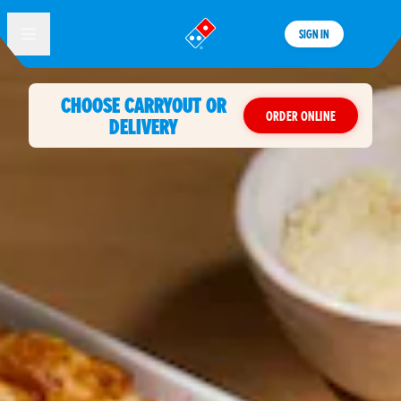
SIGN IN
®
CHOOSE CARRYOUT OR
ORDER ONLINE
DELIVERY