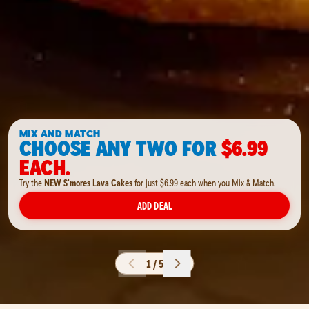
MIX AND MATCH
CHOOSE ANY TWO FOR
$6.99
EACH.
Try the
NEW S'mores Lava Cakes
for just $6.99 each when you Mix & Match.
ADD DEAL
1 / 5