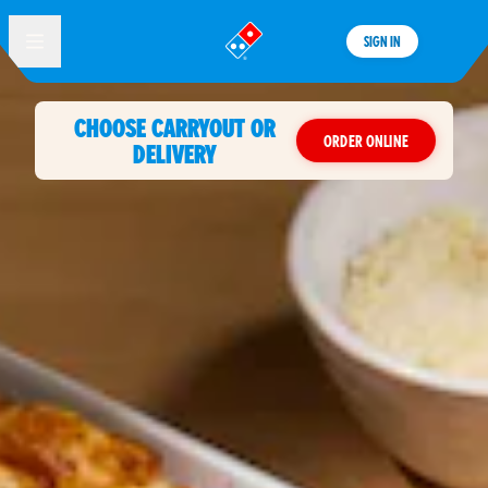
SIGN IN
®
CHOOSE CARRYOUT OR
ORDER ONLINE
DELIVERY