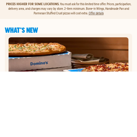
PRICES HIGHER FOR SOME LOCATIONS.
You must ask for this limited time offer. Prices, participation,
delivery area, and charges may vary by store. 2-item minimum. Bone-in Wings, Handmade Pan and
Parmesan Stuffed Crust pizzas will cost extra.
Offer details
WHAT'S NEW
GET
$5
TO ORDER PIZZA.
Get $5 To Order Pizza. Put our new online ordering to the test and