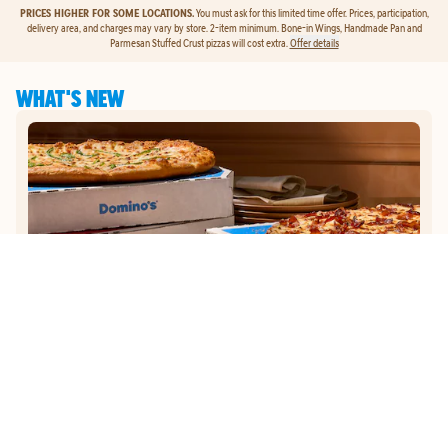
PRICES HIGHER FOR SOME LOCATIONS.
You must ask for this limited time offer. Prices, participation,
delivery area, and charges may vary by store. 2-item minimum. Bone-in Wings, Handmade Pan and
Parmesan Stuffed Crust pizzas will cost extra.
Offer details
WHAT'S NEW
GET
$5
TO ORDER PIZZA.
Get $5 To Order Pizza. Put our new online ordering to the test and