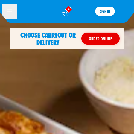
SIGN IN
®
CHOOSE CARRYOUT OR
ORDER ONLINE
DELIVERY