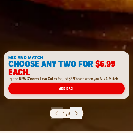
MIX AND MATCH
CHOOSE ANY TWO FOR
$6.99
EACH.
Try the
NEW S'mores Lava Cakes
for just $6.99 each when you Mix & Match.
ADD DEAL
1 / 5