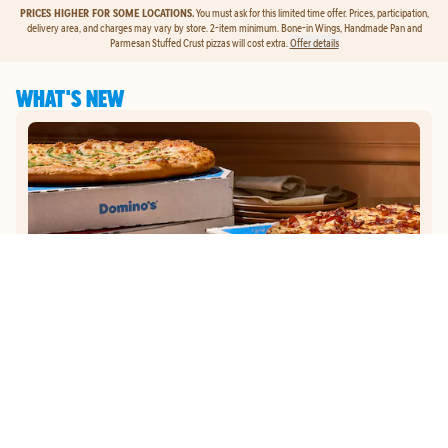
PRICES HIGHER FOR SOME LOCATIONS.
You must ask for this limited time offer. Prices, participation,
delivery area, and charges may vary by store. 2-item minimum. Bone-in Wings, Handmade Pan and
Parmesan Stuffed Crust pizzas will cost extra.
Offer details
WHAT'S NEW
GET
$5
TO ORDER PIZZA.
Get $5 To Order Pizza. Put our new online ordering to the test and