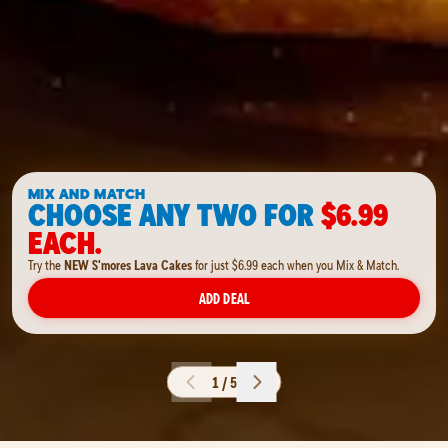
MIX AND MATCH
CHOOSE ANY TWO FOR
$6.99
EACH.
Try the
NEW S'mores Lava Cakes
for just $6.99 each when you Mix & Match.
ADD DEAL
1 / 5