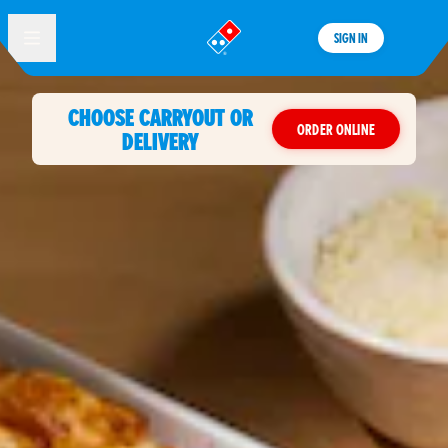
SIGN IN
®
CHOOSE CARRYOUT OR
ORDER ONLINE
DELIVERY