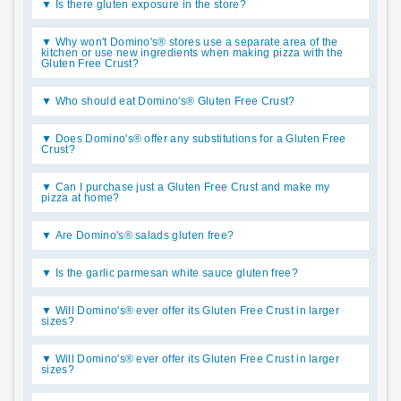
Is there gluten exposure in the store?
Why won't Domino's® stores use a separate area of the
kitchen or use new ingredients when making pizza with the
Gluten Free Crust?
Who should eat Domino's® Gluten Free Crust?
Does Domino's® offer any substitutions for a Gluten Free
Crust?
Can I purchase just a Gluten Free Crust and make my
pizza at home?
Are Domino's® salads gluten free?
Is the garlic parmesan white sauce gluten free?
Will Domino's® ever offer its Gluten Free Crust in larger
sizes?
Will Domino's® ever offer its Gluten Free Crust in larger
sizes?