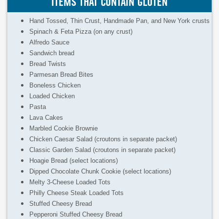
ITEMS THAT CONTAIN GLUTEN
Hand Tossed, Thin Crust, Handmade Pan, and New York crusts
Spinach & Feta Pizza (on any crust)
Alfredo Sauce
Sandwich bread
Bread Twists
Parmesan Bread Bites
Boneless Chicken
Loaded Chicken
Pasta
Lava Cakes
Marbled Cookie Brownie
Chicken Caesar Salad (croutons in separate packet)
Classic Garden Salad (croutons in separate packet)
Hoagie Bread (select locations)
Dipped Chocolate Chunk Cookie (select locations)
Melty 3-Cheese Loaded Tots
Philly Cheese Steak Loaded Tots
Stuffed Cheesy Bread
Pepperoni Stuffed Cheesy Bread