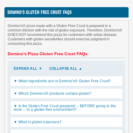
DOMINO'S GLUTEN FREE CRUST FAQS
Domino's® pizza made with a Gluten Free Crust is prepared in a
common kitchen with the risk of gluten exposure. Therefore, Domino's®
DOES NOT recommend this pizza for customers with celiac disease.
Customers with gluten sensitivities should exercise judgment in
consuming this pizza.
Domino's Pizza Gluten Free Crust FAQs
EXPAND ALL
▼
COLLAPSE ALL
▲
What ingredients are in Domino's® Gluten Free Crust?
Which Domino's® products contain gluten?
Is the Gluten Free Crust prepared -- BEFORE going to the
store -- in a gluten free environment?
What is gluten exposure?