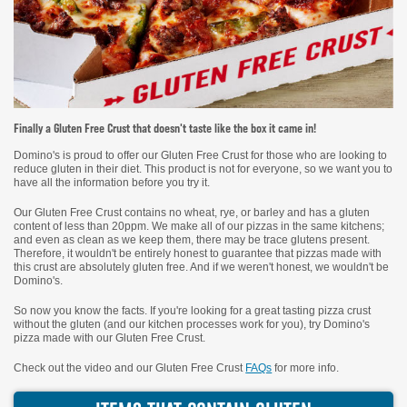
Finally a Gluten Free Crust that doesn't taste like the box it came in!
Domino's is proud to offer our Gluten Free Crust for those who are looking to
reduce gluten in their diet. This product is not for everyone, so we want you to
have all the information before you try it.
Our Gluten Free Crust contains no wheat, rye, or barley and has a gluten
content of less than 20ppm. We make all of our pizzas in the same kitchens;
and even as clean as we keep them, there may be trace glutens present.
Therefore, it wouldn't be entirely honest to guarantee that pizzas made with
this crust are absolutely gluten free. And if we weren't honest, we wouldn't be
Domino's.
So now you know the facts. If you're looking for a great tasting pizza crust
without the gluten (and our kitchen processes work for you), try Domino's
pizza made with our Gluten Free Crust.
Check out the video and our Gluten Free Crust
FAQs
for more info.