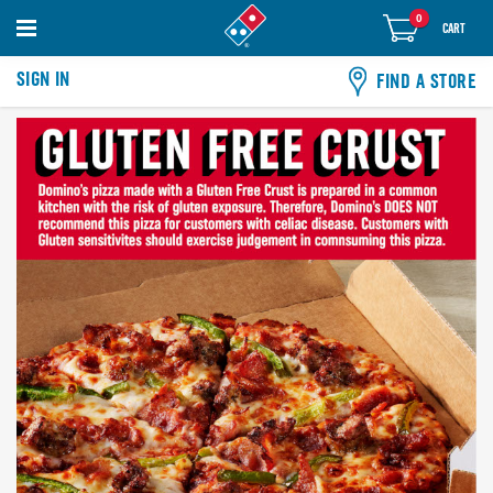
0
items
0
CART
in
cart
SIGN IN
FIND A STORE