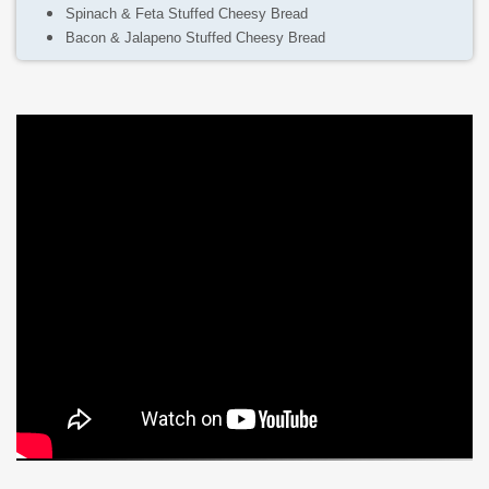
Spinach & Feta Stuffed Cheesy Bread
Bacon & Jalapeno Stuffed Cheesy Bread