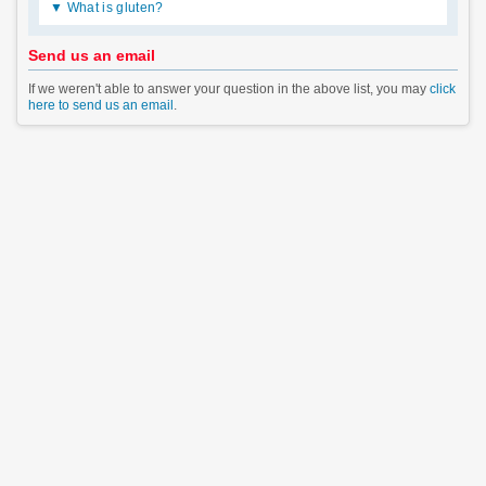
What is gluten?
Send us an email
If we weren't able to answer your question in the above list, you may
click
here to send us an email
.