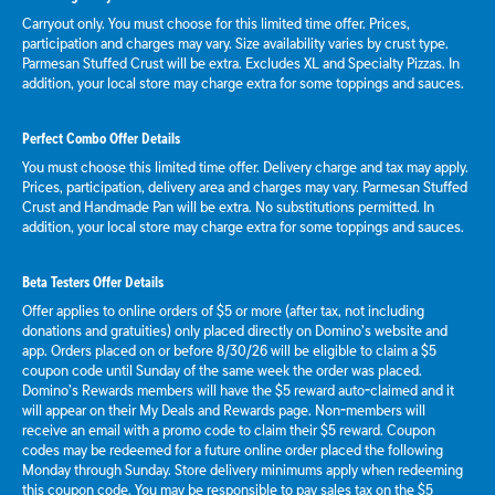
Carryout only. You must choose for this limited time offer. Prices,
participation and charges may vary. Size availability varies by crust type.
Parmesan Stuffed Crust will be extra. Excludes XL and Specialty Pizzas. In
addition, your local store may charge extra for some toppings and sauces.
Perfect Combo Offer Details
You must choose this limited time offer. Delivery charge and tax may apply.
Prices, participation, delivery area and charges may vary. Parmesan Stuffed
Crust and Handmade Pan will be extra. No substitutions permitted. In
addition, your local store may charge extra for some toppings and sauces.
Beta Testers Offer Details
Offer applies to online orders of $5 or more (after tax, not including
donations and gratuities) only placed directly on Domino’s website and
app. Orders placed on or before 8/30/26 will be eligible to claim a $5
coupon code until Sunday of the same week the order was placed.
Domino’s Rewards members will have the $5 reward auto-claimed and it
will appear on their My Deals and Rewards page. Non-members will
receive an email with a promo code to claim their $5 reward. Coupon
codes may be redeemed for a future online order placed the following
Monday through Sunday. Store delivery minimums apply when redeeming
this coupon code. You may be responsible to pay sales tax on the $5