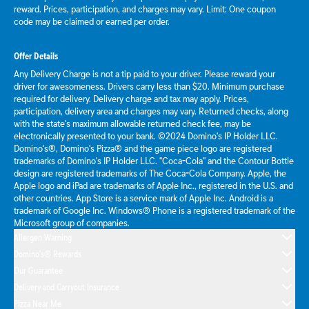
reward. Prices, participation, and charges may vary. Limit: One coupon
code may be claimed or earned per order.
Offer Details
Any Delivery Charge is not a tip paid to your driver. Please reward your
driver for awesomeness. Drivers carry less than $20. Minimum purchase
required for delivery. Delivery charge and tax may apply. Prices,
participation, delivery area and charges may vary. Returned checks, along
with the state's maximum allowable returned check fee, may be
electronically presented to your bank. ©2024 Domino's IP Holder LLC.
Domino's®, Domino's Pizza® and the game piece logo are registered
trademarks of Domino's IP Holder LLC. "Coca-Cola" and the Contour Bottle
design are registered trademarks of The Coca-Cola Company. Apple, the
Apple logo and iPad are trademarks of Apple Inc., registered in the U.S. and
other countries. App Store is a service mark of Apple Inc. Android is a
trademark of Google Inc. Windows® Phone is a registered trademark of the
Microsoft group of companies.
Allergen Warning
Domino's® Rewards
Our Guarantee
Delivery and Carryout Insurance
Pizza Near Me