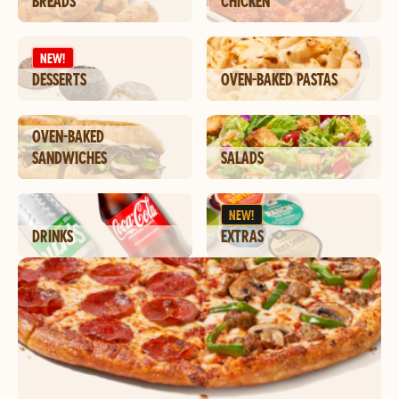
BREADS
CHICKEN
NEW!
DESSERTS
OVEN-BAKED PASTAS
OVEN-BAKED
SANDWICHES
SALADS
NEW!
DRINKS
EXTRAS