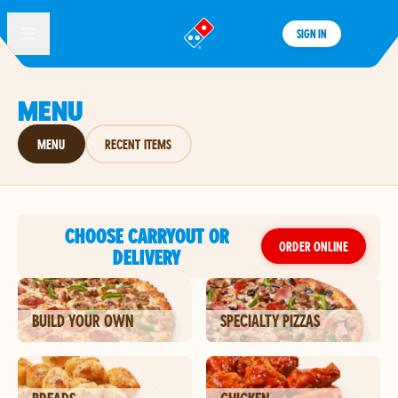
SIGN IN
®
MENU
MENU
RECENT ITEMS
CHOOSE CARRYOUT OR
ORDER ONLINE
DELIVERY
BUILD YOUR OWN
SPECIALTY PIZZAS