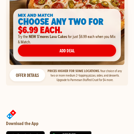
MIX AND MATCH
CHOOSE ANY TWO FOR
$6.99 EACH.
Try the
NEW S'mores Lava Cakes
for just $6.99 each when you Mix
& Match.
ADD DEAL
PRICES HIGHER FOR SOME LOCATIONS.
Your choice of any
OFFER DETAILS
two or more medium 2-topping pizzas, sides, and desserts.
Upgrade to Parmesan Stuffed Crust for $4 more.
Download the App