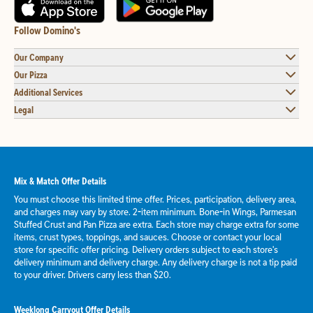
Follow Domino's
Our Company
Our Pizza
Additional Services
Legal
Mix & Match Offer Details
You must choose this limited time offer. Prices, participation, delivery area,
and charges may vary by store. 2-item minimum. Bone-in Wings, Parmesan
Stuffed Crust and Pan Pizza are extra. Each store may charge extra for some
items, crust types, toppings, and sauces. Choose or contact your local
store for specific offer pricing. Delivery orders subject to each store's
delivery minimum and delivery charge. Any delivery charge is not a tip paid
to your driver. Drivers carry less than $20.
Weeklong Carryout Offer Details