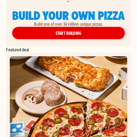
BUILD YOUR OWN PIZZA
Build one of over 34 million unique pizzas.
YOUR OWN PIZZA
START BUILDING
Featured deal