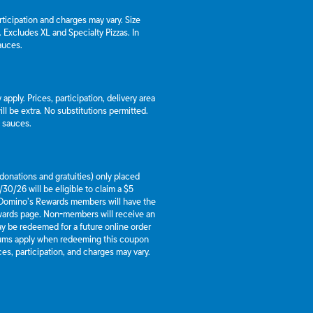
articipation and charges may vary. Size
a. Excludes XL and Specialty Pizzas. In
auces.
apply. Prices, participation, delivery area
l be extra. No substitutions permitted.
d sauces.
g donations and gratuities) only placed
30/26 will be eligible to claim a $5
 Domino’s Rewards members will have the
ewards page. Non-members will receive an
y be redeemed for a future online order
mums apply when redeeming this coupon
es, participation, and charges may vary.