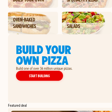
OVEN-BAKED
SANDWICHES
SALADS
BUILD YOUR
OWN PIZZA
Build one of over 34 million unique pizzas.
YOUR OWN PIZZA
START BUILDING
Featured deal