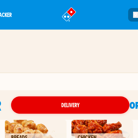
ACKER
®
R
O
DELIVERY
BREADS
CHICKEN