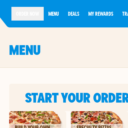
ORDER NOW
MENU
DEALS
MY REWARDS
TR
MENU
START YOUR ORDE
BUILD YOUR OWN
SPECIALTY PIZZAS