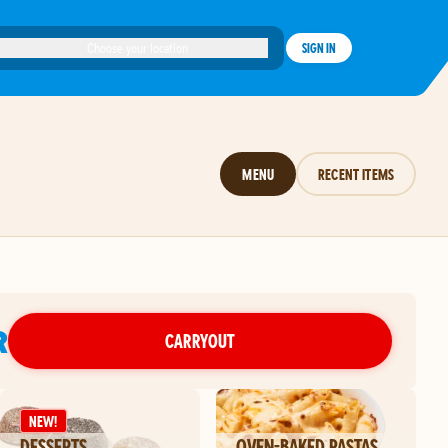
Choose your location
SIGN IN
MENU
RECENT ITEMS
R
CARRYOUT
NEW!
DESSERTS
OVEN-BAKED PASTAS