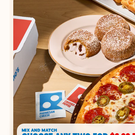
MIX AND MATCH