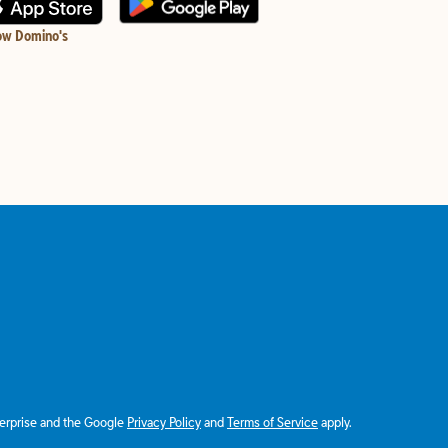
ow Domino's
terprise and the Google
Privacy Policy
and
Terms of Service
apply.