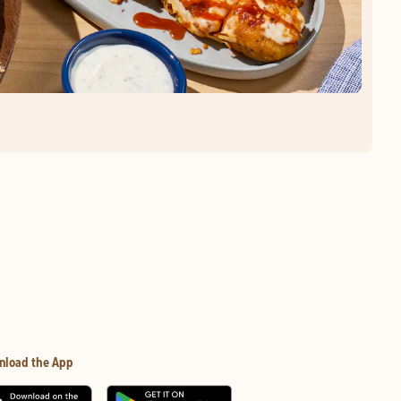
nload the App