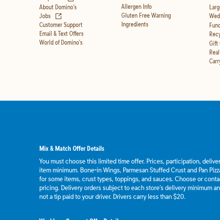
Allergen Info
About Domino's
Larg
(opens in new tab)
Gluten Free Warning
Jobs
Wedd
Ingredients
Customer Support
Fund
Email & Text Offers
Recy
World of Domino's
Gift
Real
Carr
Mix & Match Offer Details
You must choose this limited time offer. Prices, participation, deliv
item minimum. Bone-in Wings, Parmesan Stuffed Crust and Pan Pizza
for some items, crust types, toppings, and sauces. Choose or contact
pricing. Delivery orders subject to each store's delivery minimum an
not a tip paid to your driver. Drivers carry less than $20.