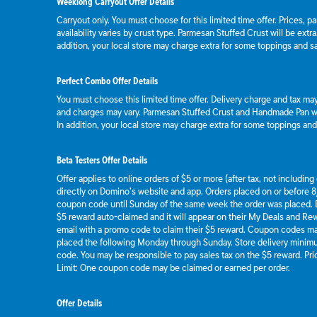
Weeklong Carryout Offer Details
Carryout only. You must choose for this limited time offer. Prices, p
availability varies by crust type. Parmesan Stuffed Crust will be extr
addition, your local store may charge extra for some toppings and s
Perfect Combo Offer Details
You must choose this limited time offer. Delivery charge and tax may 
and charges may vary. Parmesan Stuffed Crust and Handmade Pan wil
In addition, your local store may charge extra for some toppings an
Beta Testers Offer Details
Offer applies to online orders of $5 or more (after tax, not includin
directly on Domino’s website and app. Orders placed on or before 8/
coupon code until Sunday of the same week the order was placed.
$5 reward auto-claimed and it will appear on their My Deals and R
email with a promo code to claim their $5 reward. Coupon codes ma
placed the following Monday through Sunday. Store delivery mini
code. You may be responsible to pay sales tax on the $5 reward. Pric
Limit: One coupon code may be claimed or earned per order.
Offer Details