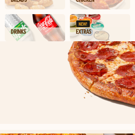
NEW!
DRINKS
EXTRAS