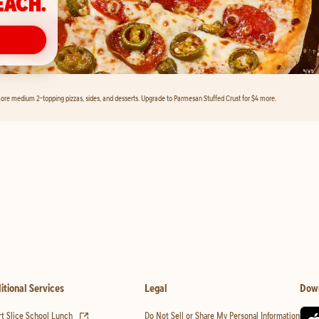
EACH.
ore medium 2-topping pizzas, sides, and desserts. Upgrade to Parmesan Stuffed Crust for $4 more.
itional Services
Legal
Dow
(opens in new tab)
t Slice School Lunch
Do Not Sell or Share My Personal Information