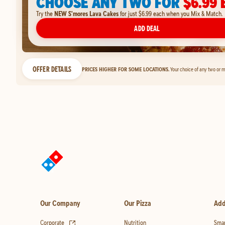
CHOOSE ANY TWO FOR
$6.99 
Try the
NEW S'mores Lava Cakes
for just $6.99 each when you Mix & Match.
ADD DEAL
OFFER DETAILS
PRICES HIGHER FOR SOME LOCATIONS.
Your choice of any two or m
Our Company
Our Pizza
Add
(opens in new tab)
Corporate
Nutrition
Smar