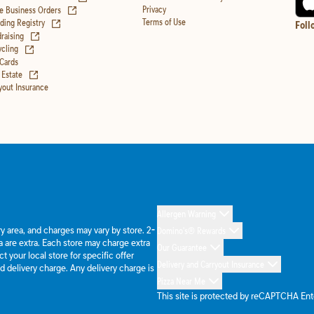
(opens in new tab)
Privacy
e Business Orders
(opens in new tab)
Terms of Use
ing Registry
Foll
(opens in new tab)
raising
(opens in new tab)
cling
 Cards
(opens in new tab)
 Estate
yout Insurance
Allergen Warning
ery area, and charges may vary by store. 2-
Domino's® Rewards
 are extra. Each store may charge extra
Our Guarantee
 your local store for specific offer
Delivery and Carryout Insurance
d delivery charge. Any delivery charge is
Pizza Near Me
This site is protected by reCAPTCHA En