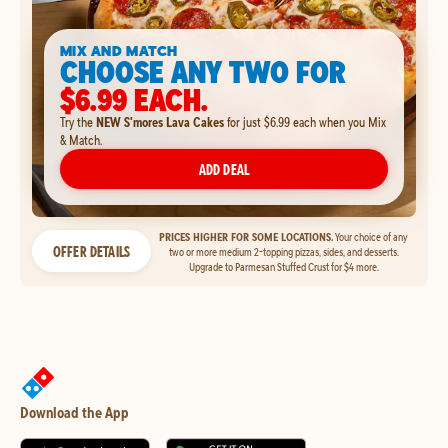
MIX AND MATCH
CHOOSE ANY TWO FOR
$6.99 EACH.
Try the
NEW S'mores Lava Cakes
for just $6.99 each when you Mix
& Match.
ADD DEAL
PRICES HIGHER FOR SOME LOCATIONS.
Your choice of any
OFFER DETAILS
two or more medium 2-topping pizzas, sides, and desserts.
Upgrade to Parmesan Stuffed Crust for $4 more.
Download the App