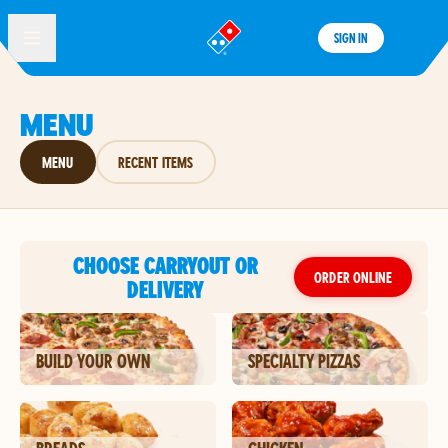
SIGN IN
®
MENU
MENU
RECENT ITEMS
CHOOSE CARRYOUT OR
ORDER ONLINE
DELIVERY
BUILD YOUR OWN
SPECIALTY PIZZAS