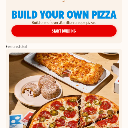
BUILD YOUR OWN PIZZA
Build one of over 34 million unique pizzas.
YOUR OWN PIZZA
START BUILDING
Featured deal