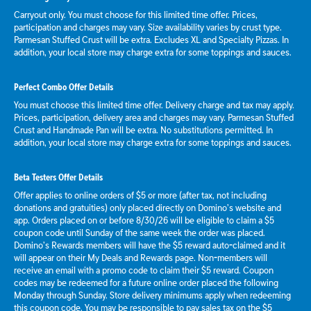
Carryout only. You must choose for this limited time offer. Prices,
participation and charges may vary. Size availability varies by crust type.
Parmesan Stuffed Crust will be extra. Excludes XL and Specialty Pizzas. In
addition, your local store may charge extra for some toppings and sauces.
Perfect Combo Offer Details
You must choose this limited time offer. Delivery charge and tax may apply.
Prices, participation, delivery area and charges may vary. Parmesan Stuffed
Crust and Handmade Pan will be extra. No substitutions permitted. In
addition, your local store may charge extra for some toppings and sauces.
Beta Testers Offer Details
Offer applies to online orders of $5 or more (after tax, not including
donations and gratuities) only placed directly on Domino’s website and
app. Orders placed on or before 8/30/26 will be eligible to claim a $5
coupon code until Sunday of the same week the order was placed.
Domino’s Rewards members will have the $5 reward auto-claimed and it
will appear on their My Deals and Rewards page. Non-members will
receive an email with a promo code to claim their $5 reward. Coupon
codes may be redeemed for a future online order placed the following
Monday through Sunday. Store delivery minimums apply when redeeming
this coupon code. You may be responsible to pay sales tax on the $5