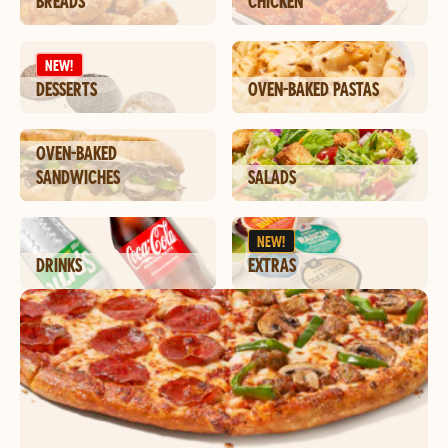
BREADS
CHICKEN
NEW!
DESSERTS
OVEN-BAKED PASTAS
OVEN-BAKED
SANDWICHES
SALADS
NEW!
DRINKS
EXTRAS