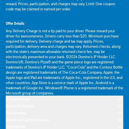
reward. Prices, participation, and charges may vary. Limit: One coupon
code may be claimed or earned per order.
Offer Details
Any Delivery Charge is not a tip paid to your driver. Please reward your
driver for awesomeness. Drivers carry less than $20. Minimum purchase
required for delivery. Delivery charge and tax may apply. Prices,
participation, delivery area and charges may vary. Returned checks, along
with the state's maximum allowable returned check fee, may be
electronically presented to your bank. ©2024 Domino's IP Holder LLC.
Domino's®, Domino's Pizza® and the game piece logo are registered
trademarks of Domino's IP Holder LLC. "Coca-Cola" and the Contour Bottle
design are registered trademarks of The Coca-Cola Company. Apple, the
Apple logo and iPad are trademarks of Apple Inc., registered in the U.S. and
other countries. App Store is a service mark of Apple Inc. Android is a
trademark of Google Inc. Windows® Phone is a registered trademark of the
Microsoft group of companies.
Allergen Warning
Domino's® Rewards
Our Guarantee
Delivery and Carryout Insurance
Pizza Near Me