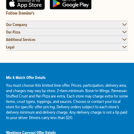
Follow Domino's
Our Company
Our Pizza
Additional Services
Legal
Mix & Match Offer Details
You must choose this limited time offer. Prices, participation, delivery area,
and charges may vary by store. 2-item minimum. Bone-in Wings, Parmesan
Stuffed Crust and Pan Pizza are extra. Each store may charge extra for some
items, crust types, toppings, and sauces. Choose or contact your local
store for specific offer pricing. Delivery orders subject to each store's
delivery minimum and delivery charge. Any delivery charge is not a tip paid
to your driver. Drivers carry less than $20.
Weeklong Carryout Offer Details