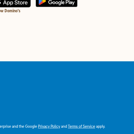
ow Domino's
terprise and the Google
Privacy Policy
and
Terms of Service
apply.