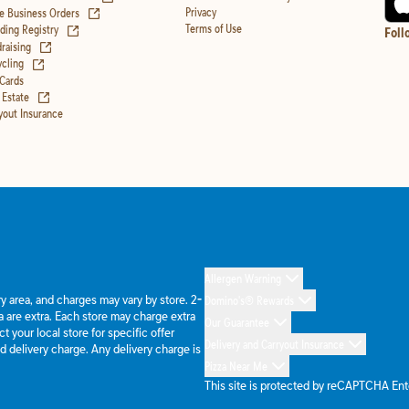
(opens in new tab)
Privacy
e Business Orders
(opens in new tab)
Terms of Use
ing Registry
Foll
(opens in new tab)
raising
(opens in new tab)
cling
 Cards
(opens in new tab)
 Estate
yout Insurance
Allergen Warning
ery area, and charges may vary by store. 2-
Domino's® Rewards
 are extra. Each store may charge extra
Our Guarantee
 your local store for specific offer
Delivery and Carryout Insurance
d delivery charge. Any delivery charge is
Pizza Near Me
This site is protected by reCAPTCHA En