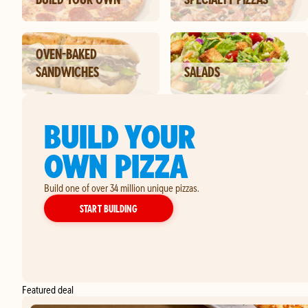
OVEN-BAKED
SANDWICHES
SALADS
BUILD YOUR
OWN PIZZA
Build one of over 34 million unique pizzas.
YOUR OWN PIZZA
START BUILDING
Featured deal