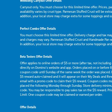
Weeklong Carryout Offer Details
Carryout only. You must choose for this limited time offer. Prices, p
availability varies by crust type. Parmesan Stuffed Crust will be extr
addition, your local store may charge extra for some toppings and s
Perfect Combo Offer Details
You must choose this limited time offer. Delivery charge and tax may 
and charges may vary. Parmesan Stuffed Crust and Handmade Pan wil
In addition, your local store may charge extra for some toppings an
Beta Testers Offer Details
Offer applies to online orders of $5 or more (after tax, not includin
directly on Domino’s website and app. Orders placed on or before 8/
coupon code until Sunday of the same week the order was placed.
$5 reward auto-claimed and it will appear on their My Deals and R
email with a promo code to claim their $5 reward. Coupon codes ma
placed the following Monday through Sunday. Store delivery mini
code. You may be responsible to pay sales tax on the $5 reward. Pric
Limit: One coupon code may be claimed or earned per order.
Offer Details