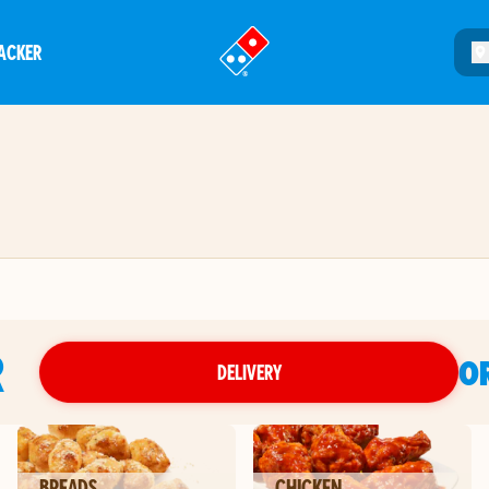
ACKER
®
R
O
DELIVERY
BREADS
CHICKEN