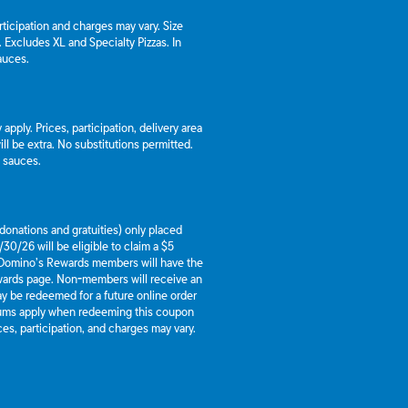
articipation and charges may vary. Size
a. Excludes XL and Specialty Pizzas. In
auces.
apply. Prices, participation, delivery area
l be extra. No substitutions permitted.
d sauces.
g donations and gratuities) only placed
30/26 will be eligible to claim a $5
 Domino’s Rewards members will have the
ewards page. Non-members will receive an
y be redeemed for a future online order
mums apply when redeeming this coupon
es, participation, and charges may vary.