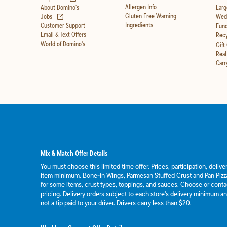
Allergen Info
About Domino's
Larg
(opens in new tab)
Gluten Free Warning
Jobs
Wedd
Ingredients
Customer Support
Fund
Email & Text Offers
Recy
World of Domino's
Gift
Real
Carr
Mix & Match Offer Details
You must choose this limited time offer. Prices, participation, deliv
item minimum. Bone-in Wings, Parmesan Stuffed Crust and Pan Pizza
for some items, crust types, toppings, and sauces. Choose or contact
pricing. Delivery orders subject to each store's delivery minimum an
not a tip paid to your driver. Drivers carry less than $20.