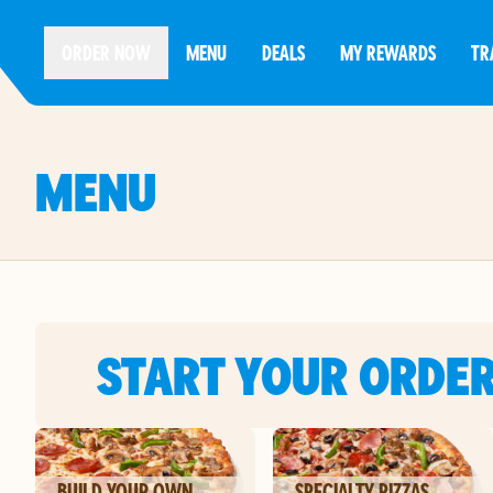
ORDER NOW
MENU
DEALS
MY REWARDS
TR
MENU
START YOUR ORDE
BUILD YOUR OWN
SPECIALTY PIZZAS