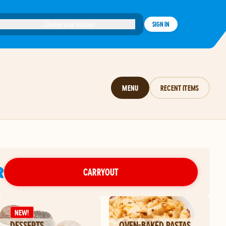
Choose your location
SIGN IN
MENU
RECENT ITEMS
R
CARRYOUT
NEW!
DESSERTS
OVEN-BAKED PASTAS