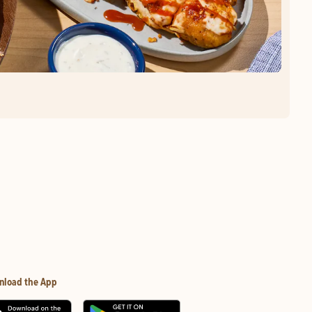
nload the App