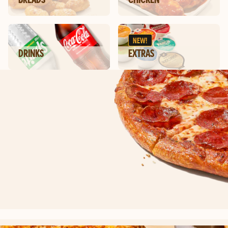
NEW!
DRINKS
EXTRAS