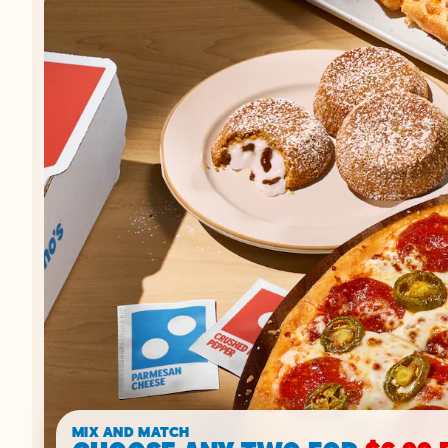
MIX AND MATCH