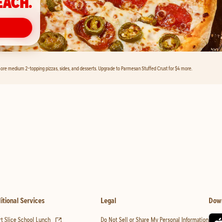
EACH.
ore medium 2-topping pizzas, sides, and desserts. Upgrade to Parmesan Stuffed Crust for $4 more.
itional Services
Legal
Dow
(opens in new tab)
t Slice School Lunch
Do Not Sell or Share My Personal Information