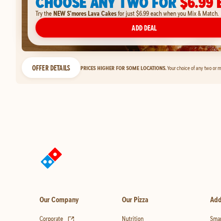
CHOOSE ANY TWO FOR
$6.99 
Try the
NEW S'mores Lava Cakes
for just $6.99 each when you Mix & Match.
ADD DEAL
OFFER DETAILS
PRICES HIGHER FOR SOME LOCATIONS.
Your choice of any two or m
Our Company
Our Pizza
Add
(opens in new tab)
Corporate
Nutrition
Smar