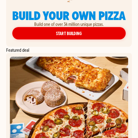
BUILD YOUR OWN PIZZA
Build one of over 34 million unique pizzas.
YOUR OWN PIZZA
START BUILDING
Featured deal