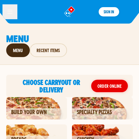
SIGN IN
®
MENU
MENU
RECENT ITEMS
CHOOSE CARRYOUT OR
ORDER ONLINE
DELIVERY
BUILD YOUR OWN
SPECIALTY PIZZAS