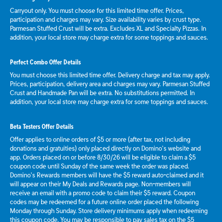
Carryout only. You must choose for this limited time offer. Prices,
participation and charges may vary. Size availability varies by crust type.
Parmesan Stuffed Crust will be extra. Excludes XL and Specialty Pizzas. In
addition, your local store may charge extra for some toppings and sauces.
Perfect Combo Offer Details
You must choose this limited time offer. Delivery charge and tax may apply.
Prices, participation, delivery area and charges may vary. Parmesan Stuffed
Crust and Handmade Pan will be extra. No substitutions permitted. In
addition, your local store may charge extra for some toppings and sauces.
Beta Testers Offer Details
Offer applies to online orders of $5 or more (after tax, not including
donations and gratuities) only placed directly on Domino’s website and
app. Orders placed on or before 8/30/26 will be eligible to claim a $5
coupon code until Sunday of the same week the order was placed.
Domino’s Rewards members will have the $5 reward auto-claimed and it
will appear on their My Deals and Rewards page. Non-members will
receive an email with a promo code to claim their $5 reward. Coupon
codes may be redeemed for a future online order placed the following
Monday through Sunday. Store delivery minimums apply when redeeming
this coupon code. You may be responsible to pay sales tax on the $5