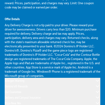
reward. Prices, participation, and charges may vary. Limit: One coupon
code may be claimed or earned per order.
Offer Details
Any Delivery Charge is not a tip paid to your driver. Please reward your
driver for awesomeness. Drivers carry less than $20. Minimum purchase
required for delivery. Delivery charge and tax may apply. Prices,
participation, delivery area and charges may vary. Returned checks, along
with the state's maximum allowable returned check fee, may be
electronically presented to your bank. ©2024 Domino's IP Holder LLC.
Domino's®, Domino's Pizza® and the game piece logo are registered
trademarks of Domino's IP Holder LLC. "Coca-Cola" and the Contour Bottle
design are registered trademarks of The Coca-Cola Company. Apple, the
Apple logo and iPad are trademarks of Apple Inc., registered in the U.S. and
other countries. App Store is a service mark of Apple Inc. Android is a
trademark of Google Inc. Windows® Phone is a registered trademark of the
Microsoft group of companies.
Allergen Warning
Domino's® Rewards
Our Guarantee
Delivery and Carryout Insurance
Pizza Near Me