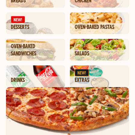
BREADS
CHICKEN
NEW!
DESSERTS
OVEN-BAKED PASTAS
OVEN-BAKED
SANDWICHES
SALADS
NEW!
DRINKS
EXTRAS