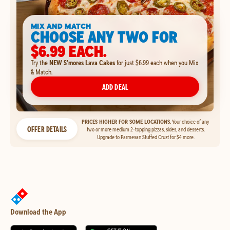
MIX AND MATCH
CHOOSE ANY TWO FOR
$6.99 EACH.
Try the
NEW S'mores Lava Cakes
for just $6.99 each when you Mix
& Match.
ADD DEAL
PRICES HIGHER FOR SOME LOCATIONS.
Your choice of any
OFFER DETAILS
two or more medium 2-topping pizzas, sides, and desserts.
Upgrade to Parmesan Stuffed Crust for $4 more.
Download the App