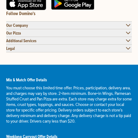
Follow Domino's
Our Company
Our Pizza
Additional Services
Legal
Mix & Match Offer Details
You must choose this limited time offer. Prices, participation, delivery area,
and charges may vary by store. 2-item minimum. Bone-in Wings, Parmesan
Stuffed Crust and Pan Pizza are extra. Each store may charge extra for some
items, crust types, toppings, and sauces. Choose or contact your local
store for specific offer pricing. Delivery orders subject to each store's
delivery minimum and delivery charge. Any delivery charge is not a tip paid
to your driver. Drivers carry less than $20.
Weeklong Carryout Offer Details