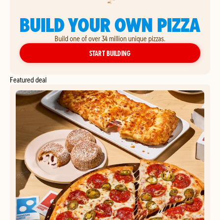
BUILD YOUR OWN PIZZA
Build one of over 34 million unique pizzas.
YOUR OWN PIZZA
START BUILDING
Featured deal