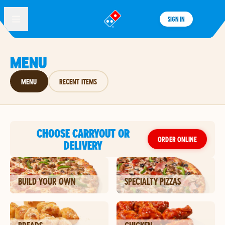
SIGN IN
®
MENU
MENU
RECENT ITEMS
CHOOSE CARRYOUT OR
ORDER ONLINE
DELIVERY
BUILD YOUR OWN
SPECIALTY PIZZAS