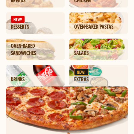
BREADS
CHICKEN
NEW!
DESSERTS
OVEN-BAKED PASTAS
OVEN-BAKED
SANDWICHES
SALADS
NEW!
DRINKS
EXTRAS