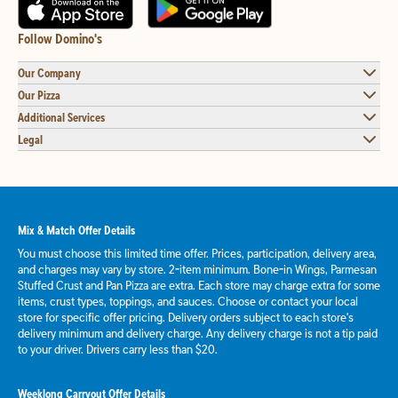
Follow Domino's
Our Company
Our Pizza
Additional Services
Legal
Mix & Match Offer Details
You must choose this limited time offer. Prices, participation, delivery area,
and charges may vary by store. 2-item minimum. Bone-in Wings, Parmesan
Stuffed Crust and Pan Pizza are extra. Each store may charge extra for some
items, crust types, toppings, and sauces. Choose or contact your local
store for specific offer pricing. Delivery orders subject to each store's
delivery minimum and delivery charge. Any delivery charge is not a tip paid
to your driver. Drivers carry less than $20.
Weeklong Carryout Offer Details