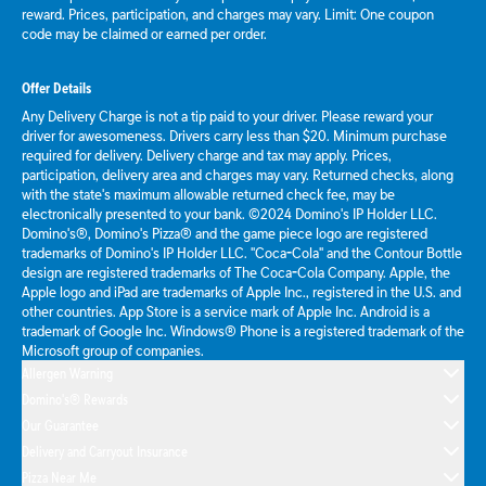
reward. Prices, participation, and charges may vary. Limit: One coupon
code may be claimed or earned per order.
Offer Details
Any Delivery Charge is not a tip paid to your driver. Please reward your
driver for awesomeness. Drivers carry less than $20. Minimum purchase
required for delivery. Delivery charge and tax may apply. Prices,
participation, delivery area and charges may vary. Returned checks, along
with the state's maximum allowable returned check fee, may be
electronically presented to your bank. ©2024 Domino's IP Holder LLC.
Domino's®, Domino's Pizza® and the game piece logo are registered
trademarks of Domino's IP Holder LLC. "Coca-Cola" and the Contour Bottle
design are registered trademarks of The Coca-Cola Company. Apple, the
Apple logo and iPad are trademarks of Apple Inc., registered in the U.S. and
other countries. App Store is a service mark of Apple Inc. Android is a
trademark of Google Inc. Windows® Phone is a registered trademark of the
Microsoft group of companies.
Allergen Warning
Domino's® Rewards
Our Guarantee
Delivery and Carryout Insurance
Pizza Near Me