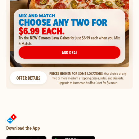
MIX AND MATCH
CHOOSE ANY TWO FOR
$6.99 EACH.
Try the
NEW S'mores Lava Cakes
for just $6.99 each when you Mix
& Match.
ADD DEAL
PRICES HIGHER FOR SOME LOCATIONS.
Your choice of any
OFFER DETAILS
two or more medium 2-topping pizzas, sides, and desserts.
Upgrade to Parmesan Stuffed Crust for $4 more.
Download the App