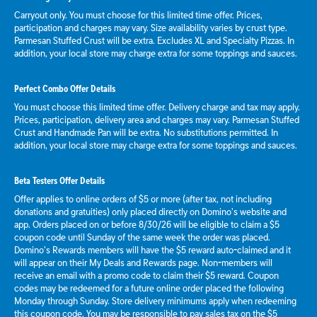
Carryout only. You must choose for this limited time offer. Prices,
participation and charges may vary. Size availability varies by crust type.
Parmesan Stuffed Crust will be extra. Excludes XL and Specialty Pizzas. In
addition, your local store may charge extra for some toppings and sauces.
Perfect Combo Offer Details
You must choose this limited time offer. Delivery charge and tax may apply.
Prices, participation, delivery area and charges may vary. Parmesan Stuffed
Crust and Handmade Pan will be extra. No substitutions permitted. In
addition, your local store may charge extra for some toppings and sauces.
Beta Testers Offer Details
Offer applies to online orders of $5 or more (after tax, not including
donations and gratuities) only placed directly on Domino’s website and
app. Orders placed on or before 8/30/26 will be eligible to claim a $5
coupon code until Sunday of the same week the order was placed.
Domino’s Rewards members will have the $5 reward auto-claimed and it
will appear on their My Deals and Rewards page. Non-members will
receive an email with a promo code to claim their $5 reward. Coupon
codes may be redeemed for a future online order placed the following
Monday through Sunday. Store delivery minimums apply when redeeming
this coupon code. You may be responsible to pay sales tax on the $5