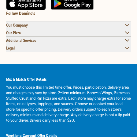
Follow Domino's
Our Company
Our Pizza
Additional Services
Legal
Mix & Match Offer Details
You must choose this limited time offer. Prices, participation, delivery area,
and charges may vary by store. 2-item minimum. Bone-in Wings, Parmesan
Stuffed Crust and Pan Pizza are extra. Each store may charge extra for some
items, crust types, toppings, and sauces. Choose or contact your local
store for specific offer pricing. Delivery orders subject to each store's
delivery minimum and delivery charge. Any delivery charge is not a tip paid
to your driver. Drivers carry less than $20.
Weeklong Carryout Offer Details