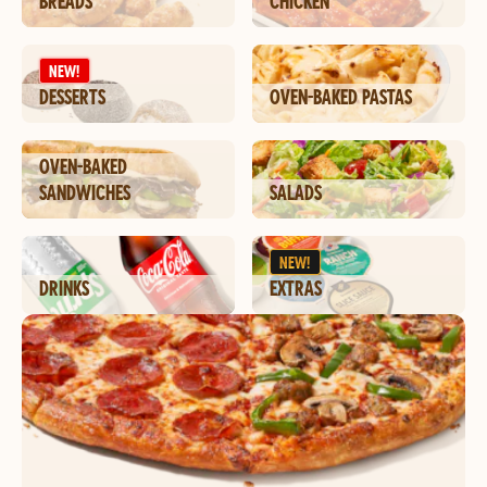
BREADS
CHICKEN
NEW!
DESSERTS
OVEN-BAKED PASTAS
OVEN-BAKED
SANDWICHES
SALADS
NEW!
DRINKS
EXTRAS