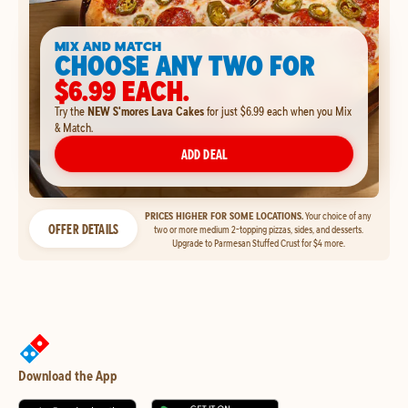
MIX AND MATCH
CHOOSE ANY TWO FOR
$6.99 EACH.
Try the
NEW S'mores Lava Cakes
for just $6.99 each when you Mix
& Match.
ADD DEAL
PRICES HIGHER FOR SOME LOCATIONS.
Your choice of any
OFFER DETAILS
two or more medium 2-topping pizzas, sides, and desserts.
Upgrade to Parmesan Stuffed Crust for $4 more.
Download the App