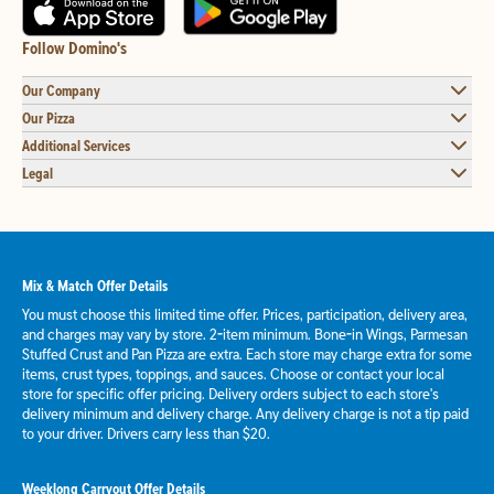
Follow Domino's
Our Company
Our Pizza
Additional Services
Legal
Mix & Match Offer Details
You must choose this limited time offer. Prices, participation, delivery area,
and charges may vary by store. 2-item minimum. Bone-in Wings, Parmesan
Stuffed Crust and Pan Pizza are extra. Each store may charge extra for some
items, crust types, toppings, and sauces. Choose or contact your local
store for specific offer pricing. Delivery orders subject to each store's
delivery minimum and delivery charge. Any delivery charge is not a tip paid
to your driver. Drivers carry less than $20.
Weeklong Carryout Offer Details