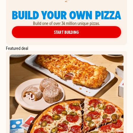
BUILD YOUR OWN PIZZA
Build one of over 34 million unique pizzas.
YOUR OWN PIZZA
START BUILDING
Featured deal