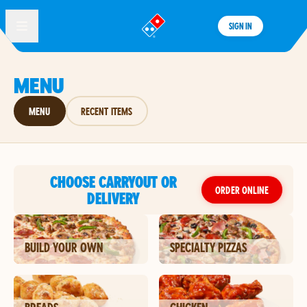
SIGN IN
®
MENU
MENU
RECENT ITEMS
CHOOSE CARRYOUT OR
ORDER ONLINE
DELIVERY
BUILD YOUR OWN
SPECIALTY PIZZAS