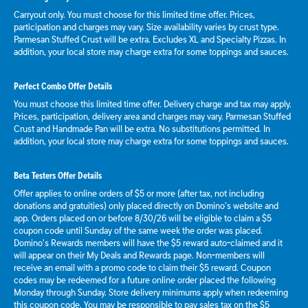
Carryout only. You must choose for this limited time offer. Prices,
participation and charges may vary. Size availability varies by crust type.
Parmesan Stuffed Crust will be extra. Excludes XL and Specialty Pizzas. In
addition, your local store may charge extra for some toppings and sauces.
Perfect Combo Offer Details
You must choose this limited time offer. Delivery charge and tax may apply.
Prices, participation, delivery area and charges may vary. Parmesan Stuffed
Crust and Handmade Pan will be extra. No substitutions permitted. In
addition, your local store may charge extra for some toppings and sauces.
Beta Testers Offer Details
Offer applies to online orders of $5 or more (after tax, not including
donations and gratuities) only placed directly on Domino’s website and
app. Orders placed on or before 8/30/26 will be eligible to claim a $5
coupon code until Sunday of the same week the order was placed.
Domino’s Rewards members will have the $5 reward auto-claimed and it
will appear on their My Deals and Rewards page. Non-members will
receive an email with a promo code to claim their $5 reward. Coupon
codes may be redeemed for a future online order placed the following
Monday through Sunday. Store delivery minimums apply when redeeming
this coupon code. You may be responsible to pay sales tax on the $5