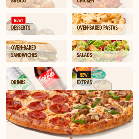
BREADS
CHICKEN
NEW!
DESSERTS
OVEN-BAKED PASTAS
OVEN-BAKED
SANDWICHES
SALADS
NEW!
DRINKS
EXTRAS