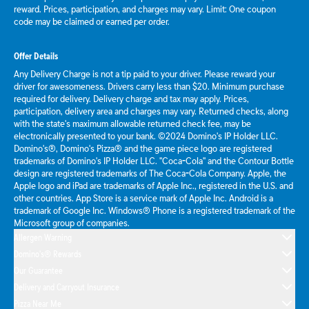
reward. Prices, participation, and charges may vary. Limit: One coupon
code may be claimed or earned per order.
Offer Details
Any Delivery Charge is not a tip paid to your driver. Please reward your
driver for awesomeness. Drivers carry less than $20. Minimum purchase
required for delivery. Delivery charge and tax may apply. Prices,
participation, delivery area and charges may vary. Returned checks, along
with the state's maximum allowable returned check fee, may be
electronically presented to your bank. ©2024 Domino's IP Holder LLC.
Domino's®, Domino's Pizza® and the game piece logo are registered
trademarks of Domino's IP Holder LLC. "Coca-Cola" and the Contour Bottle
design are registered trademarks of The Coca-Cola Company. Apple, the
Apple logo and iPad are trademarks of Apple Inc., registered in the U.S. and
other countries. App Store is a service mark of Apple Inc. Android is a
trademark of Google Inc. Windows® Phone is a registered trademark of the
Microsoft group of companies.
Allergen Warning
Domino's® Rewards
Our Guarantee
Delivery and Carryout Insurance
Pizza Near Me