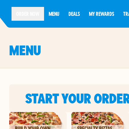
ORDER NOW
MENU
DEALS
MY REWARDS
TR
MENU
START YOUR ORDE
BUILD YOUR OWN
SPECIALTY PIZZAS