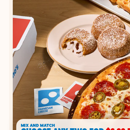
MIX AND MATCH