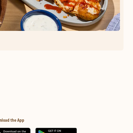
nload the App