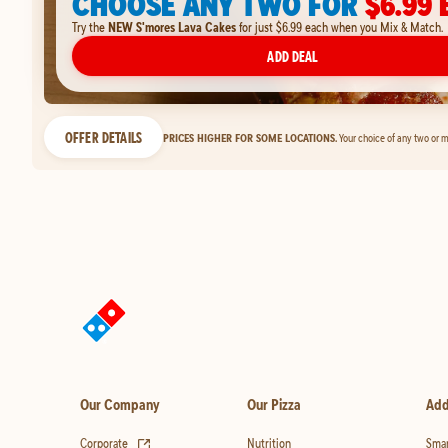
CHOOSE ANY TWO FOR
$6.99 
Try the
NEW S'mores Lava Cakes
for just $6.99 each when you Mix & Match.
ADD DEAL
OFFER DETAILS
PRICES HIGHER FOR SOME LOCATIONS.
Your choice of any two or m
Our Company
Our Pizza
Add
(opens in new tab)
Corporate
Nutrition
Smar