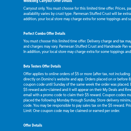
Weeklong Carryout Offer Details
Carryout only. You must choose for this limited time offer. Prices, p
availability varies by crust type. Parmesan Stuffed Crust will be extr
addition, your local store may charge extra for some toppings and s
Perfect Combo Offer Details
You must choose this limited time offer. Delivery charge and tax may 
and charges may vary. Parmesan Stuffed Crust and Handmade Pan wil
In addition, your local store may charge extra for some toppings an
Beta Testers Offer Details
Offer applies to online orders of $5 or more (after tax, not includin
directly on Domino’s website and app. Orders placed on or before 8/
coupon code until Sunday of the same week the order was placed.
$5 reward auto-claimed and it will appear on their My Deals and R
email with a promo code to claim their $5 reward. Coupon codes ma
placed the following Monday through Sunday. Store delivery mini
code. You may be responsible to pay sales tax on the $5 reward. Pric
Limit: One coupon code may be claimed or earned per order.
Offer Details