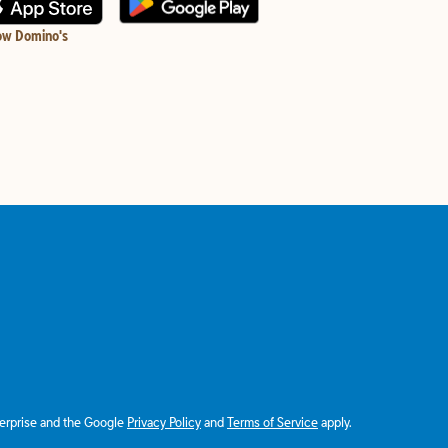
ow Domino's
terprise and the Google
Privacy Policy
and
Terms of Service
apply.