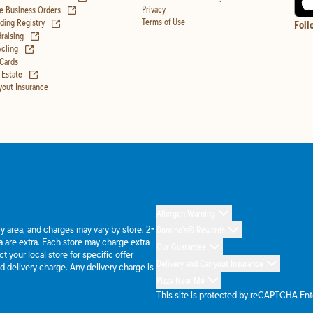
(opens in new tab)
Privacy
e Business Orders
(opens in new tab)
Terms of Use
ing Registry
Foll
(opens in new tab)
raising
(opens in new tab)
cling
 Cards
(opens in new tab)
 Estate
yout Insurance
Allergen Warning
ery area, and charges may vary by store. 2-
Domino's® Rewards
 are extra. Each store may charge extra
Our Guarantee
 your local store for specific offer
Delivery and Carryout Insurance
d delivery charge. Any delivery charge is
Pizza Near Me
This site is protected by reCAPTCHA En