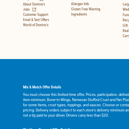
Allergen Info
About Domino's
Larg
(opens in new tab)
Gluten Free Warning
Jobs
Wedd
Ingredients
Customer Support
Fund
Email & Text Offers
Recy
World of Domino's
Gift
Real
Carr
Mix & Match Offer Details
You must choose this limited time offer. Prices, participation, deliv
item minimum. Bone-in Wings, Parmesan Stuffed Crust and Pan Pizza
for some items, crust types, toppings, and sauces. Choose or contact
pricing. Delivery orders subject to each store's delivery minimum an
not a tip paid to your driver. Drivers carry less than $20.