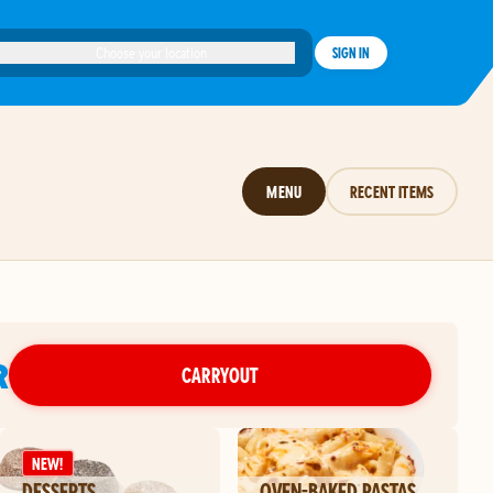
Choose your location
SIGN IN
MENU
RECENT ITEMS
R
CARRYOUT
NEW!
DESSERTS
OVEN-BAKED PASTAS