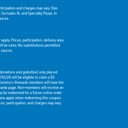
articipation and charges may vary. Size
a. Excludes XL and Specialty Pizzas. In
auces.
apply. Prices, participation, delivery area
l be extra. No substitutions permitted.
d sauces.
g donations and gratuities) only placed
30/26 will be eligible to claim a $5
 Domino’s Rewards members will have the
ewards page. Non-members will receive an
y be redeemed for a future online order
mums apply when redeeming this coupon
es, participation, and charges may vary.