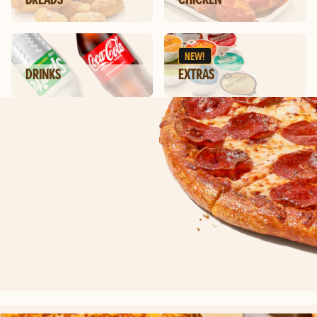
NEW!
DRINKS
EXTRAS