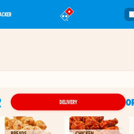
ACKER
®
R
O
DELIVERY
BREADS
CHICKEN