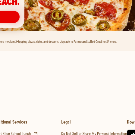
EACH.
ore medium 2-topping pizzas, sides, and desserts. Upgrade to Parmesan Stuffed Crust for $4 more.
itional Services
Legal
Dow
(opens in new tab)
t Slice School Lunch
Do Not Sell or Share My Personal Information