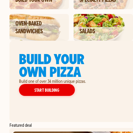
OVEN-BAKED
SANDWICHES
SALADS
BUILD YOUR
OWN PIZZA
Build one of over 34 million unique pizzas.
YOUR OWN PIZZA
START BUILDING
Featured deal