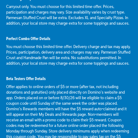
Carryout only. You must choose for this limited time offer. Prices,
participation and charges may vary. Size availability varies by crust type.
Parmesan Stuffed Crust will be extra. Excludes XL and Specialty Pizzas. In
addition, your local store may charge extra for some toppings and sauces.
Perfect Combo Offer Details
You must choose this limited time offer. Delivery charge and tax may apply.
Prices, participation, delivery area and charges may vary. Parmesan Stuffed
Crust and Handmade Pan will be extra. No substitutions permitted. In
addition, your local store may charge extra for some toppings and sauces.
Beta Testers Offer Details
Offer applies to online orders of $5 or more (after tax, not including
donations and gratuities) only placed directly on Domino’s website and
app. Orders placed on or before 8/30/26 will be eligible to claim a $5
coupon code until Sunday of the same week the order was placed.
Domino’s Rewards members will have the $5 reward auto-claimed and it
will appear on their My Deals and Rewards page. Non-members will
receive an email with a promo code to claim their $5 reward. Coupon
codes may be redeemed for a future online order placed the following
Monday through Sunday. Store delivery minimums apply when redeeming
this coupon code. You may be responsible to pay sales tax on the $5