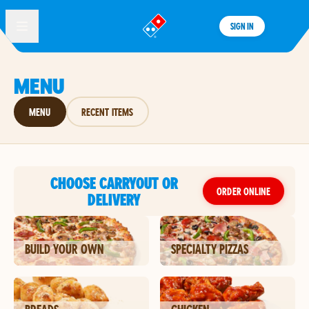
SIGN IN
®
MENU
MENU
RECENT ITEMS
CHOOSE CARRYOUT OR
ORDER ONLINE
DELIVERY
BUILD YOUR OWN
SPECIALTY PIZZAS