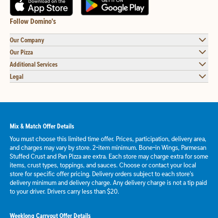
Follow Domino's
Our Company
Our Pizza
Additional Services
Legal
Mix & Match Offer Details
You must choose this limited time offer. Prices, participation, delivery area,
and charges may vary by store. 2-item minimum. Bone-in Wings, Parmesan
Stuffed Crust and Pan Pizza are extra. Each store may charge extra for some
items, crust types, toppings, and sauces. Choose or contact your local
store for specific offer pricing. Delivery orders subject to each store's
delivery minimum and delivery charge. Any delivery charge is not a tip paid
to your driver. Drivers carry less than $20.
Weeklong Carryout Offer Details