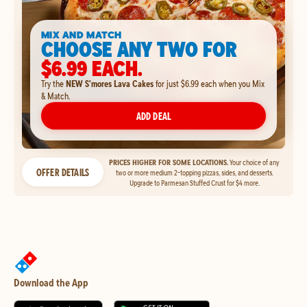
MIX AND MATCH
CHOOSE ANY TWO FOR
$6.99 EACH.
Try the
NEW S'mores Lava Cakes
for just $6.99 each when you Mix
& Match.
ADD DEAL
PRICES HIGHER FOR SOME LOCATIONS.
Your choice of any
OFFER DETAILS
two or more medium 2-topping pizzas, sides, and desserts.
Upgrade to Parmesan Stuffed Crust for $4 more.
Download the App