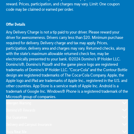
reward. Prices, participation, and charges may vary. Limit: One coupon
code may be claimed or earned per order.
Offer Details
Any Delivery Charge is not a tip paid to your driver. Please reward your
driver for awesomeness. Drivers carry less than $20. Minimum purchase
required for delivery. Delivery charge and tax may apply. Prices,
participation, delivery area and charges may vary. Returned checks, along
with the state's maximum allowable returned check fee, may be
electronically presented to your bank. ©2024 Domino's IP Holder LLC.
Domino's®, Domino's Pizza® and the game piece logo are registered
trademarks of Domino's IP Holder LLC. "Coca-Cola" and the Contour Bottle
design are registered trademarks of The Coca-Cola Company. Apple, the
Apple logo and iPad are trademarks of Apple Inc., registered in the U.S. and
other countries. App Store is a service mark of Apple Inc. Android is a
trademark of Google Inc. Windows® Phone is a registered trademark of the
Microsoft group of companies.
Allergen Warning
Domino's® Rewards
Our Guarantee
Delivery and Carryout Insurance
Pizza Near Me