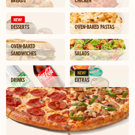
BREADS
CHICKEN
NEW!
DESSERTS
OVEN-BAKED PASTAS
OVEN-BAKED
SANDWICHES
SALADS
NEW!
DRINKS
EXTRAS