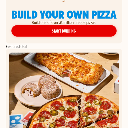
BUILD YOUR OWN PIZZA
Build one of over 34 million unique pizzas.
YOUR OWN PIZZA
START BUILDING
Featured deal