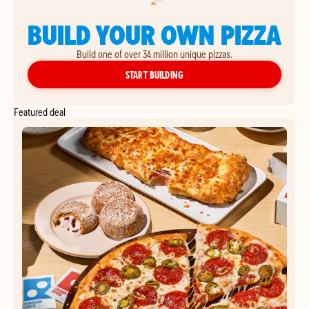
BUILD YOUR OWN PIZZA
Build one of over 34 million unique pizzas.
YOUR OWN PIZZA
START BUILDING
Featured deal