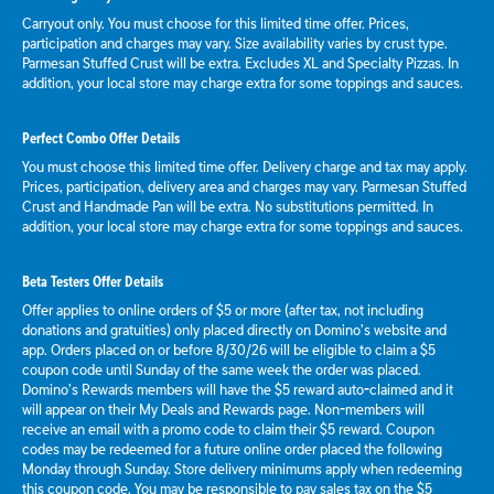
Carryout only. You must choose for this limited time offer. Prices,
participation and charges may vary. Size availability varies by crust type.
Parmesan Stuffed Crust will be extra. Excludes XL and Specialty Pizzas. In
addition, your local store may charge extra for some toppings and sauces.
Perfect Combo Offer Details
You must choose this limited time offer. Delivery charge and tax may apply.
Prices, participation, delivery area and charges may vary. Parmesan Stuffed
Crust and Handmade Pan will be extra. No substitutions permitted. In
addition, your local store may charge extra for some toppings and sauces.
Beta Testers Offer Details
Offer applies to online orders of $5 or more (after tax, not including
donations and gratuities) only placed directly on Domino’s website and
app. Orders placed on or before 8/30/26 will be eligible to claim a $5
coupon code until Sunday of the same week the order was placed.
Domino’s Rewards members will have the $5 reward auto-claimed and it
will appear on their My Deals and Rewards page. Non-members will
receive an email with a promo code to claim their $5 reward. Coupon
codes may be redeemed for a future online order placed the following
Monday through Sunday. Store delivery minimums apply when redeeming
this coupon code. You may be responsible to pay sales tax on the $5