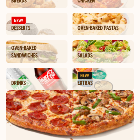
BREADS
CHICKEN
NEW!
DESSERTS
OVEN-BAKED PASTAS
OVEN-BAKED
SANDWICHES
SALADS
NEW!
DRINKS
EXTRAS