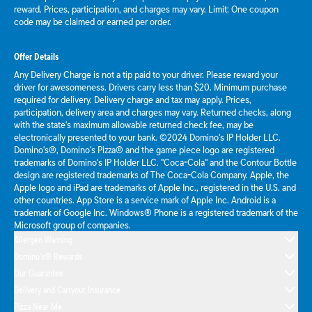
reward. Prices, participation, and charges may vary. Limit: One coupon
code may be claimed or earned per order.
Offer Details
Any Delivery Charge is not a tip paid to your driver. Please reward your
driver for awesomeness. Drivers carry less than $20. Minimum purchase
required for delivery. Delivery charge and tax may apply. Prices,
participation, delivery area and charges may vary. Returned checks, along
with the state's maximum allowable returned check fee, may be
electronically presented to your bank. ©2024 Domino's IP Holder LLC.
Domino's®, Domino's Pizza® and the game piece logo are registered
trademarks of Domino's IP Holder LLC. "Coca-Cola" and the Contour Bottle
design are registered trademarks of The Coca-Cola Company. Apple, the
Apple logo and iPad are trademarks of Apple Inc., registered in the U.S. and
other countries. App Store is a service mark of Apple Inc. Android is a
trademark of Google Inc. Windows® Phone is a registered trademark of the
Microsoft group of companies.
Allergen Warning
Domino's® Rewards
Our Guarantee
Delivery and Carryout Insurance
Pizza Near Me