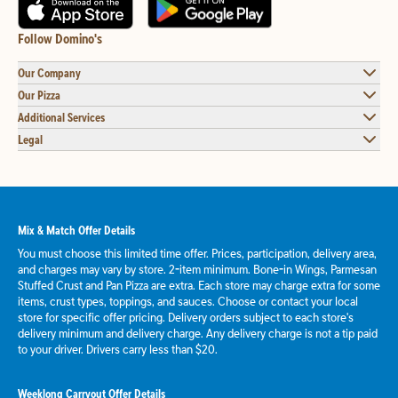
Follow Domino's
Our Company
Our Pizza
Additional Services
Legal
Mix & Match Offer Details
You must choose this limited time offer. Prices, participation, delivery area,
and charges may vary by store. 2-item minimum. Bone-in Wings, Parmesan
Stuffed Crust and Pan Pizza are extra. Each store may charge extra for some
items, crust types, toppings, and sauces. Choose or contact your local
store for specific offer pricing. Delivery orders subject to each store's
delivery minimum and delivery charge. Any delivery charge is not a tip paid
to your driver. Drivers carry less than $20.
Weeklong Carryout Offer Details