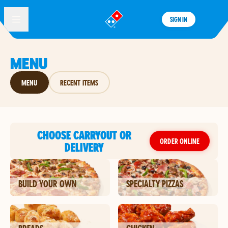
SIGN IN
®
MENU
MENU
RECENT ITEMS
CHOOSE CARRYOUT OR
ORDER ONLINE
DELIVERY
BUILD YOUR OWN
SPECIALTY PIZZAS