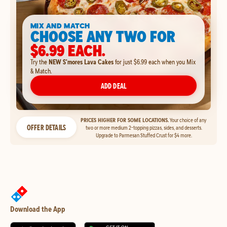
MIX AND MATCH
CHOOSE ANY TWO FOR
$6.99 EACH.
Try the
NEW S'mores Lava Cakes
for just $6.99 each when you Mix
& Match.
ADD DEAL
PRICES HIGHER FOR SOME LOCATIONS.
Your choice of any
OFFER DETAILS
two or more medium 2-topping pizzas, sides, and desserts.
Upgrade to Parmesan Stuffed Crust for $4 more.
Download the App