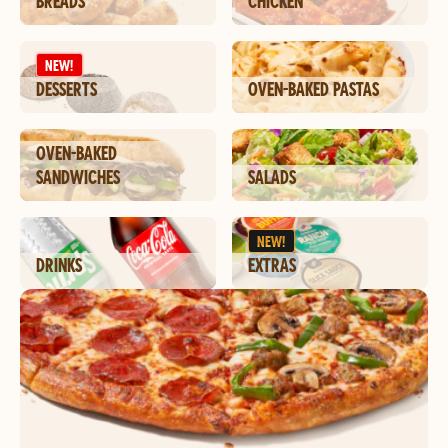
BREADS
CHICKEN
NEW!
DESSERTS
OVEN-BAKED PASTAS
OVEN-BAKED
SANDWICHES
SALADS
NEW!
DRINKS
EXTRAS