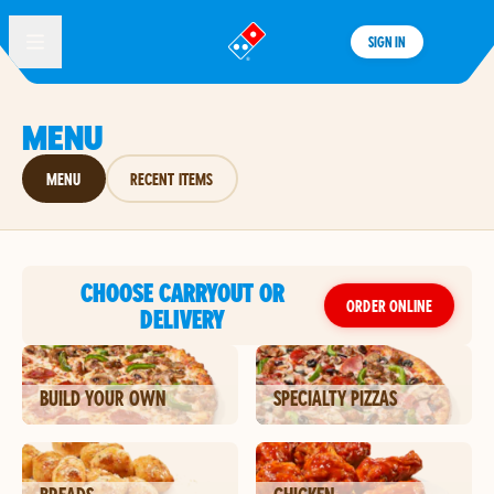
SIGN IN
®
MENU
MENU
RECENT ITEMS
CHOOSE CARRYOUT OR
ORDER ONLINE
DELIVERY
BUILD YOUR OWN
SPECIALTY PIZZAS