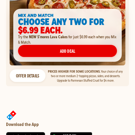
MIX AND MATCH
CHOOSE ANY TWO FOR
$6.99 EACH.
Try the
NEW S'mores Lava Cakes
for just $6.99 each when you Mix
& Match.
ADD DEAL
PRICES HIGHER FOR SOME LOCATIONS.
Your choice of any
OFFER DETAILS
two or more medium 2-topping pizzas, sides, and desserts.
Upgrade to Parmesan Stuffed Crust for $4 more.
Download the App