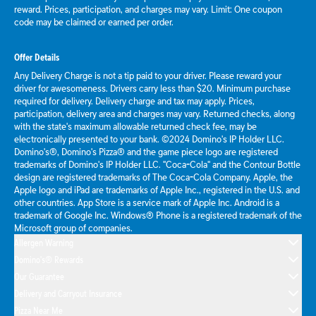
reward. Prices, participation, and charges may vary. Limit: One coupon
code may be claimed or earned per order.
Offer Details
Any Delivery Charge is not a tip paid to your driver. Please reward your
driver for awesomeness. Drivers carry less than $20. Minimum purchase
required for delivery. Delivery charge and tax may apply. Prices,
participation, delivery area and charges may vary. Returned checks, along
with the state's maximum allowable returned check fee, may be
electronically presented to your bank. ©2024 Domino's IP Holder LLC.
Domino's®, Domino's Pizza® and the game piece logo are registered
trademarks of Domino's IP Holder LLC. "Coca-Cola" and the Contour Bottle
design are registered trademarks of The Coca-Cola Company. Apple, the
Apple logo and iPad are trademarks of Apple Inc., registered in the U.S. and
other countries. App Store is a service mark of Apple Inc. Android is a
trademark of Google Inc. Windows® Phone is a registered trademark of the
Microsoft group of companies.
Allergen Warning
Domino's® Rewards
Our Guarantee
Delivery and Carryout Insurance
Pizza Near Me