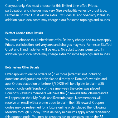
Carryout only. You must choose for this limited time offer. Prices,
participation and charges may vary. Size availability varies by crust type.
Parmesan Stuffed Crust will be extra. Excludes XL and Specialty Pizzas. In
addition, your local store may charge extra for some toppings and sauces.
Perfect Combo Offer Details
You must choose this limited time offer. Delivery charge and tax may apply.
Prices, participation, delivery area and charges may vary. Parmesan Stuffed
Crust and Handmade Pan will be extra. No substitutions permitted. In
addition, your local store may charge extra for some toppings and sauces.
Beta Testers Offer Details
Offer applies to online orders of $5 or more (after tax, not including
donations and gratuities) only placed directly on Domino’s website and
app. Orders placed on or before 8/30/26 will be eligible to claim a $5
coupon code until Sunday of the same week the order was placed.
Domino’s Rewards members will have the $5 reward auto-claimed and it
will appear on their My Deals and Rewards page. Non-members will
receive an email with a promo code to claim their $5 reward. Coupon
codes may be redeemed for a future online order placed the following
Monday through Sunday. Store delivery minimums apply when redeeming
this coupon code. You may be responsible to pay sales tax on the $5