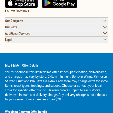
Follow Domino's
Our Company
Our Pizza
Additional Services
Legal
Mix & Match Offer Details
You must choose this limited time offer. Prices, participation, delivery area,
and charges may vary by store. 2-item minimum. Bone-in Wings, Parmesan
Stuffed Crust and Pan Pizza are extra. Each store may charge extra for some
items, crust types, toppings, and sauces. Choose or contact your local
store for specific offer pricing. Delivery orders subject to each store's
delivery minimum and delivery charge. Any delivery charge is not a tip paid
to your driver. Drivers carry less than $20.
Weeklong Carryout Offer Details