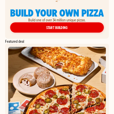
BUILD YOUR OWN PIZZA
Build one of over 34 million unique pizzas.
YOUR OWN PIZZA
START BUILDING
Featured deal