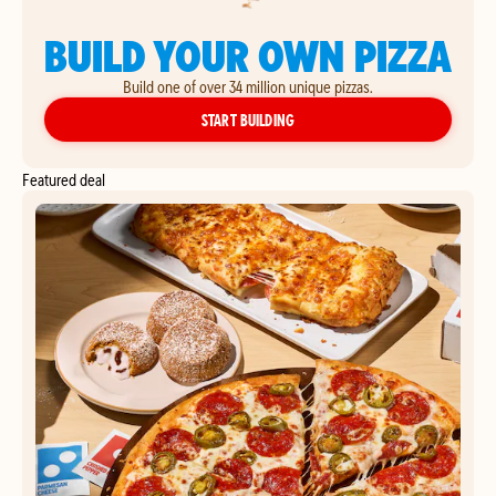
BUILD YOUR OWN PIZZA
Build one of over 34 million unique pizzas.
YOUR OWN PIZZA
START BUILDING
Featured deal