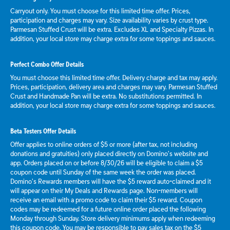
Carryout only. You must choose for this limited time offer. Prices,
participation and charges may vary. Size availability varies by crust type.
Parmesan Stuffed Crust will be extra. Excludes XL and Specialty Pizzas. In
addition, your local store may charge extra for some toppings and sauces.
Perfect Combo Offer Details
You must choose this limited time offer. Delivery charge and tax may apply.
Prices, participation, delivery area and charges may vary. Parmesan Stuffed
Crust and Handmade Pan will be extra. No substitutions permitted. In
addition, your local store may charge extra for some toppings and sauces.
Beta Testers Offer Details
Offer applies to online orders of $5 or more (after tax, not including
donations and gratuities) only placed directly on Domino’s website and
app. Orders placed on or before 8/30/26 will be eligible to claim a $5
coupon code until Sunday of the same week the order was placed.
Domino’s Rewards members will have the $5 reward auto-claimed and it
will appear on their My Deals and Rewards page. Non-members will
receive an email with a promo code to claim their $5 reward. Coupon
codes may be redeemed for a future online order placed the following
Monday through Sunday. Store delivery minimums apply when redeeming
this coupon code. You may be responsible to pay sales tax on the $5