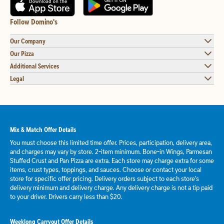
Follow Domino's
Our Company
Our Pizza
Additional Services
Legal
Mix & Match Offer Details
You must choose this limited time offer. Prices, participation, delivery area,
and charges may vary by store. 2-item minimum. Bone-in Wings, Parmesan
Stuffed Crust and Pan Pizza are extra. Each store may charge extra for some
items, crust types, toppings, and sauces. Choose or contact your local
store for specific offer pricing. Delivery orders subject to each store's
delivery minimum and delivery charge. Any delivery charge is not a tip paid
to your driver. Drivers carry less than $20.
Weeklong Carryout Offer Details