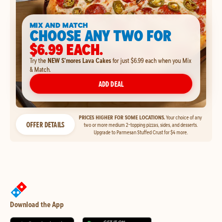
MIX AND MATCH
CHOOSE ANY TWO FOR
$6.99 EACH.
Try the
NEW S'mores Lava Cakes
for just $6.99 each when you Mix
& Match.
ADD DEAL
PRICES HIGHER FOR SOME LOCATIONS.
Your choice of any
OFFER DETAILS
two or more medium 2-topping pizzas, sides, and desserts.
Upgrade to Parmesan Stuffed Crust for $4 more.
Download the App