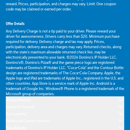
reward. Prices, participation, and charges may vary. Limit: One coupon
code may be claimed or earned per order.
Offer Details
Any Delivery Charge is not a tip paid to your driver. Please reward your
driver for awesomeness. Drivers carry less than $20. Minimum purchase
required for delivery. Delivery charge and tax may apply. Prices,
participation, delivery area and charges may vary. Returned checks, along
with the state's maximum allowable returned check fee, may be
electronically presented to your bank. ©2024 Domino's IP Holder LLC.
Domino's®, Domino's Pizza® and the game piece logo are registered
trademarks of Domino's IP Holder LLC. "Coca-Cola" and the Contour Bottle
design are registered trademarks of The Coca-Cola Company. Apple, the
Apple logo and iPad are trademarks of Apple Inc., registered in the U.S. and
other countries. App Store is a service mark of Apple Inc. Android is a
trademark of Google Inc. Windows® Phone is a registered trademark of the
Microsoft group of companies.
Allergen Warning
Domino's® Rewards
Our Guarantee
Delivery and Carryout Insurance
Pizza Near Me