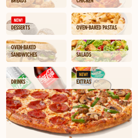
BREADS
CHICKEN
NEW!
DESSERTS
OVEN-BAKED PASTAS
OVEN-BAKED
SANDWICHES
SALADS
NEW!
DRINKS
EXTRAS