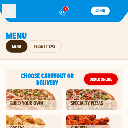
SIGN IN
®
MENU
MENU
RECENT ITEMS
CHOOSE CARRYOUT OR
ORDER ONLINE
DELIVERY
BUILD YOUR OWN
SPECIALTY PIZZAS