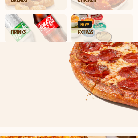
NEW!
DRINKS
EXTRAS