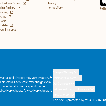
(opens in new tab)
Privacy
e Business Orders
(opens in new tab)
Terms of Use
ing Registry
Foll
(opens in new tab)
raising
(opens in new tab)
cling
 Cards
(opens in new tab)
 Estate
yout Insurance
Allergen Warning
ery area, and charges may vary by store. 2-
Domino's® Rewards
 are extra. Each store may charge extra
Our Guarantee
 your local store for specific offer
Delivery and Carryout Insurance
d delivery charge. Any delivery charge is
Pizza Near Me
This site is protected by reCAPTCHA En