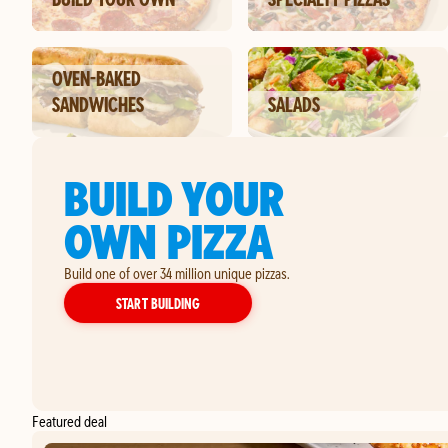
OVEN-BAKED
SANDWICHES
SALADS
BUILD YOUR
OWN PIZZA
Build one of over 34 million unique pizzas.
YOUR OWN PIZZA
START BUILDING
Featured deal