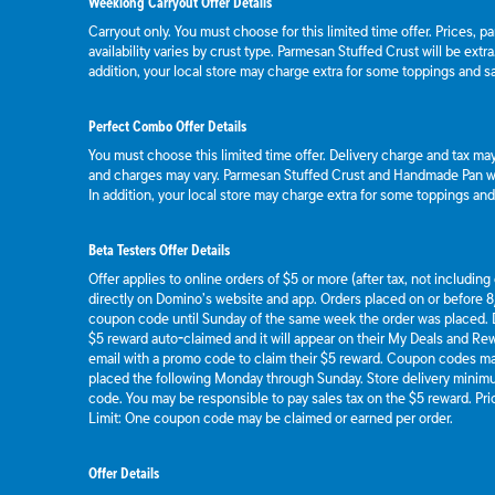
Weeklong Carryout Offer Details
Carryout only. You must choose for this limited time offer. Prices, p
availability varies by crust type. Parmesan Stuffed Crust will be extr
addition, your local store may charge extra for some toppings and s
Perfect Combo Offer Details
You must choose this limited time offer. Delivery charge and tax may 
and charges may vary. Parmesan Stuffed Crust and Handmade Pan wil
In addition, your local store may charge extra for some toppings an
Beta Testers Offer Details
Offer applies to online orders of $5 or more (after tax, not includin
directly on Domino’s website and app. Orders placed on or before 8/
coupon code until Sunday of the same week the order was placed.
$5 reward auto-claimed and it will appear on their My Deals and R
email with a promo code to claim their $5 reward. Coupon codes ma
placed the following Monday through Sunday. Store delivery mini
code. You may be responsible to pay sales tax on the $5 reward. Pric
Limit: One coupon code may be claimed or earned per order.
Offer Details