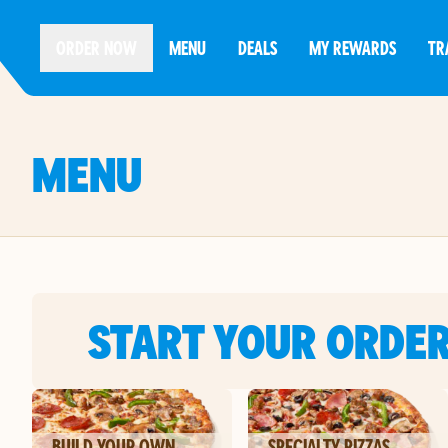
ORDER NOW
MENU
DEALS
MY REWARDS
TR
MENU
START YOUR ORDE
BUILD YOUR OWN
SPECIALTY PIZZAS