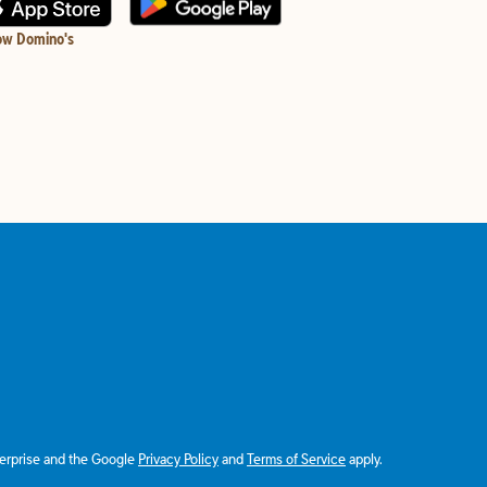
ow Domino's
terprise and the Google
Privacy Policy
and
Terms of Service
apply.