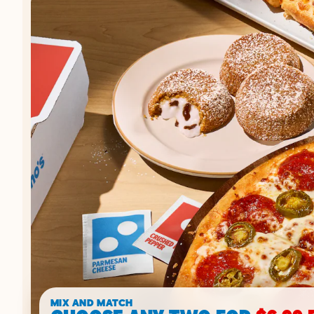
MIX AND MATCH