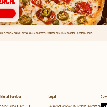
EACH.
ore medium 2-topping pizzas, sides, and desserts. Upgrade to Parmesan Stuffed Crust for $4 more.
itional Services
Legal
Dow
(opens in new tab)
t Slice School Lunch
Do Not Sell or Share My Personal Information