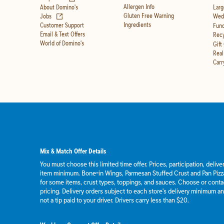
Allergen Info
About Domino's
Larg
(opens in new tab)
Gluten Free Warning
Jobs
Wedd
Ingredients
Customer Support
Fund
Email & Text Offers
Recy
World of Domino's
Gift
Real
Carr
Mix & Match Offer Details
You must choose this limited time offer. Prices, participation, deliv
item minimum. Bone-in Wings, Parmesan Stuffed Crust and Pan Pizza
for some items, crust types, toppings, and sauces. Choose or contact
pricing. Delivery orders subject to each store's delivery minimum an
not a tip paid to your driver. Drivers carry less than $20.