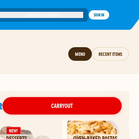
Choose your location
SIGN IN
MENU
RECENT ITEMS
R
CARRYOUT
NEW!
DESSERTS
OVEN-BAKED PASTAS