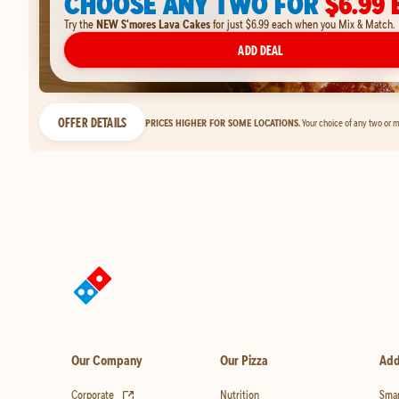
CHOOSE ANY TWO FOR
$6.99 
Try the
NEW S'mores Lava Cakes
for just $6.99 each when you Mix & Match.
ADD DEAL
OFFER DETAILS
PRICES HIGHER FOR SOME LOCATIONS.
Your choice of any two or m
Our Company
Our Pizza
Add
(opens in new tab)
Corporate
Nutrition
Smar