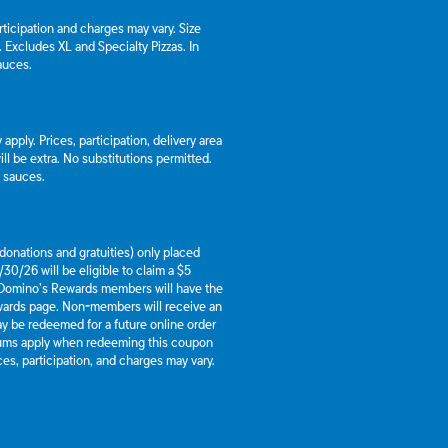
articipation and charges may vary. Size
a. Excludes XL and Specialty Pizzas. In
auces.
apply. Prices, participation, delivery area
l be extra. No substitutions permitted.
d sauces.
g donations and gratuities) only placed
30/26 will be eligible to claim a $5
 Domino’s Rewards members will have the
ewards page. Non-members will receive an
y be redeemed for a future online order
mums apply when redeeming this coupon
es, participation, and charges may vary.