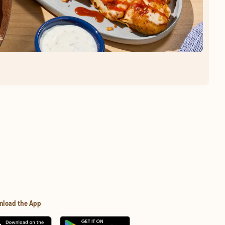
nload the App