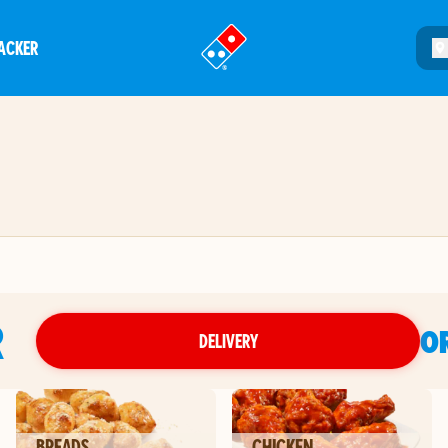
ACKER
®
R
O
DELIVERY
BREADS
CHICKEN