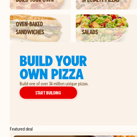
OVEN-BAKED
SANDWICHES
SALADS
BUILD YOUR
OWN PIZZA
Build one of over 34 million unique pizzas.
YOUR OWN PIZZA
START BUILDING
Featured deal