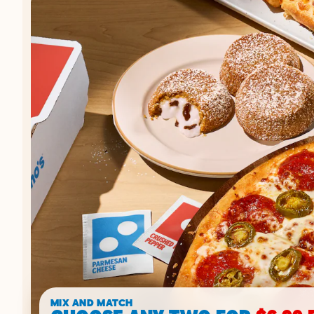
MIX AND MATCH