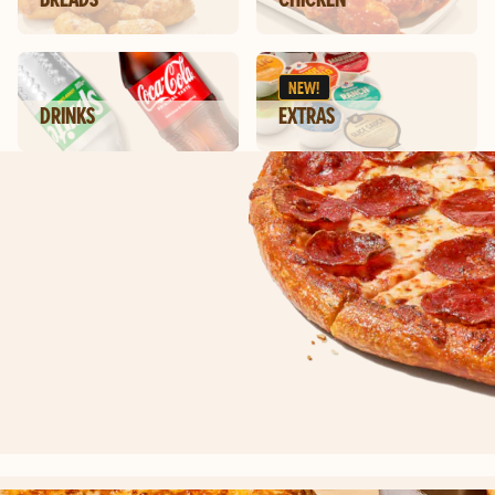
NEW!
DRINKS
EXTRAS