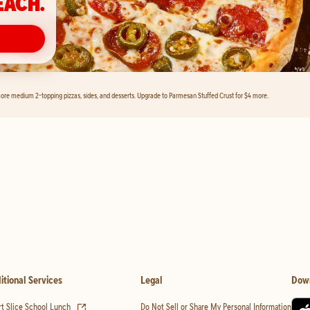
EACH.
ore medium 2-topping pizzas, sides, and desserts. Upgrade to Parmesan Stuffed Crust for $4 more.
itional Services
Legal
Dow
(opens in new tab)
t Slice School Lunch
Do Not Sell or Share My Personal Information