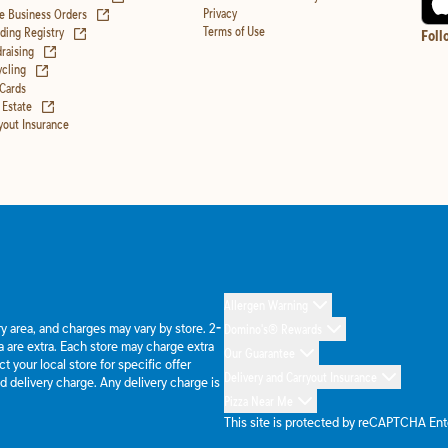
(opens in new tab)
Privacy
e Business Orders
(opens in new tab)
Terms of Use
ing Registry
Foll
(opens in new tab)
raising
(opens in new tab)
cling
 Cards
(opens in new tab)
 Estate
yout Insurance
Allergen Warning
ery area, and charges may vary by store. 2-
Domino's® Rewards
 are extra. Each store may charge extra
Our Guarantee
 your local store for specific offer
Delivery and Carryout Insurance
d delivery charge. Any delivery charge is
Pizza Near Me
This site is protected by reCAPTCHA En