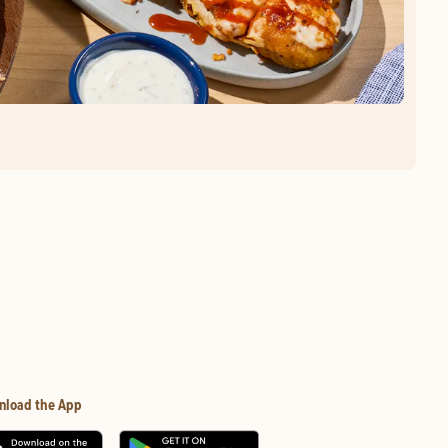
nload the App