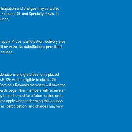
articipation and charges may vary. Size
a. Excludes XL and Specialty Pizzas. In
auces.
apply. Prices, participation, delivery area
l be extra. No substitutions permitted.
d sauces.
g donations and gratuities) only placed
30/26 will be eligible to claim a $5
 Domino’s Rewards members will have the
ewards page. Non-members will receive an
y be redeemed for a future online order
mums apply when redeeming this coupon
es, participation, and charges may vary.