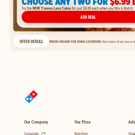
CHOOSE ANY TWO FOR
$6.99 
Try the
NEW S'mores Lava Cakes
for just $6.99 each when you Mix & Match.
ADD DEAL
OFFER DETAILS
PRICES HIGHER FOR SOME LOCATIONS.
Your choice of any two or m
Our Company
Our Pizza
Add
(opens in new tab)
Corporate
Nutrition
Smar