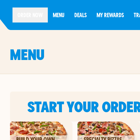
ORDER NOW
MENU
DEALS
MY REWARDS
TR
MENU
START YOUR ORDE
BUILD YOUR OWN
SPECIALTY PIZZAS