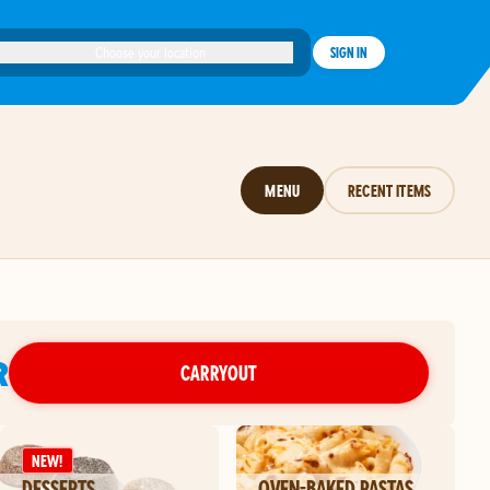
Choose your location
SIGN IN
MENU
RECENT ITEMS
R
CARRYOUT
NEW!
DESSERTS
OVEN-BAKED PASTAS