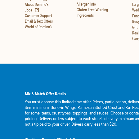
Allergen Info
About Domino's
Larg
(opens in new tab)
Gluten Free Warning
Jobs
Wedd
Ingredients
Customer Support
Fund
Email & Text Offers
Recy
World of Domino's
Gift
Real
Carr
Mix & Match Offer Details
You must choose this limited time offer. Prices, participation, deliv
item minimum. Bone-in Wings, Parmesan Stuffed Crust and Pan Pizza
for some items, crust types, toppings, and sauces. Choose or contact
pricing. Delivery orders subject to each store's delivery minimum an
not a tip paid to your driver. Drivers carry less than $20.