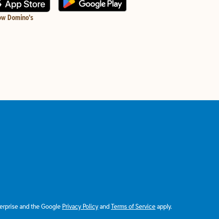
ow Domino's
terprise and the Google
Privacy Policy
and
Terms of Service
apply.