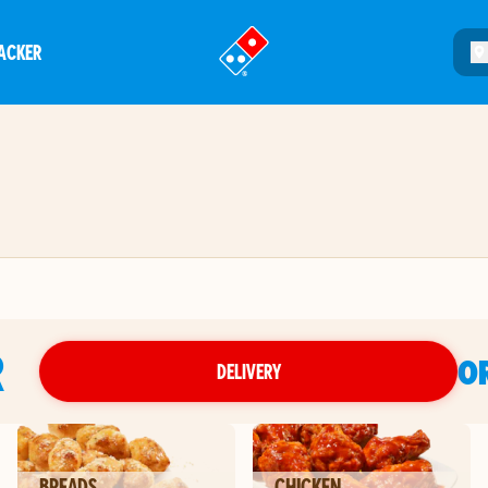
ACKER
®
R
O
DELIVERY
BREADS
CHICKEN