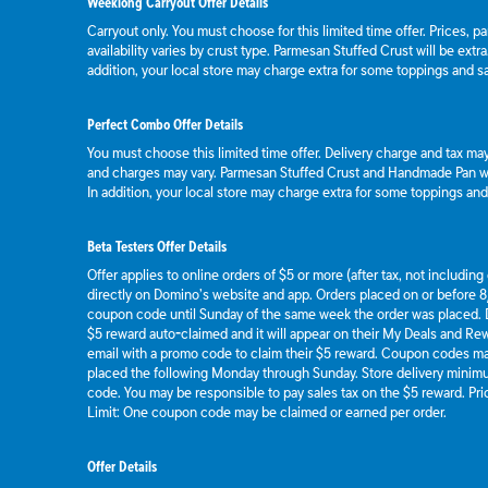
Weeklong Carryout Offer Details
Carryout only. You must choose for this limited time offer. Prices, p
availability varies by crust type. Parmesan Stuffed Crust will be extr
addition, your local store may charge extra for some toppings and s
Perfect Combo Offer Details
You must choose this limited time offer. Delivery charge and tax may 
and charges may vary. Parmesan Stuffed Crust and Handmade Pan wil
In addition, your local store may charge extra for some toppings an
Beta Testers Offer Details
Offer applies to online orders of $5 or more (after tax, not includin
directly on Domino’s website and app. Orders placed on or before 8/
coupon code until Sunday of the same week the order was placed.
$5 reward auto-claimed and it will appear on their My Deals and R
email with a promo code to claim their $5 reward. Coupon codes ma
placed the following Monday through Sunday. Store delivery mini
code. You may be responsible to pay sales tax on the $5 reward. Pric
Limit: One coupon code may be claimed or earned per order.
Offer Details